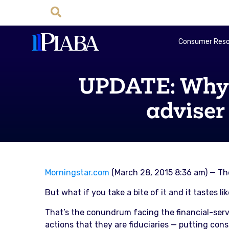
Consumer Reso
UPDATE: Why t
adviser
Morningstar.com
(March 28, 2015 8:36 am) — The
But what if you take a bite of it and it tastes li
That’s the conundrum facing the financial-serv
actions that they are fiduciaries — putting consu