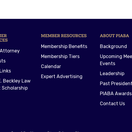
MER
MEMBER RESOURCES
ABOUT PIABA
CES
Membership Benefits
Background
 Attorney
Membership Tiers
Upcoming Mee
sts
Events
Calendar
Links
Leadership
Expert Advertising
. Beckley Law
Past Presiden
 Scholarship
PIABA Awards
Contact Us