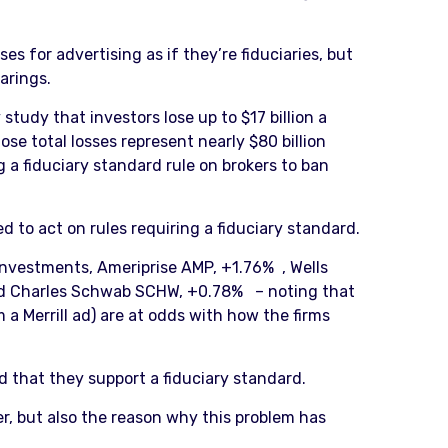
es for advertising as if they’re fiduciaries, but
arings.
tudy that investors lose up to $17 billion a
se total losses represent nearly $80 billion
a fiduciary standard rule on brokers to ban
 to act on rules requiring a fiduciary standard.
 Investments, Ameriprise AMP, +1.76% , Wells
and Charles Schwab SCHW, +0.78% – noting that
m a Merrill ad) are at odds with how the firms
ed that they support a fiduciary standard.
r, but also the reason why this problem has