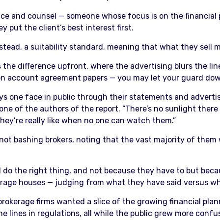
vice and counsel — someone whose focus is on the financial 
 put the client’s best interest first.
nstead, a suitability standard, meaning that what they sell m
the difference upfront, where the advertising blurs the li
nt on account agreement papers — you may let your guard do
ys one face in public through their statements and adverti
 one of the authors of the report. “There’s no sunlight there 
ey’re really like when no one can watch them.”
s not bashing brokers, noting that the vast majority of them 
l do the right thing, and not because they have to but becau
kerage houses — judging from what they have said versus w
rokerage firms wanted a slice of the growing financial plan
ne lines in regulations, all while the public grew more conf