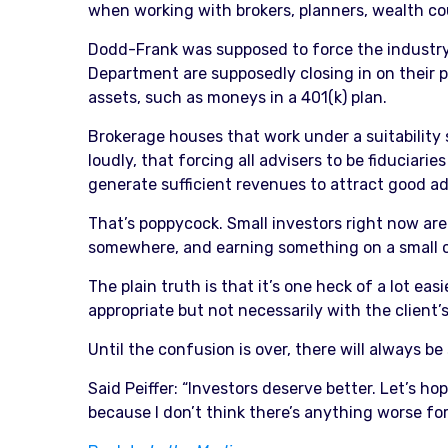
when working with brokers, planners, wealth cou
Dodd-Frank was supposed to force the industry’
Department are supposedly closing in on their 
assets, such as moneys in a 401(k) plan.
Brokerage houses that work under a suitability
loudly, that forcing all advisers to be fiduciari
generate sufficient revenues to attract good ad
That’s poppycock. Small investors right now are 
somewhere, and earning something on a small c
The plain truth is that it’s one heck of a lot eas
appropriate but not necessarily with the client’s
Until the confusion is over, there will always b
Said Peiffer: “Investors deserve better. Let’s 
because I don’t think there’s anything worse for