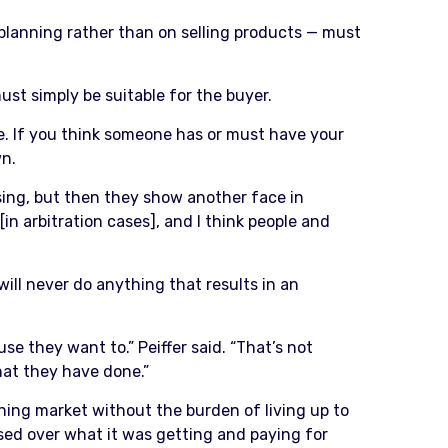
planning rather than on selling products — must
ust simply be suitable for the buyer.
ne. If you think someone has or must have your
wn.
sing, but then they show another face in
[in arbitration cases], and I think people and
will never do anything that results in an
se they want to.” Peiffer said. “That’s not
hat they have done.”
ning market without the burden of living up to
used over what it was getting and paying for