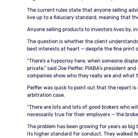
The current rules state that anyone selling ad
live up to a fiduciary standard, meaning that they
Anyone selling products to investors lives by, i
The question is whether the client understands 
best interests at heart — despite the fine pri
“There’s a hypocrisy here, when someone displa
private,” said Joe Peiffer, PIABA’s president and
companies show who they really are and what th
Peiffer was quick to point out that the report i
arbitration case.
“There are lots and lots of good brokers who wil
necessarily true for their employers — the bro
The problem has been growing for years as big b
its higher standard for conduct. They walked fi