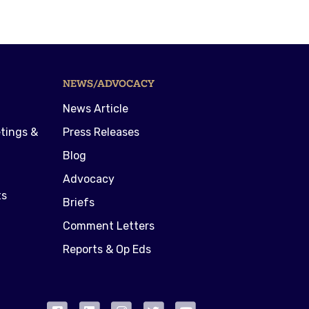
NEWS/ADVOCACY
News Article
tings &
Press Releases
Blog
Advocacy
ts
Briefs
Comment Letters
Reports & Op Eds