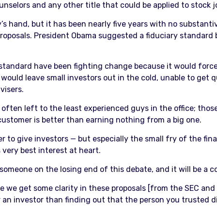
nselors and any other title that could be applied to stock j
s hand, but it has been nearly five years with no substan
proposals. President Obama suggested a fiduciary standard
 standard have been fighting change because it would force 
es would leave small investors out in the cold, unable to get
visers.
often left to the least experienced guys in the office; those
ustomer is better than earning nothing from a big one.
ier to give investors — but especially the small fry of the fin
 very best interest at heart.
e someone on the losing end of this debate, and it will be a 
hope we get some clarity in these proposals [from the SEC an
 an investor than finding out that the person you trusted did