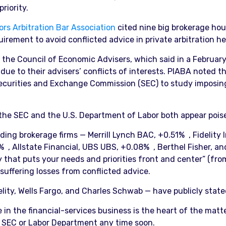
riority.
ors Arbitration Bar Association
cited nine big brokerage hous
ement to avoid conflicted advice in private arbitration he
he Council of Economic Advisers, which said in a February s
e to their advisers’ conflicts of interests. PIABA noted tho
ecurities and Exchange Commission (SEC) to study imposing 
 the SEC and the U.S. Department of Labor both appear poised
ding brokerage firms — Merrill Lynch BAC, +0.51% , Fidelity
 , Allstate Financial, UBS UBS, +0.08% , Berthel Fisher, 
gy that puts your needs and priorities front and center” (fro
 suffering losses from conflicted advice.
idelity, Wells Fargo, and Charles Schwab — have publicly stat
n the financial-services business is the heart of the matte
he SEC or Labor Department any time soon.