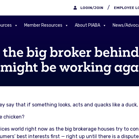
/
LOGIN/JOIN
EMPLOYEE L
urces
Member Resources
About PIABA
News/Advoc
he big broker behind 
 might be working aga
y say that if something looks, acts and quacks like a duck, 
ke chicken?
ices world right now as the big brokerage houses try to co
mers’ best interests first — right up until there is a disput