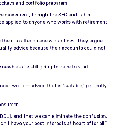
ockeys and portfolio preparers.
tive movement, though the SEC and Labor
 be applied to anyone who works with retirement
them to alter business practices. They argue,
 quality advice because their accounts could not
 newbies are still going to have to start
ancial world — advice that is “suitable,” perfectly
consumer.
d DOL], and that we can eliminate the confusion,
n’t have your best interests at heart after all.”