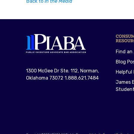
Back to
In the Media
CONSU
RESOUR
Find an
Blog Po
1300 McGee Dr Ste. 112, Norman,
Helpful 
Oklahoma 73072 1.888.621.7484
James E
Student