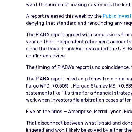
want the burden of making customers the first p
A report released this week by the
Public Invest
denying that standard and renouncing any requir
The PIABA report agreed with conclusions from t
year on their independent retirement accounts du
since the Dodd-Frank Act instructed the U.S. S
conflicted advice.
The timing of PIABA’s report is no coincidence;
The PIABA report cited ad pitches from nine lea
Fargo WFC, +0.50% , Morgan Stanley MS, +0.83%
statements like “It’s time for a financial strate
work when investors file arbitration cases after
Five of the firms — Ameriprise, Merrill Lynch, F
That disconnect between what is said and done i
lingered and won’t likely be solved by either t