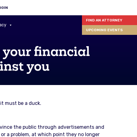
OGIN
FIND AN ATTORNEY
acy
UPCOMING EVENTS
your financial
inst you
it must be a duck.
nvince the public through advertisements and
e or a problem, at which point they no longer