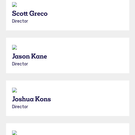
Scott Greco
Director
Jason Kane
Director
Joshua Kons
Director