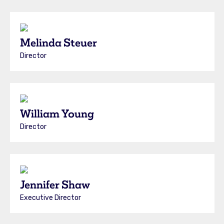
Melinda Steuer
Director
William Young
Director
Jennifer Shaw
Executive Director