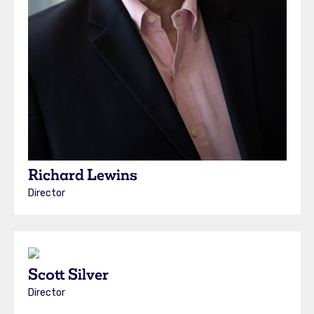
Richard Lewins
Director
Scott Silver
Director