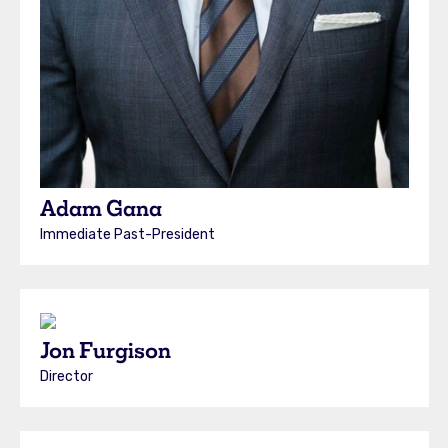
Adam Gana
Immediate Past-President
Jon Furgison
Director