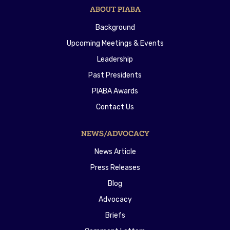
ABOUT PIABA
Background
Upcoming Meetings & Events
Leadership
Past Presidents
PIABA Awards
Contact Us
NEWS/ADVOCACY
News Article
Press Releases
Blog
Advocacy
Briefs