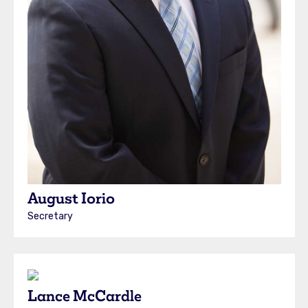
August Iorio
Secretary
Lance McCardle