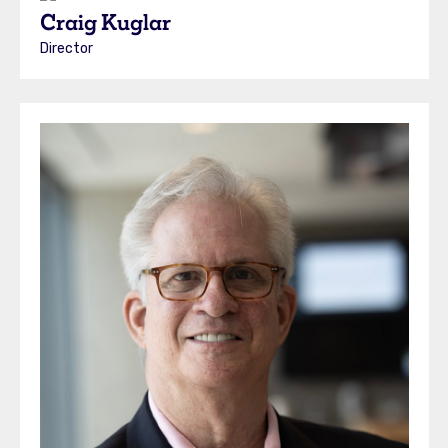
Craig Kuglar
Director