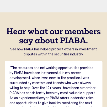
Hear what our members
say about PIABA.
See how PIABA has helped protect others in investment
disputes within the securities industry.
“The resources and networking opportunities provided
by PIABA have been instrumental in my career
development. When I was new to the practice, I was
surrounded by mentors and friends who were always
willing to help. Over the 12+ years I have been a member,
PIABA has consistently been my most valuable support.
As an experienced lawyer, PIABA offers leadership roles
and opportunities to give back by mentoring the next