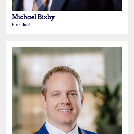
Michael Bixby
President