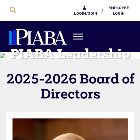
EMPLOYEE
/
LOGIN/JOIN
LOGIN
PIABA Leadership
2025-2026 Board of
Directors