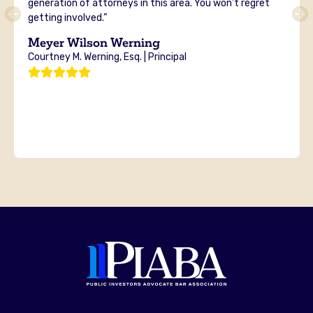
generation of attorneys in this area. You won’t regret
getting involved.”
Meyer Wilson Werning
Courtney M. Werning, Esq. | Principal