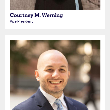
Courtney M. Werning
Vice President