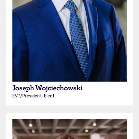
Joseph Wojciechowski
EVP/President-Elect