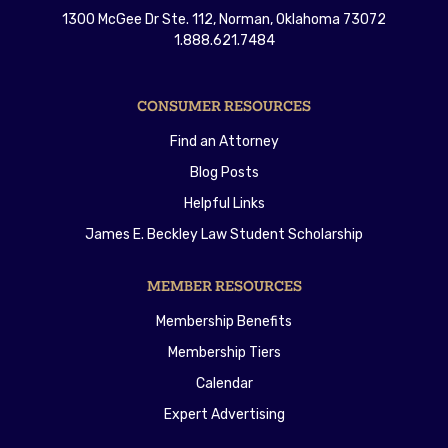
1300 McGee Dr Ste. 112, Norman, Oklahoma 73072
1.888.621.7484
CONSUMER RESOURCES
Find an Attorney
Blog Posts
Helpful Links
James E. Beckley Law Student Scholarship
MEMBER RESOURCES
Membership Benefits
Membership Tiers
Calendar
Expert Advertising