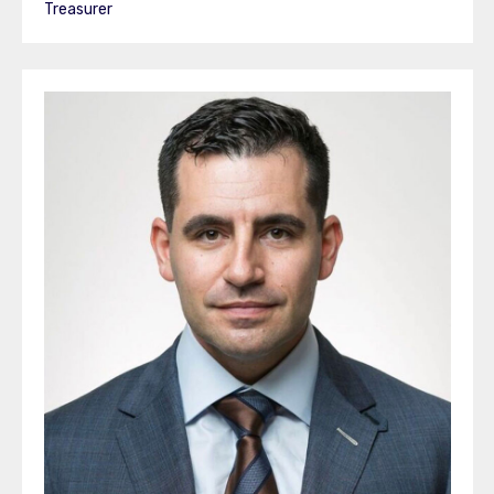
Treasurer