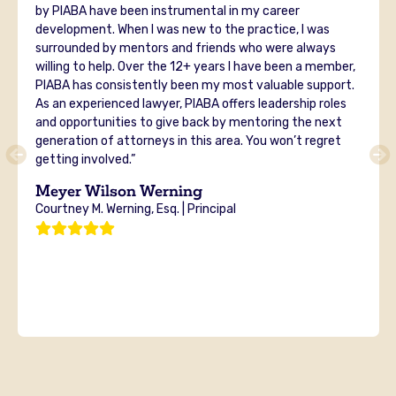
by PIABA have been instrumental in my career
development. When I was new to the practice, I was
surrounded by mentors and friends who were always
willing to help. Over the 12+ years I have been a member,
PIABA has consistently been my most valuable support.
As an experienced lawyer, PIABA offers leadership roles
and opportunities to give back by mentoring the next
generation of attorneys in this area. You won’t regret
getting involved.”
Meyer Wilson Werning
Courtney M. Werning, Esq. | Principal