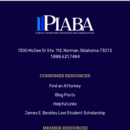
1300 McGee Dr Ste. 112, Norman, Oklahoma 73072
1.888.621.7484
CONSUMER RESOURCES
Find an Attorney
Blog Posts
Helpful Links
James E. Beckley Law Student Scholarship
MEMBER RESOURCES