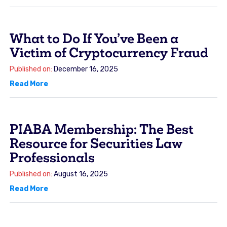
What to Do If You’ve Been a
Victim of Cryptocurrency Fraud
Published on:
December 16, 2025
Read More
PIABA Membership: The Best
Resource for Securities Law
Professionals
Published on:
August 16, 2025
Read More