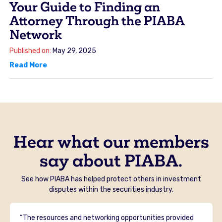
Your Guide to Finding an
Attorney Through the PIABA
Network
Published on:
May 29, 2025
Read More
Hear what our members
say about PIABA.
See how PIABA has helped protect others in investment
disputes within the securities industry.
“The resources and networking opportunities provided