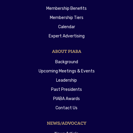
Membership Benefits
Membership Tiers
Calendar
Expert Advertising
ABOUT PIABA
Background
Upcoming Meetings & Events
Leadership
Past Presidents
PIABA Awards
Contact Us
NEWS/ADVOCACY