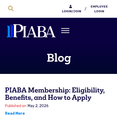
EMPLOYEE
/
LOGIN/JOIN
LOGIN
Blog
PIABA Membership: Eligibility,
Benefits, and How to Apply
Published on:
May 2, 2026
Read More