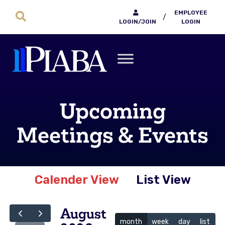
EMPLOYEE
/
LOGIN/JOIN
LOGIN
Upcoming
Meetings & Events
Calender View
List View
August
month
week
day
list