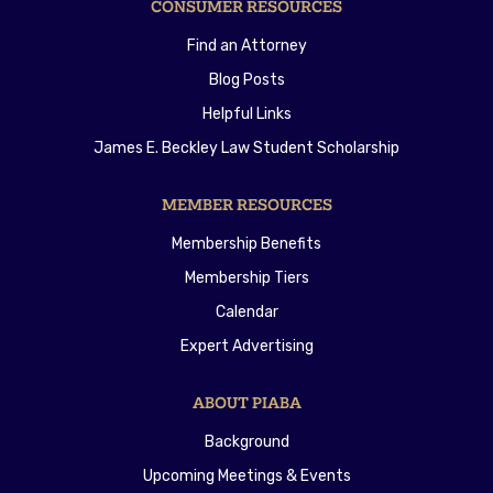
CONSUMER RESOURCES
Find an Attorney
Blog Posts
Helpful Links
James E. Beckley Law Student Scholarship
MEMBER RESOURCES
Membership Benefits
Membership Tiers
Calendar
Expert Advertising
ABOUT PIABA
Background
Upcoming Meetings & Events