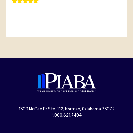
1300 McGee Dr Ste. 112, Norman, Oklahoma 73072
1.888.621.7484