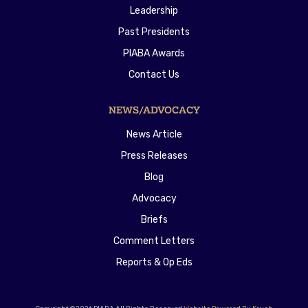
Leadership
Past Presidents
PIABA Awards
Contact Us
NEWS/ADVOCACY
News Article
Press Releases
Blog
Advocacy
Briefs
Comment Letters
Reports & Op Eds