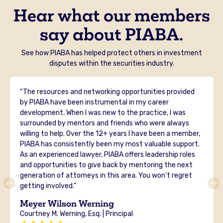
Hear what our members
say about PIABA.
See how PIABA has helped protect others in investment
disputes within the securities industry.
“The resources and networking opportunities provided
by PIABA have been instrumental in my career
development. When I was new to the practice, I was
surrounded by mentors and friends who were always
willing to help. Over the 12+ years I have been a member,
PIABA has consistently been my most valuable support.
As an experienced lawyer, PIABA offers leadership roles
and opportunities to give back by mentoring the next
generation of attorneys in this area. You won’t regret
getting involved.”
Meyer Wilson Werning
Courtney M. Werning, Esq. | Principal