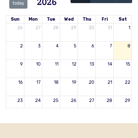
2026
today
Sun
Mon
Tue
Wed
Thu
Fri
Sat
26
27
28
29
30
31
1
2
3
4
5
6
7
8
9
10
11
12
13
14
15
16
17
18
19
20
21
22
23
24
25
26
27
28
29
30
31
1
2
3
4
5