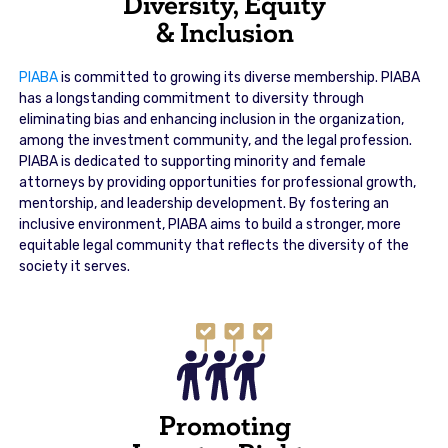
Diversity, Equity
& Inclusion
PIABA
is committed to growing its diverse membership. PIABA
has a longstanding commitment to diversity through
eliminating bias and enhancing inclusion in the organization,
among the investment community, and the legal profession.
PIABA is dedicated to supporting minority and female
attorneys by providing opportunities for professional growth,
mentorship, and leadership development. By fostering an
inclusive environment, PIABA aims to build a stronger, more
equitable legal community that reflects the diversity of the
society it serves.
Promoting