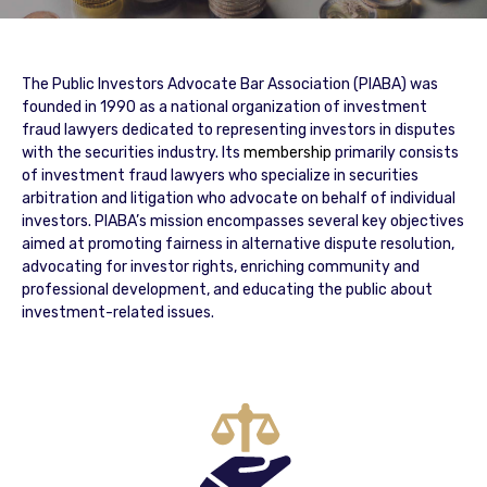
The Public Investors Advocate Bar Association (PIABA) was
founded in 1990 as a national organization of investment
fraud lawyers dedicated to representing investors in disputes
with the securities industry. Its
membership
primarily consists
of investment fraud lawyers who specialize in securities
arbitration and litigation who advocate on behalf of individual
investors. PIABA’s mission encompasses several key objectives
aimed at promoting fairness in alternative dispute resolution,
advocating for investor rights, enriching community and
professional development, and educating the public about
investment-related issues.