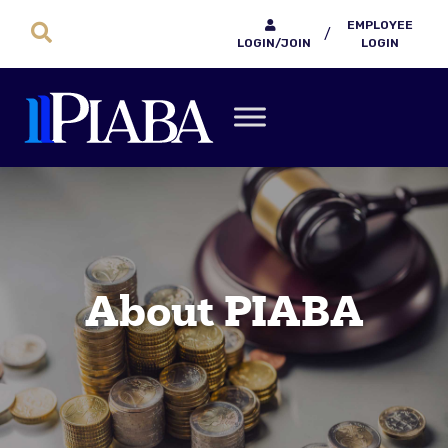
EMPLOYEE
/
LOGIN/JOIN
LOGIN
About PIABA