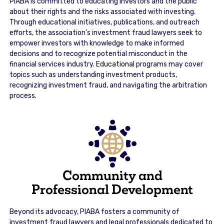
PIABA is committed to educating investors and the public
about their rights and the risks associated with investing.
Through educational initiatives, publications, and outreach
efforts, the association’s investment fraud lawyers seek to
empower investors with knowledge to make informed
decisions and to recognize potential misconduct in the
financial services industry.
Educational
programs may cover
topics such as understanding investment products,
recognizing investment fraud, and navigating the arbitration
process.
Community and
Professional Development
Beyond its advocacy, PIABA fosters a community of
investment fraud lawyers and legal professionals dedicated to