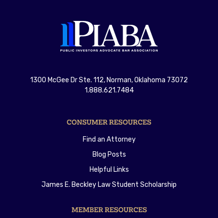
1300 McGee Dr Ste. 112, Norman, Oklahoma 73072
1.888.621.7484
CONSUMER RESOURCES
Find an Attorney
Blog Posts
Helpful Links
James E. Beckley Law Student Scholarship
MEMBER RESOURCES