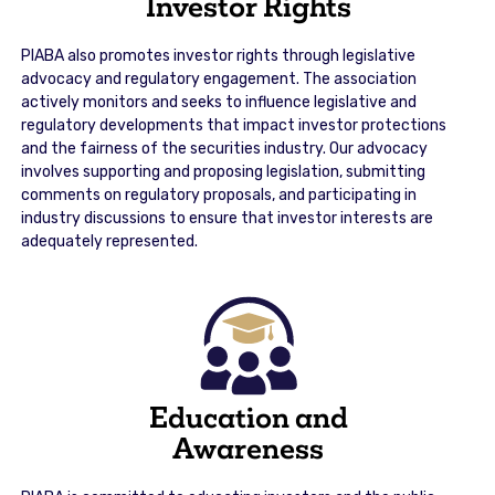
Investor Rights
PIABA also promotes investor rights through legislative
advocacy and regulatory engagement. The association
actively monitors and seeks to influence legislative and
regulatory developments that impact investor protections
and the fairness of the securities industry. Our advocacy
involves supporting and proposing legislation, submitting
comments on regulatory proposals, and participating in
industry discussions to ensure that investor interests are
adequately represented.
Education and
Awareness