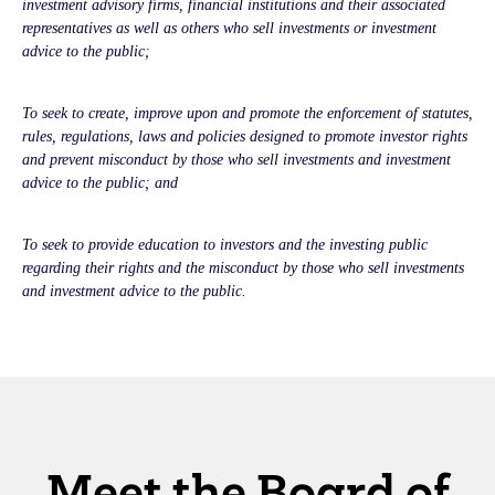
investment advisory firms, financial institutions and their associated
representatives as well as others who sell investments or investment
advice to the public;
To seek to create, improve upon and promote the enforcement of statutes,
rules, regulations, laws and policies designed to promote investor rights
and prevent misconduct by those who sell investments and investment
advice to the public; and
To seek to provide education to investors and the investing public
regarding their rights and the misconduct by those who sell investments
and investment advice to the public.
Meet the Board of