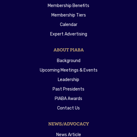
Membership Benefits
Membership Tiers
Calendar
Expert Advertising
ABOUT PIABA
Background
Upcoming Meetings & Events
Leadership
Past Presidents
PIABA Awards
Contact Us
NEWS/ADVOCACY
News Article