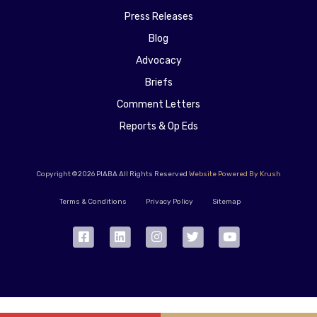
Press Releases
Blog
Advocacy
Briefs
Comment Letters
Reports & Op Eds
Copyright ©2026 PIABA All Rights Reserved
Website Powered By Krush
Terms & Conditions
Privacy Policy
Sitemap