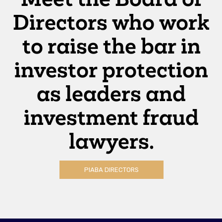
Directors who work
to raise the bar in
investor protection
as leaders and
investment fraud
lawyers.
PIABA DIRECTORS