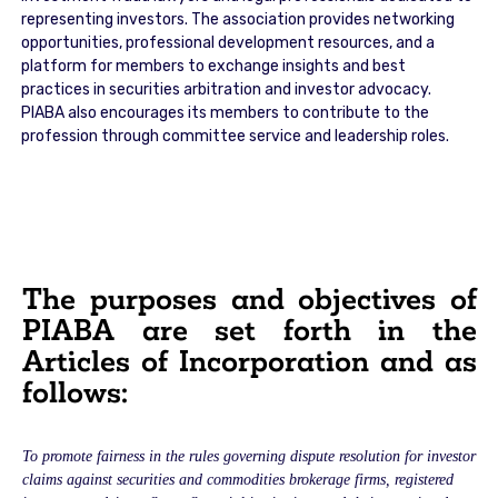
representing investors. The association provides networking
opportunities, professional development resources, and a
platform for members to exchange insights and best
practices in securities arbitration and investor advocacy.
PIABA also encourages its members to contribute to the
profession through committee service and leadership roles.
The purposes and objectives of
PIABA are set forth in the
Articles of Incorporation and as
follows:
To promote fairness in the rules governing dispute resolution for investor
claims against securities and commodities brokerage firms, registered