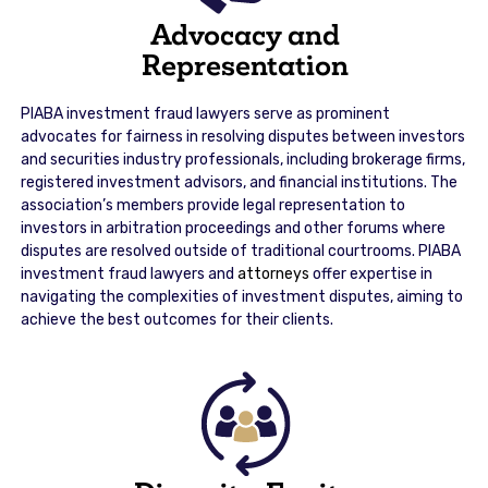
Advocacy and
Representation
PIABA investment fraud lawyers serve as prominent
advocates for fairness in resolving disputes between investors
and securities industry professionals, including brokerage firms,
registered investment advisors, and financial institutions. The
association’s members provide legal representation to
investors in arbitration proceedings and other forums where
disputes are resolved outside of traditional courtrooms. PIABA
investment fraud lawyers and
attorneys
offer expertise in
navigating the complexities of investment disputes, aiming to
achieve the best outcomes for their clients.