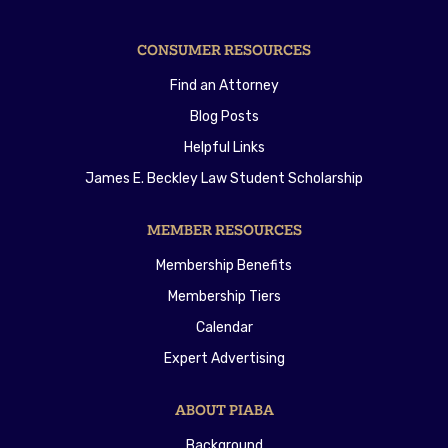
CONSUMER RESOURCES
Find an Attorney
Blog Posts
Helpful Links
James E. Beckley Law Student Scholarship
MEMBER RESOURCES
Membership Benefits
Membership Tiers
Calendar
Expert Advertising
ABOUT PIABA
Background