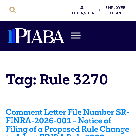
EMPLOYEE
/
LOGIN/JOIN
LOGIN
Tag: Rule 3270
Comment Letter File Number SR-
FINRA-2026-001 – Notice of
Filing of a Proposed Rule Change