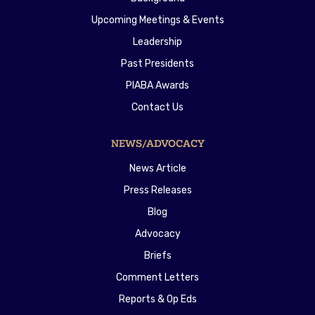
Upcoming Meetings & Events
Leadership
Past Presidents
PIABA Awards
Contact Us
NEWS/ADVOCACY
News Article
Press Releases
Blog
Advocacy
Briefs
Comment Letters
Reports & Op Eds