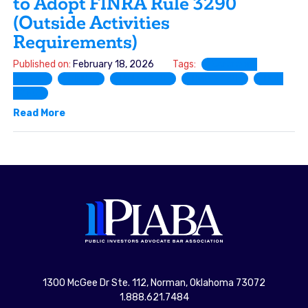
to Adopt FINRA Rule 3290
(Outside Activities
Requirements)
Published on:
February 18, 2026
Tags:
Comment
Letter
FINRA
Rule 3270
Rule 3280
Rule
3290
Read More
1300 McGee Dr Ste. 112, Norman, Oklahoma 73072
1.888.621.7484