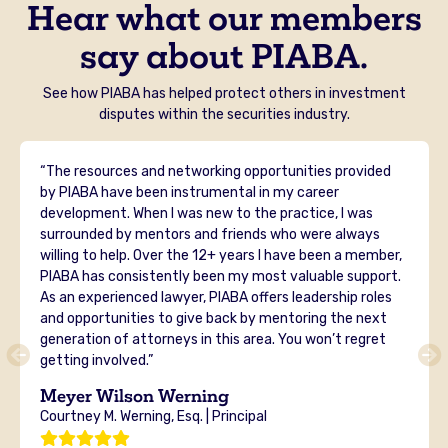
Hear what our members
say about PIABA.
See how PIABA has helped protect others in investment
disputes within the securities industry.
“The resources and networking opportunities provided
by PIABA have been instrumental in my career
development. When I was new to the practice, I was
surrounded by mentors and friends who were always
willing to help. Over the 12+ years I have been a member,
PIABA has consistently been my most valuable support.
As an experienced lawyer, PIABA offers leadership roles
and opportunities to give back by mentoring the next
generation of attorneys in this area. You won’t regret
getting involved.”
Meyer Wilson Werning
Courtney M. Werning, Esq. | Principal