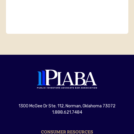
1300 McGee Dr Ste. 112, Norman, Oklahoma 73072
1.888.621.7484
CONSUMER RESOURCES