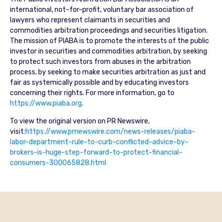
international, not-for-profit, voluntary bar association of
lawyers who represent claimants in securities and
commodities arbitration proceedings and securities litigation.
The mission of PIABA is to promote the interests of the public
investor in securities and commodities arbitration, by seeking
to protect such investors from abuses in the arbitration
process, by seeking to make securities arbitration as just and
fair as systemically possible and by educating investors
concerning their rights. For more information, go to
https://www.piaba.org
.
To view the original version on PR Newswire,
visit:
https://www.prnewswire.com/news-releases/piaba-
labor-department-rule-to-curb-conflicted-advice-by-
brokers-is-huge-step-forward-to-protect-financial-
consumers-300065828.html