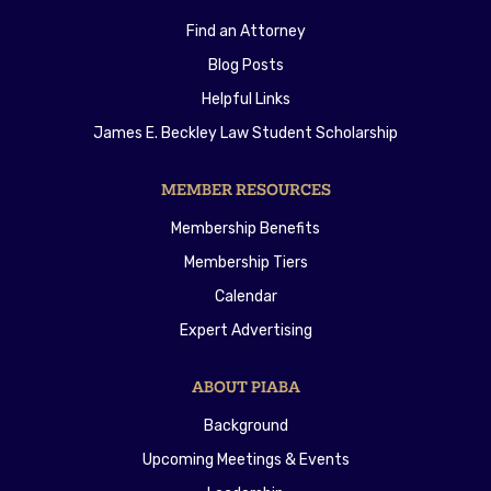
Find an Attorney
Blog Posts
Helpful Links
James E. Beckley Law Student Scholarship
MEMBER RESOURCES
Membership Benefits
Membership Tiers
Calendar
Expert Advertising
ABOUT PIABA
Background
Upcoming Meetings & Events