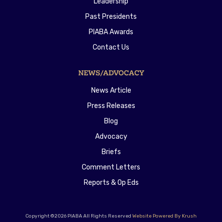
Leadership
Past Presidents
PIABA Awards
Contact Us
NEWS/ADVOCACY
News Article
Press Releases
Blog
Advocacy
Briefs
Comment Letters
Reports & Op Eds
Copyright ©2026 PIABA All Rights Reserved
Website Powered By Krush