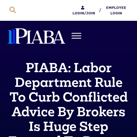
EMPLOYEE
/
LOGIN/JOIN
LOGIN
PIABA: Labor
Department Rule
To Curb Conflicted
Advice By Brokers
Is Huge Step