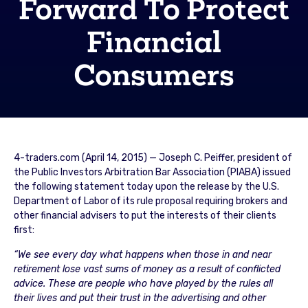
Forward To Protect
Financial
Consumers
4-traders.com (April 14, 2015) — Joseph C. Peiffer, president of
the Public Investors Arbitration Bar Association (PIABA) issued
the following statement today upon the release by the U.S.
Department of Labor of its rule proposal requiring brokers and
other financial advisers to put the interests of their clients
first:
“We see every day what happens when those in and near
retirement lose vast sums of money as a result of conflicted
advice. These are people who have played by the rules all
their lives and put their trust in the advertising and other