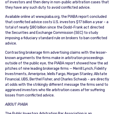
of investors and then deny in non-public arbitration cases that
they have any such duty to avoid conflicted advice.
Available online at www.piaba.org, the PIABA report concluded
that conflicted advice costs U.S. investors $17 billion a year – a
total of nearly $80 billion since the Dodd-Frank act directed
the Securities and Exchange Commission (SEC) to study
imposing a fiduciary standard rule on brokers to ban conflicted
advice.
Contrasting brokerage firm advertising claims with the lesser-
known arguments the firms make in arbitration proceedings
outside of the public eye, the PIABA report showed how the ad
pitches of nine leading brokerage firms — Merrill Lynch, Fidelity
Investments, Ameriprise, Wells Fargo, Morgan Stanley, Allstate
Financial, UBS, Berthel Fisher, and Charles Schwab – are directly
at odds with the strikingly different message the firms send to
aggrieved investors who file arbitration cases after suffering
losses from conflicted advice.
ABOUT PIABA
The Public Investors Arbitration Bar Association is an