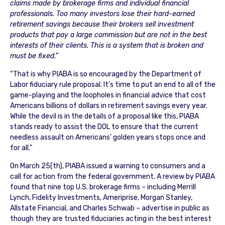
claims made by brokerage firms and individual financial
professionals. Too many investors lose their hard-earned
retirement savings because their brokers sell investment
products that pay a large commission but are not in the best
interests of their clients. This is a system that is broken and
must be fixed.”
“That is why PIABA is so encouraged by the Department of
Labor fiduciary rule proposal. It’s time to put an end to all of the
game-playing and the loopholes in financial advice that cost
Americans billions of dollars in retirement savings every year.
While the devil is in the details of a proposal like this, PIABA
stands ready to assist the DOL to ensure that the current
needless assault on Americans’ golden years stops once and
for all.”
On March 25(th), PIABA issued a warning to consumers and a
call for action from the federal government. A review by PIABA
found that nine top U.S. brokerage firms – including Merrill
Lynch, Fidelity Investments, Ameriprise, Morgan Stanley,
Allstate Financial, and Charles Schwab – advertise in public as
though they are trusted fiduciaries acting in the best interest