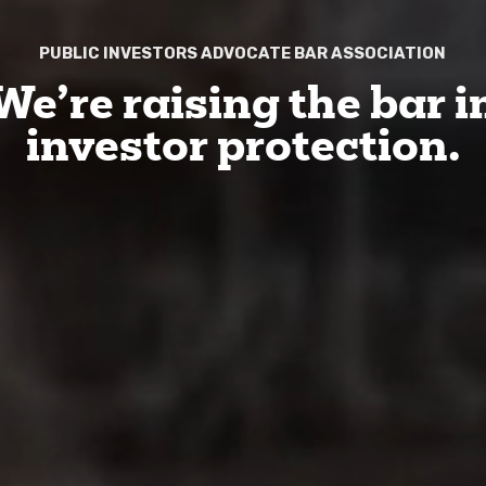
PUBLIC INVESTORS ADVOCATE BAR ASSOCIATION
We’re raising the bar i
investor protection.