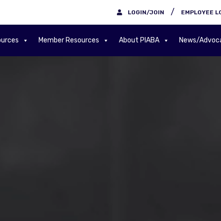
/
LOGIN/JOIN
EMPLOYEE L
urces
Member Resources
About PIABA
News/Advoc