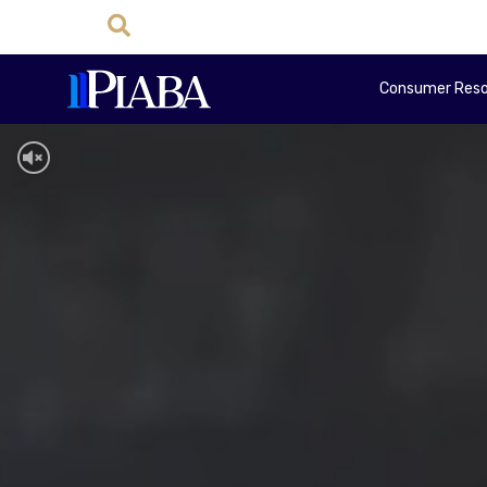
Consumer Reso