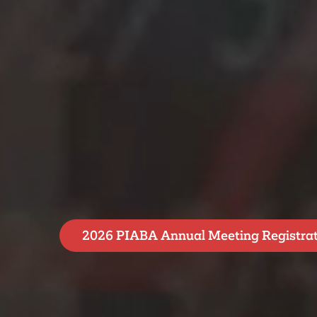
2026 PIABA Annual Meeting Registra