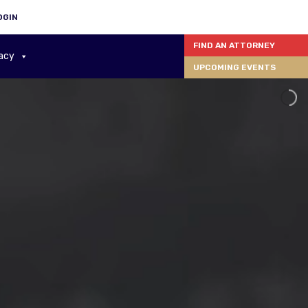
OGIN
FIND AN ATTORNEY
acy
UPCOMING EVENTS