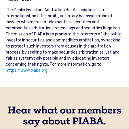
The Public Investors Arbitration Bar Association is an
international, not-for-profit, voluntary bar association of
lawyers who represent claimants in securities and
commodities arbitration proceedings and securities litigation.
The mission of PIABA is to promote the interests of the public
investor in securities and commodities arbitration, by seeking
to protect such investors from abuses in the arbitration
process, by seeking to make securities arbitration as just and
fair as systemically possible and by educating investors
concerning their rights. For more information, go to
https://www.piaba.org
.
Hear what our members
say about PIABA.