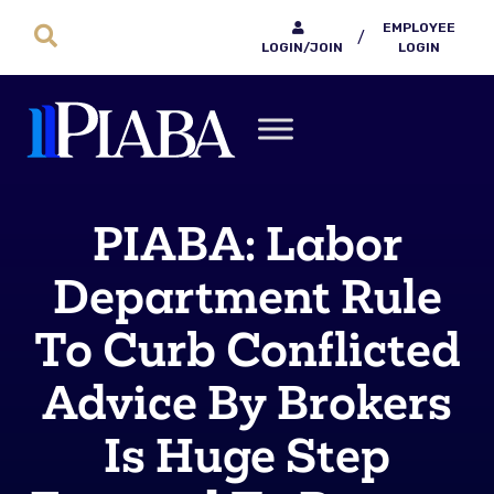
EMPLOYEE
/
LOGIN/JOIN
LOGIN
PIABA: Labor
Department Rule
To Curb Conflicted
Advice By Brokers
Is Huge Step