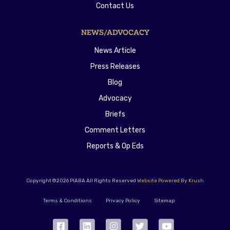
Contact Us
NEWS/ADVOCACY
News Article
Press Releases
Blog
Advocacy
Briefs
Comment Letters
Reports & Op Eds
Copyright ©2026 PIABA All Rights Reserved
Website Powered By Krush
Terms & Conditions
Privacy Policy
Sitemap