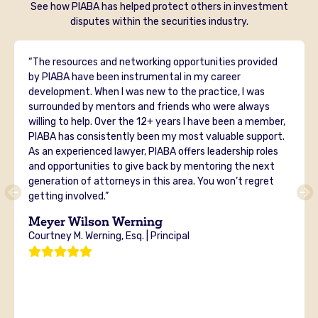
See how PIABA has helped protect others in investment
disputes within the securities industry.
“The resources and networking opportunities provided
by PIABA have been instrumental in my career
development. When I was new to the practice, I was
surrounded by mentors and friends who were always
willing to help. Over the 12+ years I have been a member,
PIABA has consistently been my most valuable support.
As an experienced lawyer, PIABA offers leadership roles
and opportunities to give back by mentoring the next
generation of attorneys in this area. You won’t regret
getting involved.”
Meyer Wilson Werning
Courtney M. Werning, Esq. | Principal