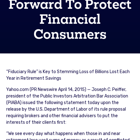
Forward To Protect
Financial
Consumers
“Fiduciary Rule” is Key to Stemming Loss of Billions Lost Each
Year in Retirement Savings
Yahoo.com (PR Newswire April 14, 2015) — Joseph C. Peiffer,
president of the Public Investors Arbitration Bar Association
(PIABA) issued the following statement today upon the
release by the U.S. Department of Labor of its rule proposal
requiring brokers and other financial advisers to put the
interests of their clients first:
“We see every day what happens when those in and near