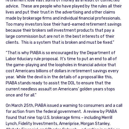
retirement lose vast sums of money as a result of conflicted
advice. These are people who have played by the rules all their
lives and put their trust in the advertising and other claims
made by brokerage firms and individual financial professionals.
Too many investors lose their hard-earned retirement savings
because their brokers sell investment products that pay a
large commission but are not in the best interests of their
clients. This is a system that is broken and must be fixed.”
“That is why PIABA is so encouraged by the Department of
Labor fiduciary rule proposal. It’s time to put an end to all of
the game-playing and the loopholes in financial advice that
cost Americans billions of dollars in retirement savings every
year. While the devil is in the details of a proposal like this,
PIABA stands ready to assist the DOL to ensure that the
current needless assault on Americans’ golden years stops
once and for all.”
On March 25th, PIABA issued a warning to consumers and a call
for action from the federal government. A review by PIABA
found that nine top U.S. brokerage firms – including Merrill
Lynch, Fidelity Investments, Ameriprise, Morgan Stanley,