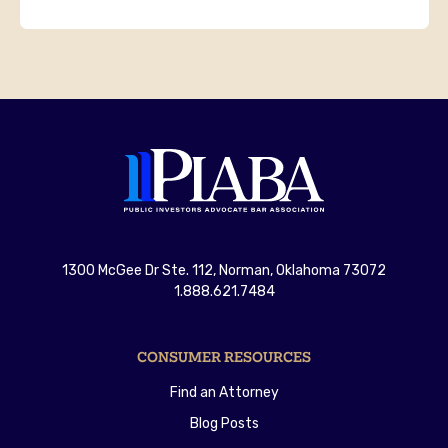
1300 McGee Dr Ste. 112, Norman, Oklahoma 73072
1.888.621.7484
CONSUMER RESOURCES
Find an Attorney
Blog Posts