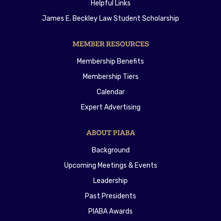
Helpful Links
James E. Beckley Law Student Scholarship
MEMBER RESOURCES
Membership Benefits
Membership Tiers
Calendar
Expert Advertising
ABOUT PIABA
Background
Upcoming Meetings & Events
Leadership
Past Presidents
PIABA Awards