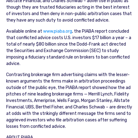
Allstate Financial, and Charles Schwab – advertise in public as
though they are trusted fiduciaries acting in the best interest
of investors and then deny in non-public arbitration cases that
they have any such duty to avoid conflicted advice.
Available online at
www.piaba.org
, the PIABA report concluded
that conflicted advice costs U.S. investors $17 billion a year – a
total of nearly $80 billion since the Dodd-Frank act directed
the Securities and Exchange Commission (SEC) to study
imposing a fiduciary standard rule on brokers to ban conflicted
advice.
Contrasting brokerage firm advertising claims with the lesser-
known arguments the firms make in arbitration proceedings
outside of the public eye, the PIABA report showed how the ad
pitches of nine leading brokerage firms — Merrill Lynch, Fidelity
Investments, Ameriprise, Wells Fargo, Morgan Stanley, Allstate
Financial, UBS, Berthel Fisher, and Charles Schwab – are directly
at odds with the strikingly different message the firms send to
aggrieved investors who file arbitration cases after suffering
losses from conflicted advice.
ABOUT PIABA