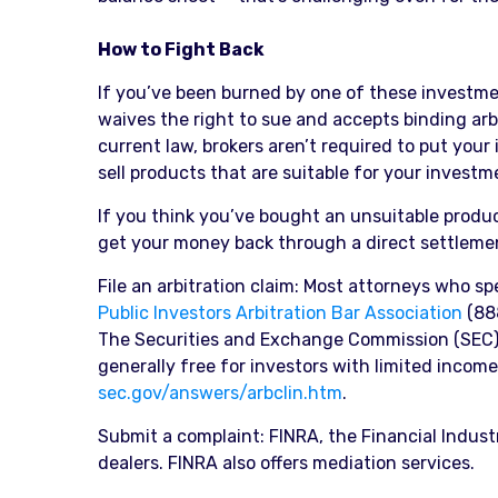
How to Fight Back
If you’ve been burned by one of these investment
waives the right to sue and accepts binding arb
current law, brokers aren’t required to put your
sell products that are suitable for your investme
If you think you’ve bought an unsuitable prod
get your money back through a direct settlement
File an arbitration claim: Most attorneys who sp
Public Investors Arbitration Bar Association
(888
The Securities and Exchange Commission (SEC) o
generally free for investors with limited income. 
sec.gov/answers/arbclin.htm
.
Submit a complaint: FINRA, the Financial Indus
dealers. FINRA also offers mediation services.