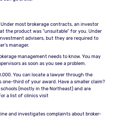
t. Under most brokerage contracts, an investor
at the product was “unsuitable” for you. Under
 investment advisers, but they are required to
ker’s manager.
e brokerage management needs to know. You may
upervisors as soon as you see a problem.
50,000. You can locate a lawyer through the
 one-third of your award. Have a smaller claim?
schools (mostly in the Northeast) and are
 a list of clinics visit
line and investigates complaints about broker-