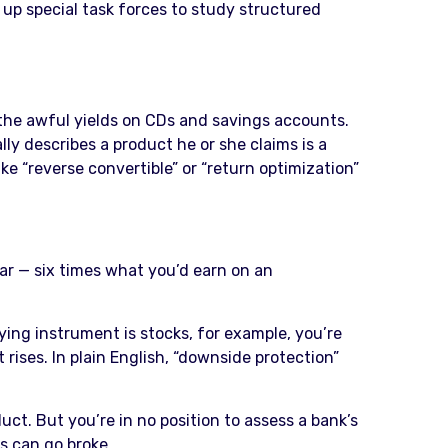
 up special task forces to study structured
t the awful yields on CDs and savings accounts.
lly describes a product he or she claims is a
ke “reverse convertible” or “return optimization”
ear — six times what you’d earn on an
ying instrument is stocks, for example, you’re
 rises. In plain English, “downside protection”
t. But you’re in no position to assess a bank’s
ns can go broke.