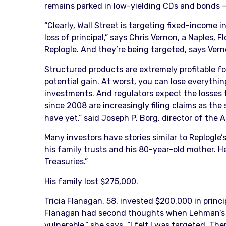
remains parked in low-yielding CDs and bonds — 
“Clearly, Wall Street is targeting fixed-income
loss of principal,” says Chris Vernon, a Naples
Replogle. And they’re being targeted, says Verno
Structured products are extremely profitable for
potential gain. At worst, you can lose everything
investments. And regulators expect the losses
since 2008 are increasingly filing claims as th
have yet,” said Joseph P. Borg, director of the
Many investors have stories similar to Replogle
his family trusts and his 80-year-old mother. He
Treasuries.”
His family lost $275,000.
Tricia Flanagan, 58, invested $200,000 in princi
Flanagan had second thoughts when Lehman’s fina
vulnerable,” she says. “I felt I was targeted. T