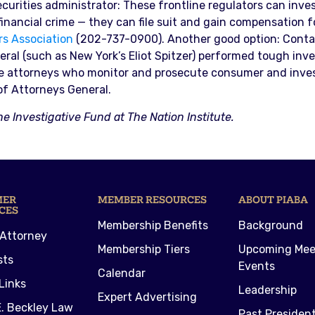
urities administrator: These frontline regulators can invest
 financial crime — they can file suit and gain compensation f
rs Association
(202-737-0900). Another good option: Contact
al (such as New York’s Eliot Spitzer) performed tough inv
ve attorneys who monitor and prosecute consumer and invest
of Attorneys General.
he Investigative Fund at The Nation Institute.
MER
MEMBER RESOURCES
ABOUT PIABA
CES
Membership Benefits
Background
 Attorney
Membership Tiers
Upcoming Mee
sts
Events
Calendar
Links
Leadership
Expert Advertising
. Beckley Law
Past Presiden