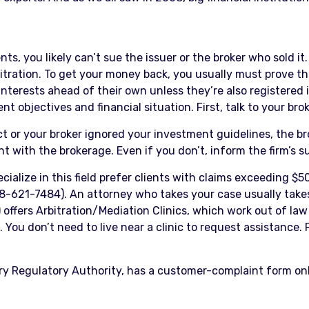
s, you likely can’t sue the issuer or the broker who sold i
itration. To get your money back, you usually must prove th
 interests ahead of their own unless they’re also registered
nt objectives and financial situation. First, talk to your bro
uct or your broker ignored your investment guidelines, th
 with the brokerage. Even if you don’t, inform the firm’s s
ecialize in this field prefer clients with claims exceeding $
-621-7484). An attorney who takes your case usually takes
ffers Arbitration/Mediation Clinics, which work out of law 
You don’t need to live near a clinic to request assistance. For
try Regulatory Authority, has a customer-complaint form on