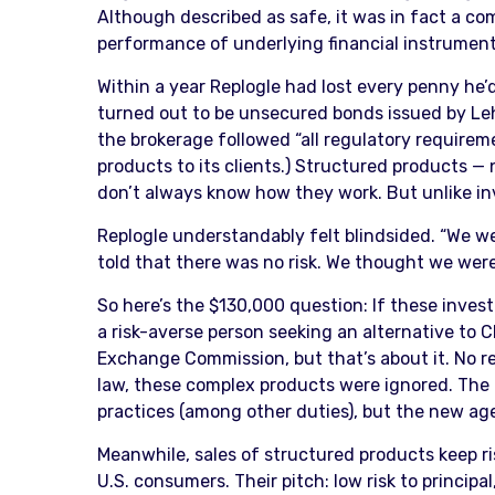
Although described as safe, it was in fact a com
performance of underlying financial instrument
Within a year Replogle had lost every penny he
turned out to be unsecured bonds issued by Le
the brokerage followed “all regulatory requireme
products to its clients.) Structured products —
don’t always know how they work. But unlike in
Replogle understandably felt blindsided. “We we
told that there was no risk. We thought we were 
So here’s the $130,000 question: If these investm
a risk-averse person seeking an alternative to 
Exchange Commission, but that’s about it. No 
law, these complex products were ignored. The 
practices (among other duties), but the new age
Meanwhile, sales of structured products keep ri
U.S. consumers. Their pitch: low risk to principa