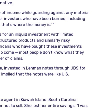
native.
ce of income while guarding against any material
der investors who have been burned, including
that’s where the money is.’ ”
 for an illiquid investment with limited
structured products and similarly risky
mericans who have bought these investments
et to come — most people don’t know what they
er of claims.
mple, invested in Lehman notes through UBS for
 implied that the notes were like U.S.
te agent in Kiawah Island, South Carolina,
t to sell. She lost her entire savings. “I was