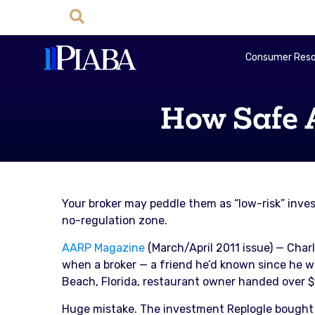
Consumer Reso
How Safe 
Your broker may peddle them as “low-risk” inve
no-regulation zone.
AARP Magazine
(March/April 2011 issue) — Char
when a broker — a friend he’d known since he wa
Beach, Florida, restaurant owner handed over $1
Huge mistake. The investment Replogle bought f