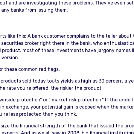
out and are investigating these problems. They’ve even set
d any banks from issuing them.
arts like this: A bank customer complains to the teller abou
securities broker right there in the bank, who enthusiastica
red product; most of these investments have jargony names li
 version.
for these common red flags.
 products sold today touts yields as high as 30 percent a y
 rate you’re offered, the riskier the product.
side protection” or ” market risk protection.” If the underl
; in exchange, your potential gain is capped when the market
u’re less protected than you think.
e the financial strength of the bank that issued the produc
experts. And as we all saw in 2008, big financial institutio