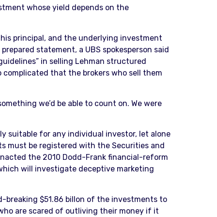
stment whose yield depends on the
his principal, and the underlying investment
a prepared statement, a UBS spokesperson said
 guidelines” in selling Lehman structured
so complicated that the brokers who sell them
 something we’d be able to count on. We were
 suitable for any individual investor, let alone
ts must be registered with the Securities and
 enacted the 2010 Dodd-Frank financial-reform
hich will investigate deceptive marketing
d-breaking $51.86 billon of the investments to
who are scared of outliving their money if it