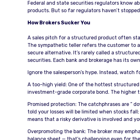
Federal and state securities regulators know ab
products. But so far regulators haven’t stoppe
How Brokers Sucker You
A sales pitch for a structured product often st
The sympathetic teller refers the customer to a 
secure alternative. It’s rarely called a structu
securities. Each bank and brokerage has its own
Ignore the salesperson’s hype. Instead, watch 
A too-high yield: One of the hottest structured
investment-grade corporate bond. The higher the
Promised protection: The catchphrases are ” down
told your losses will be limited when stocks fall
means that a risky derivative is involved and yo
Overpromoting the bank: The broker may emphasiz
balance sheet — that’s challenging even for the 