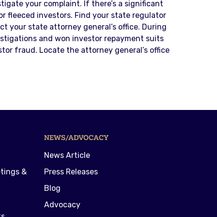
igate your complaint. If there’s a significant
or fleeced investors. Find your state regulator
 your state attorney general’s office. During
estigations and won investor repayment suits
or fraud. Locate the attorney general’s office
NEWS/ADVOCACY
News Article
tings &
Press Releases
Blog
Advocacy
ts