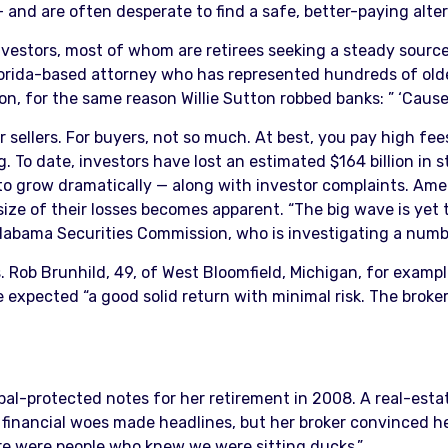
and are often desperate to find a safe, better-paying alter
 investors, most of whom are retirees seeking a steady sour
, Florida-based attorney who has represented hundreds of ol
n, for the same reason Willie Sutton robbed banks: ” ‘Cause 
 sellers. For buyers, not so much. At best, you pay high fees
. To date, investors have lost an estimated $164 billion in 
 to grow dramatically — along with investor complaints. A
e size of their losses becomes apparent. “The big wave is y
 Alabama Securities Commission, who is investigating a numb
’s. Rob Brunhild, 49, of West Bloomfield, Michigan, for exa
 expected “a good solid return with minimal risk. The broker
pal-protected notes for her retirement in 2008. A real-esta
ncial woes made headlines, but her broker convinced her no
here were people who knew we were sitting ducks.”