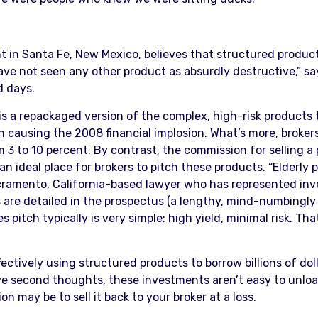
t in Santa Fe, New Mexico, believes that structured products 
ave not seen any other product as absurdly destructive,” s
d days.
s a repackaged version of the complex, high-risk products th
n causing the 2008 financial implosion. What’s more, brokers
 to 10 percent. By contrast, the commission for selling a p
 an ideal place for brokers to pitch these products. “Elderl
Sacramento, California-based lawyer who has represented inv
es are detailed in the prospectus (a lengthy, mind-numbin
 pitch typically is very simple: high yield, minimal risk. Th
effectively using structured products to borrow billions of do
ve second thoughts, these investments aren’t easy to unload
 may be to sell it back to your broker at a loss.