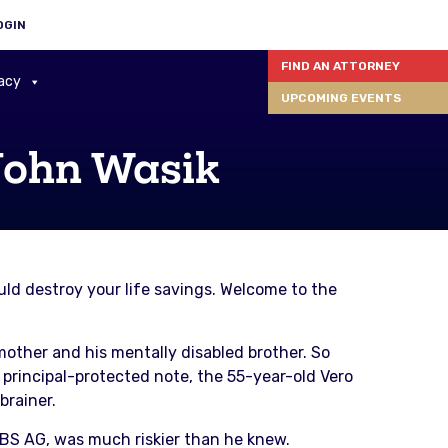
OGIN
FIND AN ATTORNEY
acy
UPCOMING EVENTS
John Wasik
ld destroy your life savings. Welcome to the
mother and his mentally disabled brother. So
 principal-protected note, the 55-year-old Vero
brainer.
UBS AG, was much riskier than he knew.