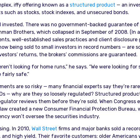
plex, iffy offering known as a
structured product
— an inve
s such as stocks, stock indexes, and unsecured bonds.
’d invested. There was no government-backed guarantee of 
hman Brothers, which collapsed in September of 2008. (In 
nts, well-established sales practices and client disclosure
 now being sold to small investors in record numbers — are 
vestors’ returns, the brokers’ commissions are guaranteed.
ren’t looking for home runs,” he says. “We were looking for
fairly safe.”
ents are so risky — many financial experts say they’re rarely
CDs — why are they so loosely regulated? Structured produc
regulator reviews them before they’re sold. When Congress
law created a new Consumer Financial Protection Bureau, w
ncy won’t oversee the securities industry.
sing. In 2010,
Wall Street
firms and major banks sold a recor
l, and high yield. Their favorite customers: older Americans 