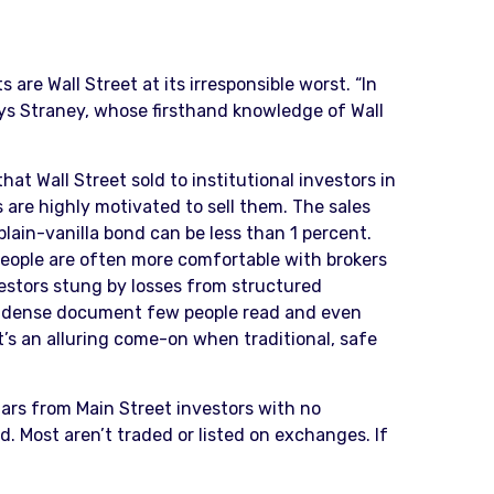
are Wall Street at its irresponsible worst. “In
ays Straney, whose firsthand knowledge of Wall
at Wall Street sold to institutional investors in
 are highly motivated to sell them. The sales
lain-vanilla bond can be less than 1 percent.
y people are often more comfortable with brokers
estors stung by losses from structured
gly dense document few people read and even
at’s an alluring come-on when traditional, safe
llars from Main Street investors with no
. Most aren’t traded or listed on exchanges. If