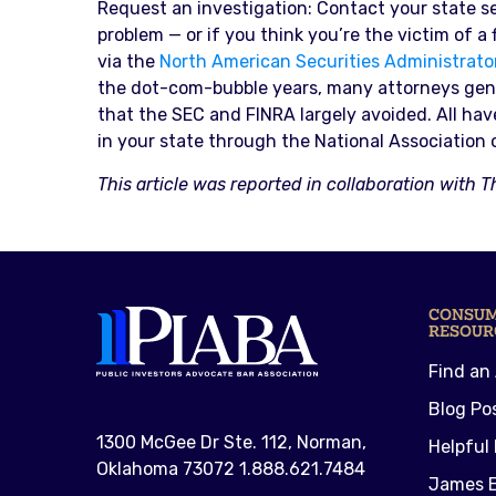
Request an investigation: Contact your state sec
problem — or if you think you’re the victim of a
via the
North American Securities Administrato
the dot-com-bubble years, many attorneys gener
that the SEC and FINRA largely avoided. All ha
in your state through the National Association 
This article was reported in collaboration with T
CONSU
RESOUR
Find an
Blog Po
1300 McGee Dr Ste. 112, Norman,
Helpful 
Oklahoma 73072 1.888.621.7484
James E