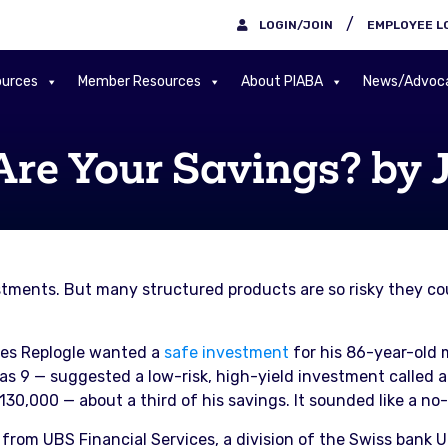
/
LOGIN/JOIN
EMPLOYEE L
urces
Member Resources
About PIABA
News/Advoc
Are Your Savings? by 
stments. But many structured products are so risky they cou
les Replogle wanted a
safe investment
for his 86-year-old 
s 9 — suggested a low-risk, high-yield investment called a
30,000 — about a third of his savings. It sounded like a no-
rom UBS Financial Services, a division of the Swiss bank 