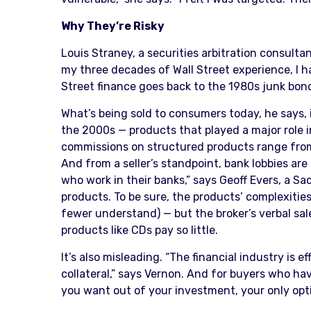
Why They’re Risky
Louis Straney, a securities arbitration consultan
my three decades of Wall Street experience, I h
Street finance goes back to the 1980s junk bon
What’s being sold to consumers today, he says, i
the 2000s — products that played a major role i
commissions on structured products range from 3
And from a seller’s standpoint, bank lobbies are
who work in their banks,” says Geoff Evers, a 
products. To be sure, the products’ complexiti
fewer understand) — but the broker’s verbal sales
products like CDs pay so little.
It’s also misleading. “The financial industry is 
collateral,” says Vernon. And for buyers who ha
you want out of your investment, your only option