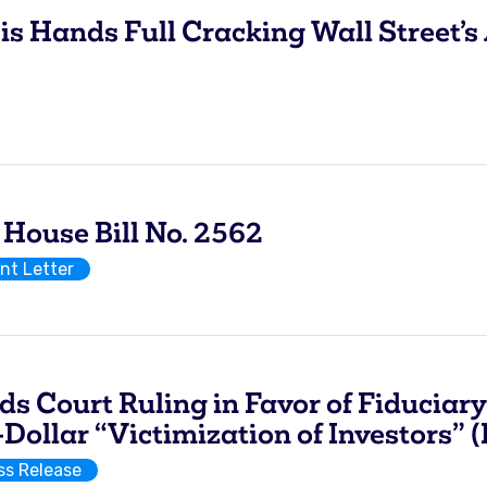
Hands Full Cracking Wall Street’s 
use Bill No. 2562
t Letter
Court Ruling in Favor of Fiduciary 
Dollar “Victimization of Investors” 
ss Release