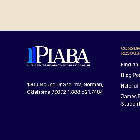
CONSU
RESOUR
Find an
Blog Po
1300 McGee Dr Ste. 112, Norman,
Helpful 
Oklahoma 73072 1.888.621.7484
James E
Student