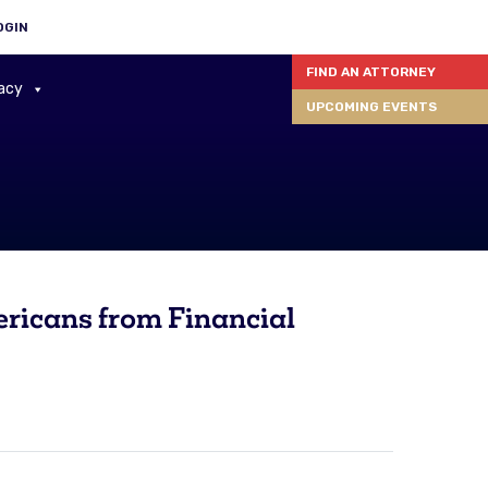
OGIN
FIND AN ATTORNEY
acy
UPCOMING EVENTS
ricans from Financial