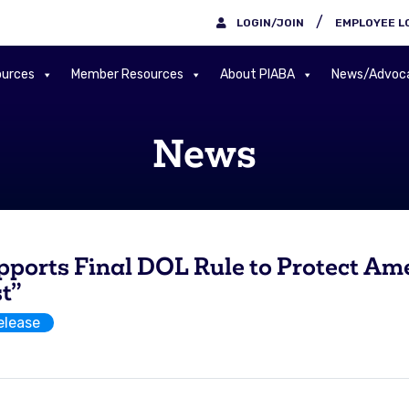
/
LOGIN/JOIN
EMPLOYEE L
urces
Member Resources
About PIABA
News/Advoc
News
rts Final DOL Rule to Protect Ame
st”
elease