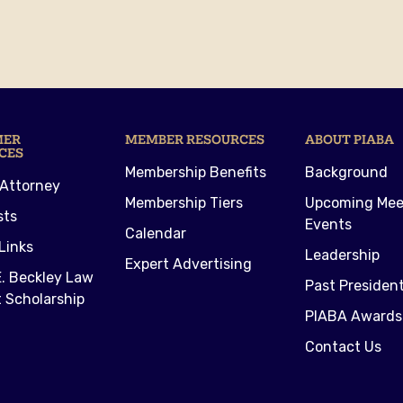
MER
MEMBER RESOURCES
ABOUT PIABA
CES
Membership Benefits
Background
 Attorney
Membership Tiers
Upcoming Mee
sts
Events
Calendar
Links
Leadership
Expert Advertising
. Beckley Law
Past Presiden
 Scholarship
PIABA Awards
Contact Us