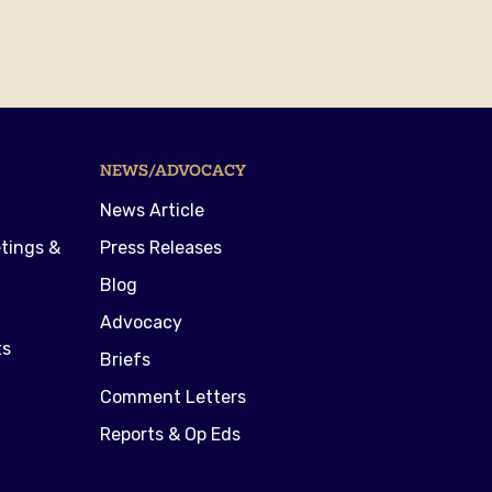
NEWS/ADVOCACY
News Article
tings &
Press Releases
Blog
Advocacy
ts
Briefs
Comment Letters
Reports & Op Eds