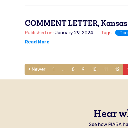
COMMENT LETTER, Kansas Ho
Published on:
January 29, 2024
Tags:
Com
Read More
Newer
1
…
8
9
10
11
12
Hear w
See how PIABA has