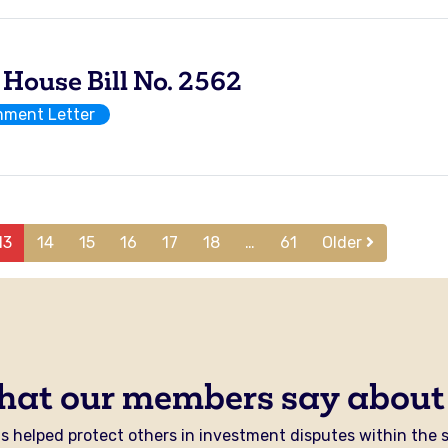
use Bill No. 2562
ment Letter
13
14
15
16
17
18
…
61
Older
hat our members say about
 helped protect others in investment disputes within the se