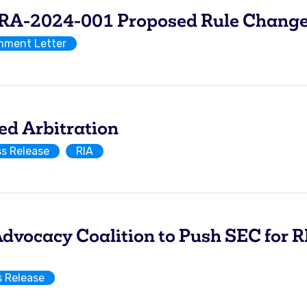
-2024-001 Proposed Rule Change 
ment Letter
ed Arbitration
ss Release
RIA
vocacy Coalition to Push SEC for R
s Release