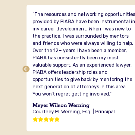
 I have
“The resources and networking opportunitie
PIABA
provided by PIABA have been instrumental i
mental
my career development. When I was new to
the practice, I was surrounded by mentors
senting
and friends who were always willing to help.
er of
Over the 12+ years I have been a member,
cross
PIABA has consistently been my most
ou from
valuable support. As an experienced lawyer,
ere is
PIABA offers leadership roles and
the
opportunities to give back by mentoring the
next generation of attorneys in this area.
You won’t regret getting involved.”
g
Meyer Wilson Werning
Courtney M. Werning, Esq. | Principal