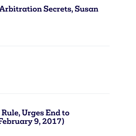
Arbitration Secrets, Susan
Rule, Urges End to
(February 9, 2017)