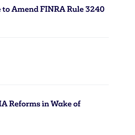
to Amend FINRA Rule 3240
IA Reforms in Wake of