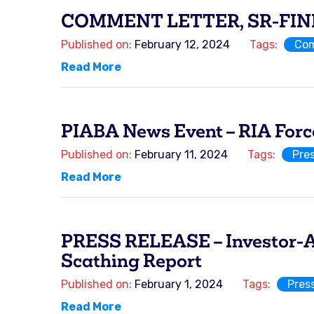
COMMENT LETTER, SR-FINRA
Published on:
February 12, 2024
Tags:
Com
Read More
PIABA News Event – RIA Forc
Published on:
February 11, 2024
Tags:
Pre
Read More
PRESS RELEASE – Investor-Ad
Scathing Report
Published on:
February 1, 2024
Tags:
Pres
Read More