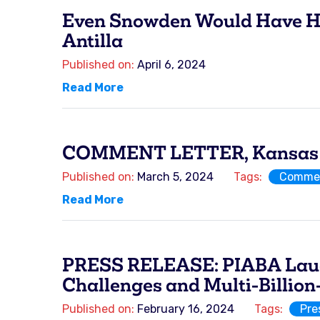
Even Snowden Would Have His 
Antilla
Published on:
April 6, 2024
Read More
COMMENT LETTER, Kansas Ho
Published on:
March 5, 2024
Tags:
Commen
Read More
PRESS RELEASE: PIABA Lauds 
Challenges and Multi-Billion-
Published on:
February 16, 2024
Tags:
Pre