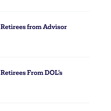
Retirees from Advisor
 Retirees From DOL’s