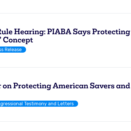
le Hearing: PIABA Says Protecting 
” Concept
ss Release
er on Protecting American Savers and
gressional Testimony and Letters