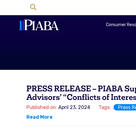
Consumer Reso
PRESS RELEASE – PIABA Suppo
Advisors’ “Conflicts of Intere
Published on:
April 23, 2024
Tags:
Press R
Read More