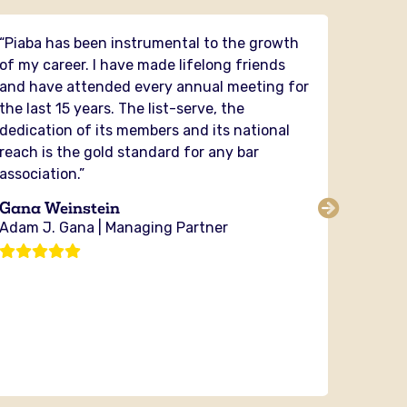
“Piaba has been instrumental to the growth
“PIABA 
of my career. I have made lifelong friends
had the
and have attended every annual meeting for
and it
the last 15 years. The list-serve, the
in my 
dedication of its members and its national
securit
reach is the gold standard for any bar
and fig
association.”
PIABA y
the cou
Gana Weinstein
sharing
Adam J. Gana | Managing Partner
no orga
investi
Michae
Bixby 
Attorn