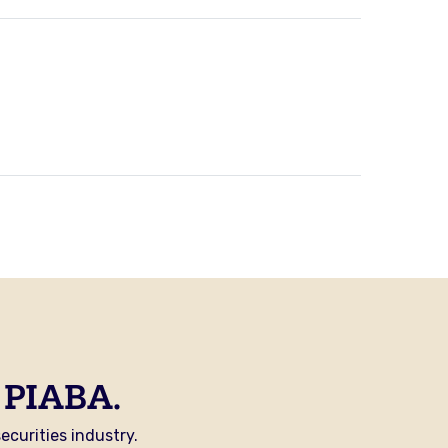
 PIABA.
curities industry.