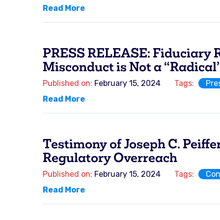
Read More
PRESS RELEASE: Fiduciary Ru
Misconduct is Not a “Radical
Published on:
February 15, 2024
Tags:
Pre
Read More
Testimony of Joseph C. Peiff
Regulatory Overreach
Published on:
February 15, 2024
Tags:
Con
Read More