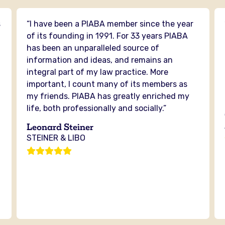
s
“I have been a PIABA member since the year
n
of its founding in 1991. For 33 years PIABA
has been an unparalleled source of
information and ideas, and remains an
integral part of my law practice. More
important, I count many of its members as
my friends. PIABA has greatly enriched my
life, both professionally and socially.”
Leonard Steiner
STEINER & LIBO