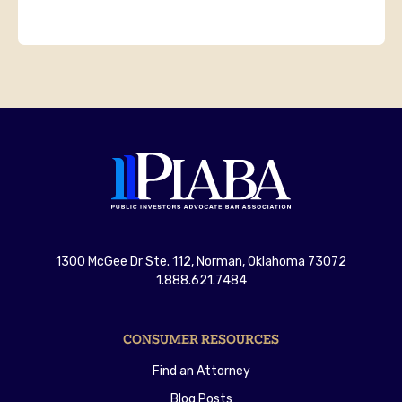
1300 McGee Dr Ste. 112, Norman, Oklahoma 73072
1.888.621.7484
CONSUMER RESOURCES
Find an Attorney
Blog Posts