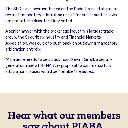
The SEC is in a position, based on the Dodd-Frank statute, to
restrict mandatory arbitration use, if federal securities laws
are part of the disputes, Brey noted.
A senior lawyer with the brokerage industry’s largest trade
group, the Securities Industry and Financial Markets
Association, was quick to push back on outlawing mandatory
arbitration entirely.
“A balance needs to be struck,” said Kevin Carroll, a deputy
general counsel at SIFMA. Any proposal to ban mandatory
arbitration clauses would be “terrible,” he added.
Hear what our members
say about PIABA.