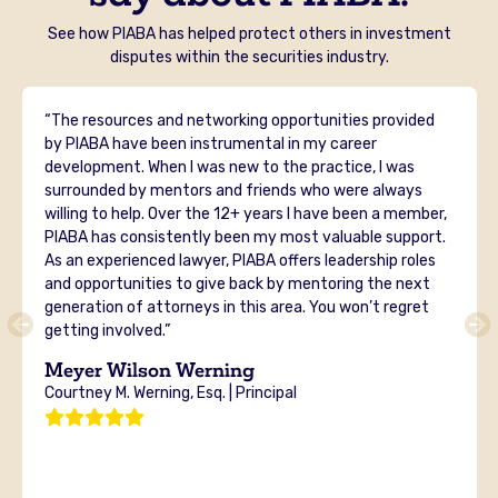
See how PIABA has helped protect others in investment
disputes within the securities industry.
“The resources and networking opportunities provided
by PIABA have been instrumental in my career
development. When I was new to the practice, I was
surrounded by mentors and friends who were always
willing to help. Over the 12+ years I have been a member,
PIABA has consistently been my most valuable support.
As an experienced lawyer, PIABA offers leadership roles
and opportunities to give back by mentoring the next
generation of attorneys in this area. You won’t regret
getting involved.”
Meyer Wilson Werning
Courtney M. Werning, Esq. | Principal