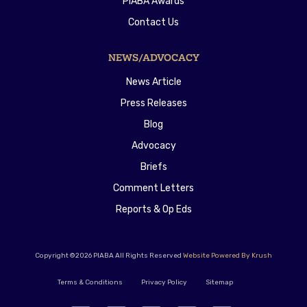
PIABA Awards
Contact Us
NEWS/ADVOCACY
News Article
Press Releases
Blog
Advocacy
Briefs
Comment Letters
Reports & Op Eds
Copyright ©2026 PIABA All Rights Reserved
Website Powered By Krush
Terms & Conditions
Privacy Policy
Sitemap