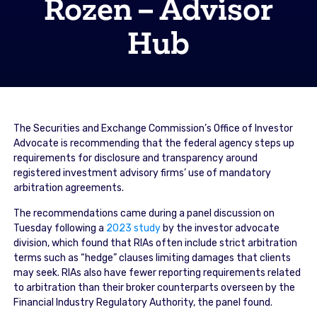
Rozen – Advisor
Hub
The Securities and Exchange Commission’s Office of Investor
Advocate is recommending that the federal agency steps up
requirements for disclosure and transparency around
registered investment advisory firms’ use of mandatory
arbitration agreements.
The recommendations came during a panel discussion on
Tuesday following a
2023 study
by the investor advocate
division, which found that RIAs often include strict arbitration
terms such as “hedge” clauses limiting damages that clients
may seek. RIAs also have fewer reporting requirements related
to arbitration than their broker counterparts overseen by the
Financial Industry Regulatory Authority, the panel found.