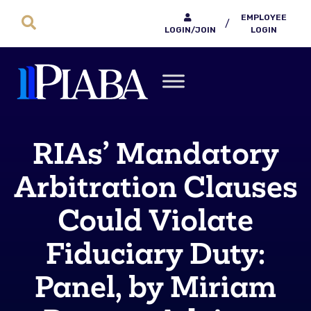
EMPLOYEE
/
LOGIN/JOIN
LOGIN
RIAs’ Mandatory
Arbitration Clauses
Could Violate
Fiduciary Duty:
Panel, by Miriam