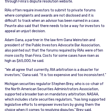
through Finra’s dispute resolution website.
RIAs often require investors to submit to private forums
where complaints and awards are not disclosed and it is
difficult to track when an advisor has been named in a case.
Peunte also said that there needs to be a way for investors to
appeal an unjust decision.
Adam Gana, a partner in the law firm Gana Weinstein and
president of the Public Investors Advocate Bar Association,
also pointed out that the forums required by RIAs were often
more costly than Finra. Costs for some cases have risen as
high as $65,000, he said.
“We all agree that currently, RIA arbitration is a disaster for
investors,” Gana said. “It is too expensive and too inconsistent.”
Michigan securities regulator Stephen Brey, who is co-chair of
the North American Securities Administrators Association,
supported a broader ban on mandatory arbitration. NASAA,
which includes state securities regulators, “has long supported
legislative efforts to empower investors by giving them the
choice when it comes to resolving disputes,” Brey said.