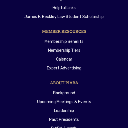
Helpful Links
James E. Beckley Law Student Scholarship
MEMBER RESOURCES
Membership Benefits
Membership Tiers
Calendar
Expert Advertising
ABOUT PIABA
Background
Upcoming Meetings & Events
Leadership
Past Presidents