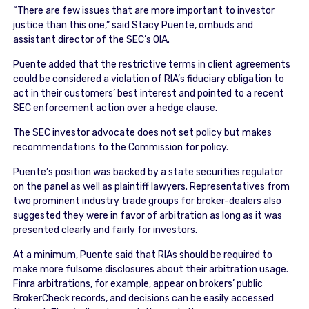
“There are few issues that are more important to investor
justice than this one,” said Stacy Puente, ombuds and
assistant director of the SEC’s OIA.
Puente added that the restrictive terms in client agreements
could be considered a violation of RIA’s fiduciary obligation to
act in their customers’ best interest and pointed to a recent
SEC enforcement action over a hedge clause.
The SEC investor advocate does not set policy but makes
recommendations to the Commission for policy.
Puente’s position was backed by a state securities regulator
on the panel as well as plaintiff lawyers. Representatives from
two prominent industry trade groups for broker-dealers also
suggested they were in favor of arbitration as long as it was
presented clearly and fairly for investors.
At a minimum, Puente said that RIAs should be required to
make more fulsome disclosures about their arbitration usage.
Finra arbitrations, for example, appear on brokers’ public
BrokerCheck records, and decisions can be easily accessed