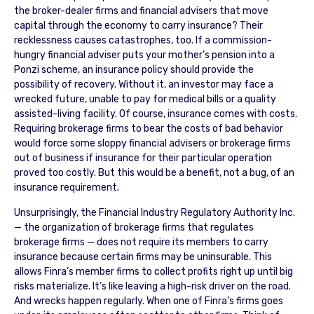
the broker-dealer firms and financial advisers that move
capital through the economy to carry insurance? Their
recklessness causes catastrophes, too. If a commission-
hungry financial adviser puts your mother’s pension into a
Ponzi scheme, an insurance policy should provide the
possibility of recovery. Without it, an investor may face a
wrecked future, unable to pay for medical bills or a quality
assisted-living facility. Of course, insurance comes with costs.
Requiring brokerage firms to bear the costs of bad behavior
would force some sloppy financial advisers or brokerage firms
out of business if insurance for their particular operation
proved too costly. But this would be a benefit, not a bug, of an
insurance requirement.
Unsurprisingly, the Financial Industry Regulatory Authority Inc.
— the organization of brokerage firms that regulates
brokerage firms — does not require its members to carry
insurance because certain firms may be uninsurable. This
allows Finra’s member firms to collect profits right up until big
risks materialize. It’s like leaving a high-risk driver on the road.
And wrecks happen regularly. When one of Finra’s firms goes