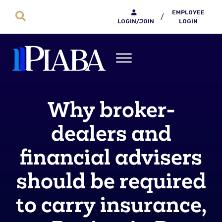
EMPLOYEE
/
LOGIN/JOIN
LOGIN
Why broker-
dealers and
financial advisers
should be required
to carry insurance,