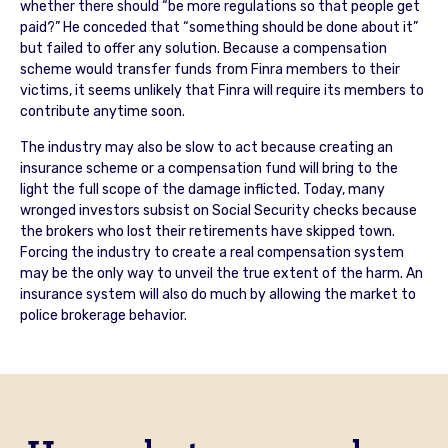
whether there should “be more regulations so that people get
paid?” He conceded that “something should be done about it”
but failed to offer any solution. Because a compensation
scheme would transfer funds from Finra members to their
victims, it seems unlikely that Finra will require its members to
contribute anytime soon.
The industry may also be slow to act because creating an
insurance scheme or a compensation fund will bring to the
light the full scope of the damage inflicted. Today, many
wronged investors subsist on Social Security checks because
the brokers who lost their retirements have skipped town.
Forcing the industry to create a real compensation system
may be the only way to unveil the true extent of the harm. An
insurance system will also do much by allowing the market to
police brokerage behavior.