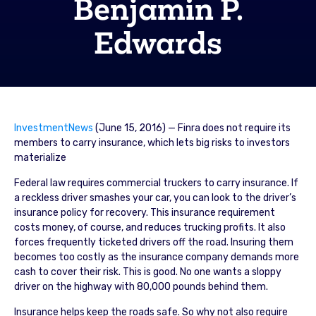
Benjamin P.
Edwards
InvestmentNews
(June 15, 2016) — Finra does not require its
members to carry insurance, which lets big risks to investors
materialize
Federal law requires commercial truckers to carry insurance. If
a reckless driver smashes your car, you can look to the driver’s
insurance policy for recovery. This insurance requirement
costs money, of course, and reduces trucking profits. It also
forces frequently ticketed drivers off the road. Insuring them
becomes too costly as the insurance company demands more
cash to cover their risk. This is good. No one wants a sloppy
driver on the highway with 80,000 pounds behind them.
Insurance helps keep the roads safe. So why not also require