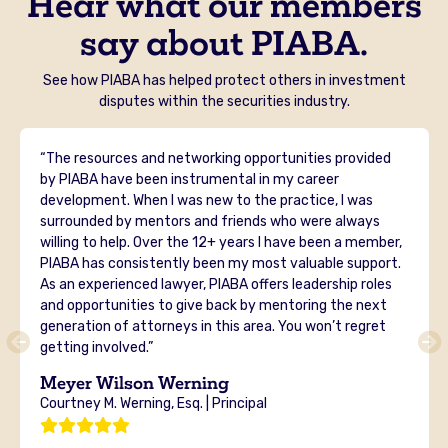
Hear what our members
say about PIABA.
See how PIABA has helped protect others in investment
disputes within the securities industry.
“The resources and networking opportunities provided
by PIABA have been instrumental in my career
development. When I was new to the practice, I was
surrounded by mentors and friends who were always
willing to help. Over the 12+ years I have been a member,
PIABA has consistently been my most valuable support.
As an experienced lawyer, PIABA offers leadership roles
and opportunities to give back by mentoring the next
generation of attorneys in this area. You won’t regret
getting involved.”
Meyer Wilson Werning
Courtney M. Werning, Esq. | Principal