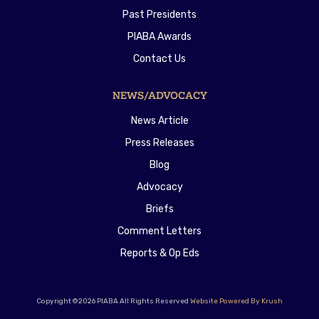
Past Presidents
PIABA Awards
Contact Us
NEWS/ADVOCACY
News Article
Press Releases
Blog
Advocacy
Briefs
Comment Letters
Reports & Op Eds
Copyright ©2026 PIABA All Rights Reserved
Website Powered By Krush