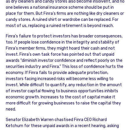
as dry cleaners and candy stores also become insolvent, and no
one believes a national insurance scheme should be put in
place for them. But Finra’s firms are nothing like dry cleaners or
candy stores. A ruined shirt or wardrobe can be replaced. For
most of us, replacing a ruined retirement is beyond reach.
Finra’s failure to protect investors has broader consequences,
too. If people lose confidence in the integrity and stability of
Finra’s member firms, they might hoard their cash and not
invest. Finra’s own task force has pointed out that unpaid
awards “diminish investor confidence and reflect poorly on the
securities industry and Finra.” This loss of confidence hurts the
economy. If Finra fails to provide adequate protection,
investors facing increased risks will become less willing to
invest. While difficult to quantify, any reduction in the amount
of investor capital flowing to business opportunities inhibits
economic growth. Increases to the cost of capital make it
more difficult for growing businesses to raise the capital they
need.
Senator Elizabeth Warren chastised Finra CEO Richard
Ketchum for these unpaid awards in a recent hearing, asking