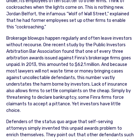
under, its employees often scatter to other firms. Think of
cockroaches when the lights come on. This is nothing new.
Jordan Belfort, the infamous “Wolf of Wall Street,” explained
that he had former employees set up other firms to enable
this “cockroaching.”
Brokerage blowups happen regularly and often leave investors
without recourse. One recent study by the Public Investors
Arbitration Bar Association found that one of every three
arbitration awards issued against Finra’s brokerage firms goes
unpaid. In 2013, this amounted to $62.1 million. And because
most lawyers will not waste time or money bringing cases
against uncollectable defendants, this number vastly
understates the harm borne by investors. Lack of insurance
also allows firms to settle complaints on the cheap. Simply by
threatening to declare bankruptcy, some Finra firms force
claimants to accept a pittance. Yet investors have little
choice.
Defenders of the status quo argue that self-serving
attorneys simply invented this unpaid awards problem to
enrich themselves. They point out that other defendants such