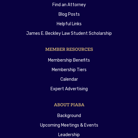
Find an Attorney
Blog Posts
Helpful Links
James E. Beckley Law Student Scholarship
MEMBER RESOURCES
Membership Benefits
Membership Tiers
Calendar
Expert Advertising
ABOUT PIABA
Background
Upcoming Meetings & Events
Leadership