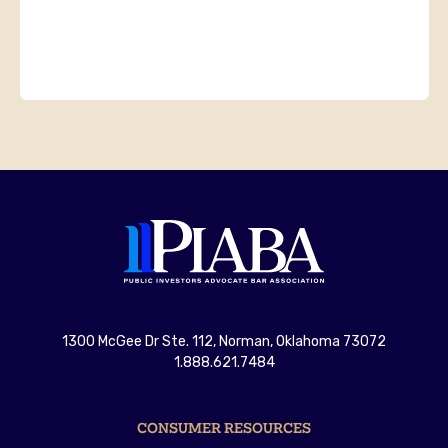
1300 McGee Dr Ste. 112, Norman, Oklahoma 73072
1.888.621.7484
CONSUMER RESOURCES