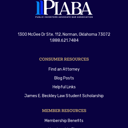
1300 McGee Dr Ste. 112, Norman, Oklahoma 73072
1.888.621.7484
CONSUMER RESOURCES
Find an Attorney
Blog Posts
Helpful Links
James E. Beckley Law Student Scholarship
MEMBER RESOURCES
Membership Benefits