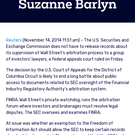
Suzanne Barlyn
Reuters
(November 14, 2014 11:51 am) – The U.S. Securities and
Exchange Commission does not have to release records about
its supervision of Wall Street’s arbitration process to a group
of investors’ lawyers, a federal appeals court ruled on Friday.
The decision by the U.S. Court of Appeals for the District of
Columbia Circuit is likely to end a long battle about public
access to documents related to SEC oversight of the Financial
Industry Regulatory Authority’s arbitration system.
FINRA, Wall Street’s private watchdog, runs the arbitration
forum where investors and brokerages must resolve legal
disputes. The SEC oversees and examines FINRA.
At issue was whether an exemption to the Freedom of
Information Act should allow the SEC to keep certain records