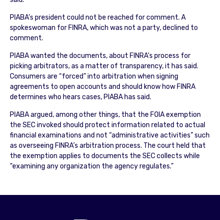
PIABA’s president could not be reached for comment. A
spokeswoman for FINRA, which was not a party, declined to
comment.
PIABA wanted the documents, about FINRA’s process for
picking arbitrators, as a matter of transparency, it has said.
Consumers are “forced” into arbitration when signing
agreements to open accounts and should know how FINRA
determines who hears cases, PIABA has said.
PIABA argued, among other things, that the FOIA exemption
the SEC invoked should protect information related to actual
financial examinations and not “administrative activities” such
as overseeing FINRA’s arbitration process. The court held that
the exemption applies to documents the SEC collects while
“examining any organization the agency regulates.”