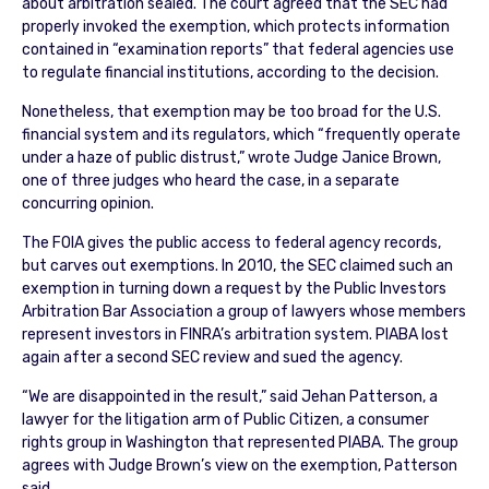
about arbitration sealed. The court agreed that the SEC had
properly invoked the exemption, which protects information
contained in “examination reports” that federal agencies use
to regulate financial institutions, according to the decision.
Nonetheless, that exemption may be too broad for the U.S.
financial system and its regulators, which “frequently operate
under a haze of public distrust,” wrote Judge Janice Brown,
one of three judges who heard the case, in a separate
concurring opinion.
The FOIA gives the public access to federal agency records,
but carves out exemptions. In 2010, the SEC claimed such an
exemption in turning down a request by the Public Investors
Arbitration Bar Association a group of lawyers whose members
represent investors in FINRA’s arbitration system. PIABA lost
again after a second SEC review and sued the agency.
“We are disappointed in the result,” said Jehan Patterson, a
lawyer for the litigation arm of Public Citizen, a consumer
rights group in Washington that represented PIABA. The group
agrees with Judge Brown’s view on the exemption, Patterson
said.