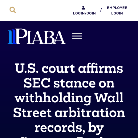
EMPLOYEE
/
LOGIN/JOIN
LOGIN
U.S. court affirms
SEC stance on
withholding Wall
Street arbitration
records, by