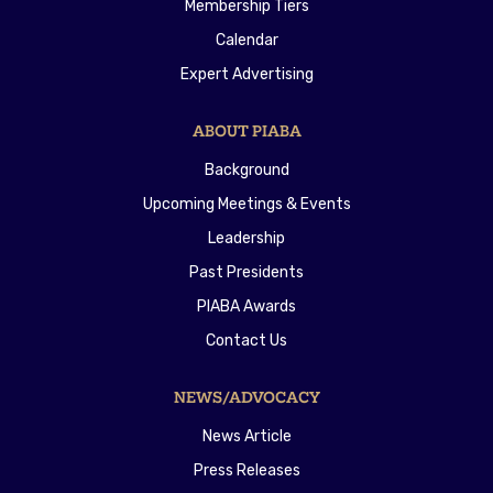
Membership Tiers
Calendar
Expert Advertising
ABOUT PIABA
Background
Upcoming Meetings & Events
Leadership
Past Presidents
PIABA Awards
Contact Us
NEWS/ADVOCACY
News Article
Press Releases