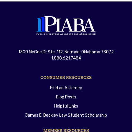
1300 McGee Dr Ste. 112, Norman, Oklahoma 73072
1.888.621.7484
CONSUMER RESOURCES
Find an Attorney
Blog Posts
Helpful Links
James E. Beckley Law Student Scholarship
MEMBER RESOURCES