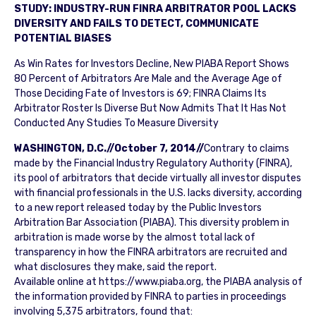
STUDY: INDUSTRY-RUN FINRA ARBITRATOR POOL LACKS
DIVERSITY AND FAILS TO DETECT, COMMUNICATE
POTENTIAL BIASES
As Win Rates for Investors Decline, New PIABA Report Shows
80 Percent of Arbitrators Are Male and the Average Age of
Those Deciding Fate of Investors is 69; FINRA Claims Its
Arbitrator Roster Is Diverse But Now Admits That It Has Not
Conducted Any Studies To Measure Diversity
WASHINGTON, D.C.//October 7, 2014//
Contrary to claims
made by the Financial Industry Regulatory Authority (FINRA),
its pool of arbitrators that decide virtually all investor disputes
with financial professionals in the U.S. lacks diversity, according
to a new report released today by the Public Investors
Arbitration Bar Association (PIABA). This diversity problem in
arbitration is made worse by the almost total lack of
transparency in how the FINRA arbitrators are recruited and
what disclosures they make, said the report.
Available online at https://www.piaba.org, the PIABA analysis of
the information provided by FINRA to parties in proceedings
involving 5,375 arbitrators, found that: