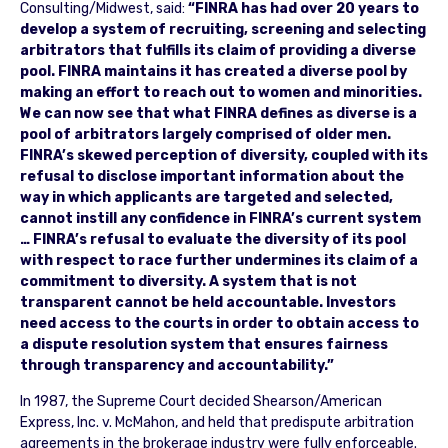
Consulting/Midwest, said:
“FINRA has had over 20 years to
develop a system of recruiting, screening and selecting
arbitrators that fulfills its claim of providing a diverse
pool. FINRA maintains it has created a diverse pool by
making an effort to reach out to women and minorities.
We can now see that what FINRA defines as diverse is a
pool of arbitrators largely comprised of older men.
FINRA’s skewed perception of diversity, coupled with its
refusal to disclose important information about the
way in which applicants are targeted and selected,
cannot instill any confidence in FINRA’s current system
… FINRA’s refusal to evaluate the diversity of its pool
with respect to race further undermines its claim of a
commitment to diversity. A system that is not
transparent cannot be held accountable. Investors
need access to the courts in order to obtain access to
a dispute resolution system that ensures fairness
through transparency and accountability.”
In 1987, the Supreme Court decided Shearson/American
Express, Inc. v. McMahon, and held that predispute arbitration
agreements in the brokerage industry were fully enforceable.