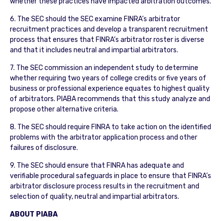
whether these practices have impacted arbitration outcomes.
6. The SEC should the SEC examine FINRA’s arbitrator
recruitment practices and develop a transparent recruitment
process that ensures that FINRA’s arbitrator roster is diverse
and that it includes neutral and impartial arbitrators.
7. The SEC commission an independent study to determine
whether requiring two years of college credits or five years of
business or professional experience equates to highest quality
of arbitrators. PIABA recommends that this study analyze and
propose other alternative criteria.
8. The SEC should require FINRA to take action on the identified
problems with the arbitrator application process and other
failures of disclosure.
9. The SEC should ensure that FINRA has adequate and
verifiable procedural safeguards in place to ensure that FINRA’s
arbitrator disclosure process results in the recruitment and
selection of quality, neutral and impartial arbitrators.
ABOUT PIABA