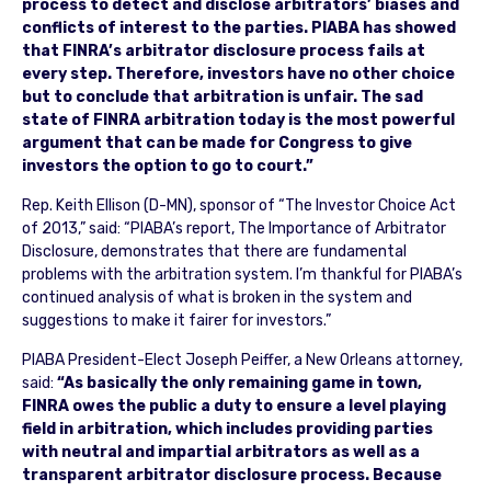
process to detect and disclose arbitrators’ biases and
conflicts of interest to the parties. PIABA has showed
that FINRA’s arbitrator disclosure process fails at
every step. Therefore, investors have no other choice
but to conclude that arbitration is unfair. The sad
state of FINRA arbitration today is the most powerful
argument that can be made for Congress to give
investors the option to go to court.”
Rep. Keith Ellison (D-MN), sponsor of “The Investor Choice Act
of 2013,” said: “PIABA’s report, The Importance of Arbitrator
Disclosure, demonstrates that there are fundamental
problems with the arbitration system. I’m thankful for PIABA’s
continued analysis of what is broken in the system and
suggestions to make it fairer for investors.”
PIABA President-Elect Joseph Peiffer, a New Orleans attorney,
said:
“As basically the only remaining game in town,
FINRA owes the public a duty to ensure a level playing
field in arbitration, which includes providing parties
with neutral and impartial arbitrators as well as a
transparent arbitrator disclosure process. Because