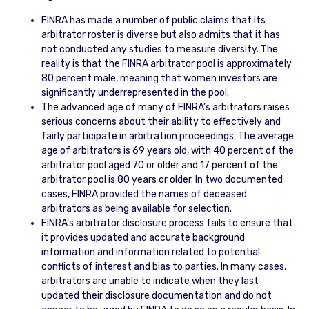
FINRA has made a number of public claims that its
arbitrator roster is diverse but also admits that it has
not conducted any studies to measure diversity. The
reality is that the FINRA arbitrator pool is approximately
80 percent male, meaning that women investors are
significantly underrepresented in the pool.
The advanced age of many of FINRA’s arbitrators raises
serious concerns about their ability to effectively and
fairly participate in arbitration proceedings. The average
age of arbitrators is 69 years old, with 40 percent of the
arbitrator pool aged 70 or older and 17 percent of the
arbitrator pool is 80 years or older. In two documented
cases, FINRA provided the names of deceased
arbitrators as being available for selection.
FINRA’s arbitrator disclosure process fails to ensure that
it provides updated and accurate background
information and information related to potential
conflicts of interest and bias to parties. In many cases,
arbitrators are unable to indicate when they last
updated their disclosure documentation and do not