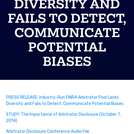
DIVERSITY AND
FAILS TO DETECT,
COMMUNICATE
POTENTIAL
BIASES
PRESS RELEASE: Industry-Run FINRA Arbitrator Pool Lacks
Diversity and Fails to Detect, Communicate Potential Biases
STUDY: The Importance of Arbitrator Disclosure (October 7,
2014)
Arbitrator Disclosure Conference Audio File