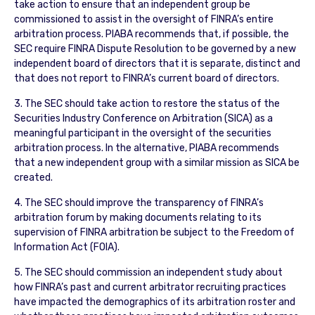
take action to ensure that an independent group be
commissioned to assist in the oversight of FINRA’s entire
arbitration process. PIABA recommends that, if possible, the
SEC require FINRA Dispute Resolution to be governed by a new
independent board of directors that it is separate, distinct and
that does not report to FINRA’s current board of directors.
3. The SEC should take action to restore the status of the
Securities Industry Conference on Arbitration (SICA) as a
meaningful participant in the oversight of the securities
arbitration process. In the alternative, PIABA recommends
that a new independent group with a similar mission as SICA be
created.
4. The SEC should improve the transparency of FINRA’s
arbitration forum by making documents relating to its
supervision of FINRA arbitration be subject to the Freedom of
Information Act (FOIA).
5. The SEC should commission an independent study about
how FINRA’s past and current arbitrator recruiting practices
have impacted the demographics of its arbitration roster and