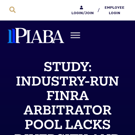
EMPLOYEE
/
LOGIN/JOIN
LOGIN
STUDY:
INDUSTRY-RUN
FINRA
ARBITRATOR
POOL LACKS