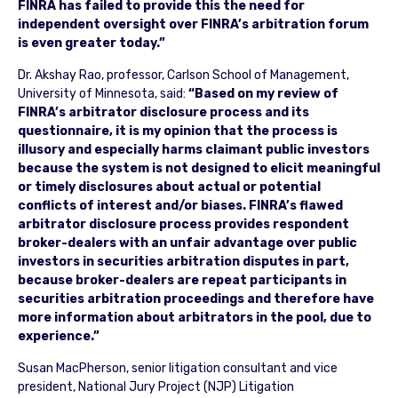
FINRA has failed to provide this the need for
independent oversight over FINRA’s arbitration forum
is even greater today.”
Dr. Akshay Rao, professor, Carlson School of Management,
University of Minnesota, said:
“Based on my review of
FINRA’s arbitrator disclosure process and its
questionnaire, it is my opinion that the process is
illusory and especially harms claimant public investors
because the system is not designed to elicit meaningful
or timely disclosures about actual or potential
conflicts of interest and/or biases. FINRA’s flawed
arbitrator disclosure process provides respondent
broker-dealers with an unfair advantage over public
investors in securities arbitration disputes in part,
because broker-dealers are repeat participants in
securities arbitration proceedings and therefore have
more information about arbitrators in the pool, due to
experience.”
Susan MacPherson, senior litigation consultant and vice
president, National Jury Project (NJP) Litigation