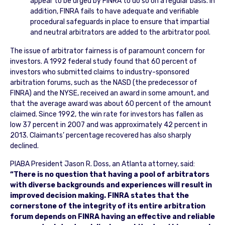
appear to be urged by FINRA to do so on a regular basis. In
addition, FINRA fails to have adequate and verifiable
procedural safeguards in place to ensure that impartial
and neutral arbitrators are added to the arbitrator pool.
The issue of arbitrator fairness is of paramount concern for
investors. A 1992 federal study found that 60 percent of
investors who submitted claims to industry-sponsored
arbitration forums, such as the NASD (the predecessor of
FINRA) and the NYSE, received an award in some amount, and
that the average award was about 60 percent of the amount
claimed. Since 1992, the win rate for investors has fallen as
low 37 percent in 2007 and was approximately 42 percent in
2013. Claimants’ percentage recovered has also sharply
declined.
PIABA President Jason R. Doss, an Atlanta attorney, said:
“There is no question that having a pool of arbitrators
with diverse backgrounds and experiences will result in
improved decision making. FINRA states that the
cornerstone of the integrity of its entire arbitration
forum depends on FINRA having an effective and reliable