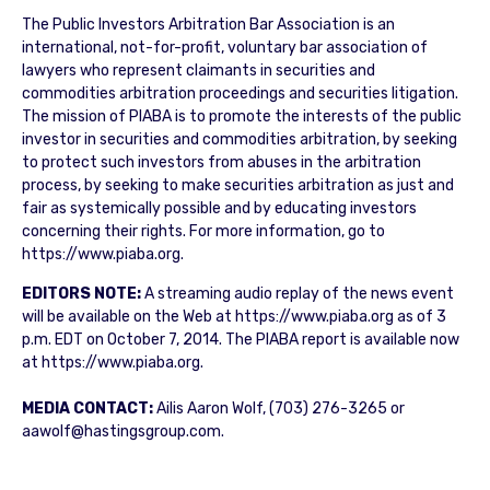
The Public Investors Arbitration Bar Association is an
international, not-for-profit, voluntary bar association of
lawyers who represent claimants in securities and
commodities arbitration proceedings and securities litigation.
The mission of PIABA is to promote the interests of the public
investor in securities and commodities arbitration, by seeking
to protect such investors from abuses in the arbitration
process, by seeking to make securities arbitration as just and
fair as systemically possible and by educating investors
concerning their rights. For more information, go to
https://www.piaba.org.
EDITORS NOTE:
A streaming audio replay of the news event
will be available on the Web at https://www.piaba.org as of 3
p.m. EDT on October 7, 2014. The PIABA report is available now
at https://www.piaba.org.
MEDIA CONTACT:
Ailis Aaron Wolf, (703) 276-3265 or
aawolf@hastingsgroup.com.