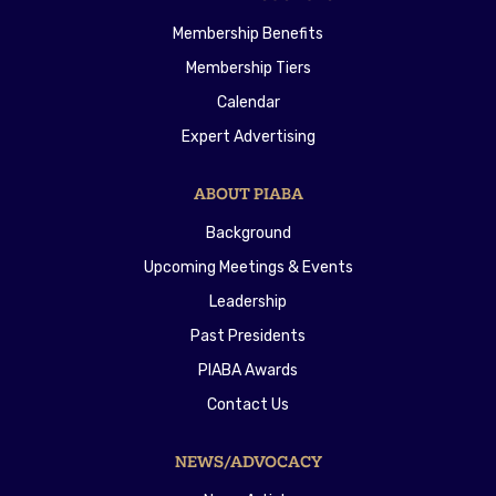
Membership Benefits
Membership Tiers
Calendar
Expert Advertising
ABOUT PIABA
Background
Upcoming Meetings & Events
Leadership
Past Presidents
PIABA Awards
Contact Us
NEWS/ADVOCACY