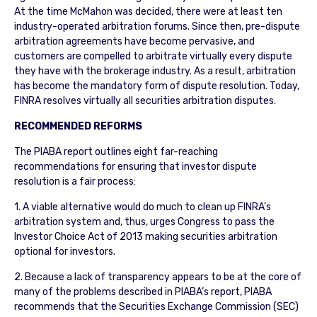
At the time McMahon was decided, there were at least ten
industry-operated arbitration forums. Since then, pre-dispute
arbitration agreements have become pervasive, and
customers are compelled to arbitrate virtually every dispute
they have with the brokerage industry. As a result, arbitration
has become the mandatory form of dispute resolution. Today,
FINRA resolves virtually all securities arbitration disputes.
RECOMMENDED REFORMS
The PIABA report outlines eight far-reaching
recommendations for ensuring that investor dispute
resolution is a fair process:
1. A viable alternative would do much to clean up FINRA’s
arbitration system and, thus, urges Congress to pass the
Investor Choice Act of 2013 making securities arbitration
optional for investors.
2. Because a lack of transparency appears to be at the core of
many of the problems described in PIABA’s report, PIABA
recommends that the Securities Exchange Commission (SEC)