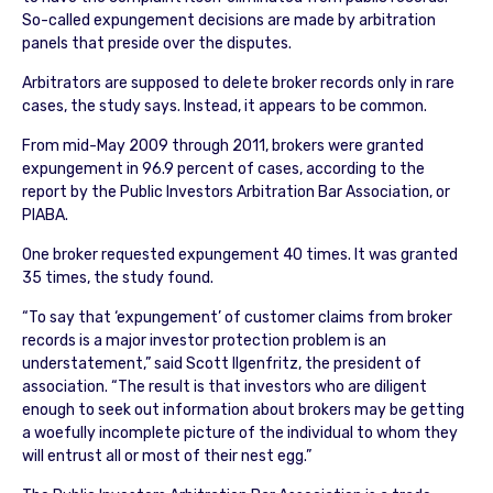
So-called expungement decisions are made by arbitration
panels that preside over the disputes.
Arbitrators are supposed to delete broker records only in rare
cases, the study says. Instead, it appears to be common.
From mid-May 2009 through 2011, brokers were granted
expungement in 96.9 percent of cases, according to the
report by the Public Investors Arbitration Bar Association, or
PIABA.
One broker requested expungement 40 times. It was granted
35 times, the study found.
“To say that ‘expungement’ of customer claims from broker
records is a major investor protection problem is an
understatement,” said Scott Ilgenfritz, the president of
association. “The result is that investors who are diligent
enough to seek out information about brokers may be getting
a woefully incomplete picture of the individual to whom they
will entrust all or most of their nest egg.”