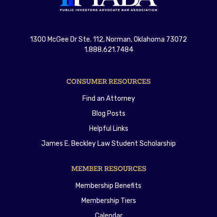
1300 McGee Dr Ste. 112, Norman, Oklahoma 73072
1.888.621.7484
CONSUMER RESOURCES
Find an Attorney
Blog Posts
Helpful Links
James E. Beckley Law Student Scholarship
MEMBER RESOURCES
Membership Benefits
Membership Tiers
Calendar