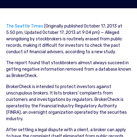
The Seattle Times
(Originally published October 17, 2013 at
5:50 pm; Updated October 17, 2013 at 9:04 pm) — Alleged
wrongdoing by stockbrokers is routinely erased from public
records, making it difficult for investors to check the past
conduct of financial advisers, according to a new study.
The report found that stockbrokers almost always succeed in
getting negative information removed from a database known
as BrokerCheck.
BrokerCheck is intended to protect investors against
unscrupulous brokers. It lists brokers’ complaints from
customers and investigations by regulators. BrokerCheck is
operated by the Financial Industry Regulatory Authority
(FINRA), an oversight organization operated by the securities
industry.
After settling a legal dispute with a client, a broker can apply
to have the complaint itself eliminated from public records.