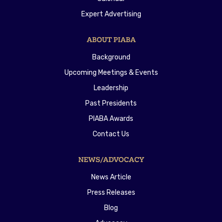
Expert Advertising
ABOUT PIABA
Background
Upcoming Meetings & Events
Leadership
Past Presidents
PIABA Awards
Contact Us
NEWS/ADVOCACY
News Article
Press Releases
Blog