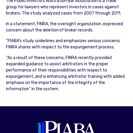
The Public Investors Arbitration Bar Association is a trade
group for lawyers who represent investors in cases against
brokers. The study analyzed cases from 2007 through 2011.
In a statement, FINRA, the oversight organization, expressed
concern about the deletion of broker records.
“PIABA’s study underlines and emphasizes serious concerns
FINRA shares with respect to the expungement process.
“As a result of these concerns, FINRA recently provided
expanded guidance to assist arbitrators in the proper
performance of their responsibilities with respect to
expungement, and is enhancing arbitrator training with added
emphasis on the importance of the integrity of the
information” in the system.