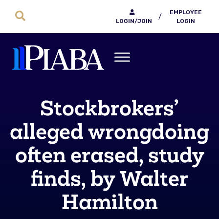
EMPLOYEE
/
LOGIN/JOIN
LOGIN
Stockbrokers’
alleged wrongdoing
often erased, study
finds, by Walter
Hamilton