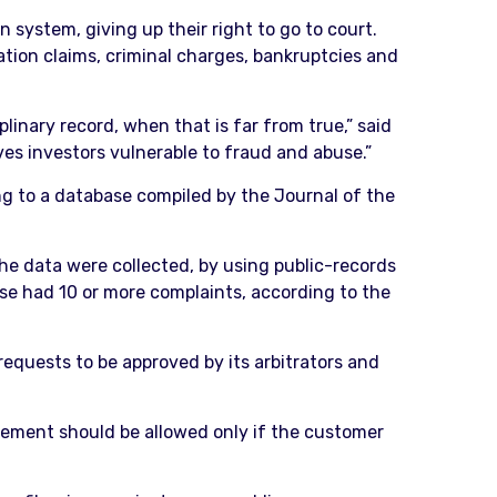
system, giving up their right to go to court.
ation claims, criminal charges, bankruptcies and
linary record, when that is far from true,” said
ves investors vulnerable to fraud and abuse.”
ng to a database compiled by the Journal of the
e data were collected, by using public-records
ose had 10 or more complaints, according to the
equests to be approved by its arbitrators and
ungement should be allowed only if the customer