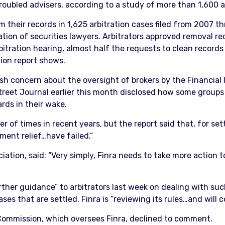
troubled advisers, according to a study of more than 1,600 a
their records in 1,625 arbitration cases filed from 2007 th
iation of securities lawyers. Arbitrators approved removal 
bitration hearing, almost half the requests to clean record
tion report shows.
esh concern about the oversight of brokers by the Financial 
Street Journal earlier this month disclosed how some group
rds in their wake.
f times in recent years, but the report said that, for settl
ent relief…have failed.”
iation, said: “Very simply, Finra needs to take more action 
ther guidance” to arbitrators last week on dealing with s
ases that are settled. Finra is “reviewing its rules…and wil
ommission, which oversees Finra, declined to comment.