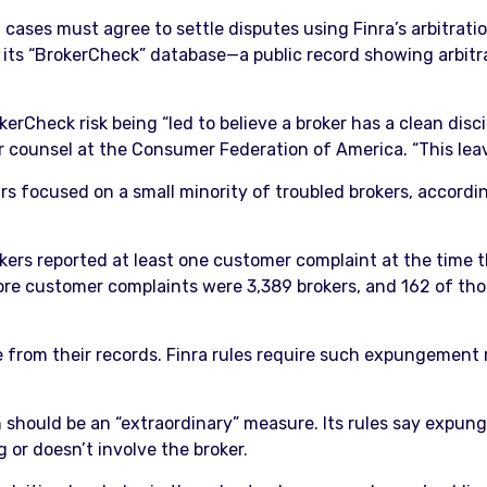
ses must agree to settle disputes using Finra’s arbitration 
 its “BrokerCheck” database—a public record showing arbitr
Check risk being “led to believe a broker has a clean discip
or counsel at the Consumer Federation of America. “This lea
s focused on a small minority of troubled brokers, accordi
s reported at least one customer complaint at the time th
 more customer complaints were 3,389 brokers, and 162 of th
from their records. Finra rules require such expungement r
ean should be an “extraordinary” measure. Its rules say exp
g or doesn’t involve the broker.