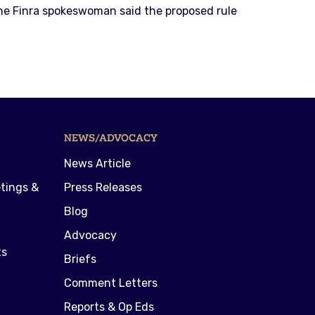
The Finra spokeswoman said the proposed rule
NEWS/ADVOCACY
News Article
tings &
Press Releases
Blog
Advocacy
ts
Briefs
Comment Letters
Reports & Op Eds