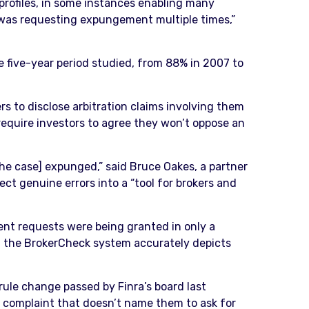
 profiles, in some instances enabling many
 was requesting expungement multiple times,”
 five-year period studied, from 88% in 2007 to
 to disclose arbitration claims involving them
 require investors to agree they won’t oppose an
he case] expunged,” said Bruce Oakes, a partner
t genuine errors into a “tool for brokers and
ent requests were being granted in only a
 and the BrokerCheck system accurately depicts
ule change passed by Finra’s board last
 a complaint that doesn’t name them to ask for