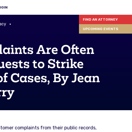
OGIN
FIND AN ATTORNEY
acy
UPCOMING EVENTS
aints Are Often
ests to Strike
f Cases, By Jean
rry
tomer complaints from their public records,