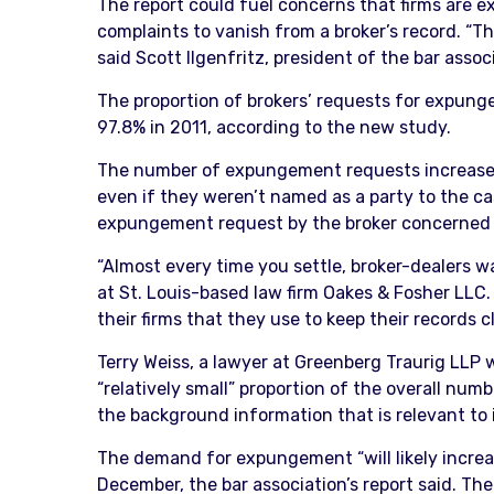
The report could fuel concerns that firms are ex
complaints to vanish from a broker’s record. “
said Scott Ilgenfritz, president of the bar assoc
The proportion of brokers’ requests for expung
97.8% in 2011, according to the new study.
The number of expungement requests increased a
even if they weren’t named as a party to the cas
expungement request by the broker concerned as
“Almost every time you settle, broker-dealers 
at St. Louis-based law firm Oakes & Fosher LLC
their firms that they use to keep their records c
Terry Weiss, a lawyer at Greenberg Traurig LLP
“relatively small” proportion of the overall num
the background information that is relevant to i
The demand for expungement “will likely increa
December, the bar association’s report said. Th