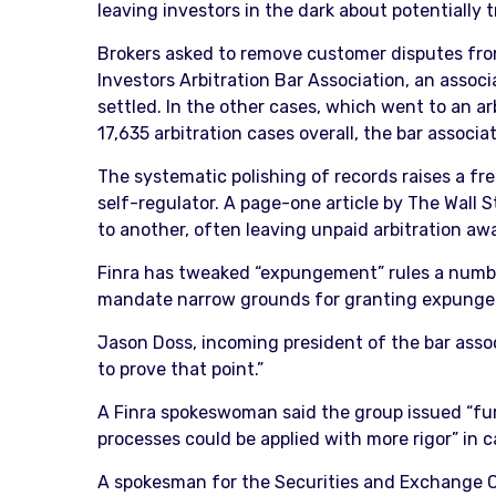
leaving investors in the dark about potentially 
Brokers asked to remove customer disputes from 
Investors Arbitration Bar Association, an assoc
settled. In the other cases, which went to an ar
17,635 arbitration cases overall, the bar associa
The systematic polishing of records raises a fr
self-regulator. A page-one article by The Wall 
to another, often leaving unpaid arbitration awa
Finra has tweaked “expungement” rules a number o
mandate narrow grounds for granting expungem
Jason Doss, incoming president of the bar assoc
to prove that point.”
A Finra spokeswoman said the group issued “fur
processes could be applied with more rigor” in c
A spokesman for the Securities and Exchange C