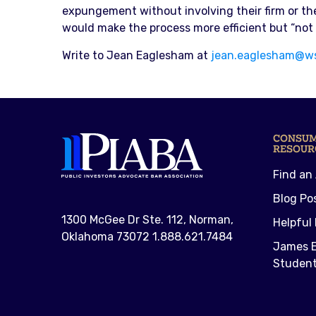
expungement without involving their firm or th
would make the process more efficient but “not e
Write to Jean Eaglesham at
jean.eaglesham@w
CONSU
RESOUR
Find an
Blog Po
1300 McGee Dr Ste. 112, Norman,
Helpful 
Oklahoma 73072 1.888.621.7484
James E
Student