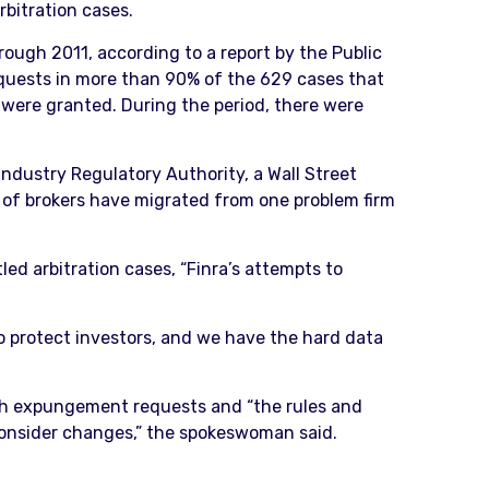
rbitration cases.
rough 2011, according to a report by the Public
requests in more than 90% of the 629 cases that
s were granted. During the period, there were
Industry Regulatory Authority, a Wall Street
s of brokers have migrated from one problem firm
ed arbitration cases, “Finra’s attempts to
to protect investors, and we have the hard data
uch expungement requests and “the rules and
l consider changes,” the spokeswoman said.