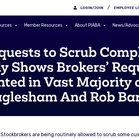
/
LOGIN/JOIN
EMPLOYEE L
urces
Member Resources
About PIABA
News/Advoc
quests to Scrub Compl
y Shows Brokers’ Requ
ted in Vast Majority o
glesham And Rob Ba
 Stockbrokers are being routinely allowed to scrub some cus