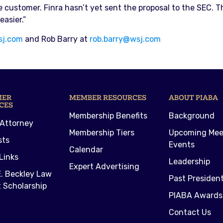
e customer. Finra hasn’t yet sent the proposal to the SEC. 
asier.”
sj.com
and Rob Barry at
rob.barry@wsj.com
MER
MEMBER RESOURCES
ABOUT PIABA
CES
Membership Benefits
Background
 Attorney
Membership Tiers
Upcoming Mee
sts
Events
Calendar
Links
Leadership
Expert Advertising
. Beckley Law
Past Presiden
 Scholarship
PIABA Awards
Contact Us