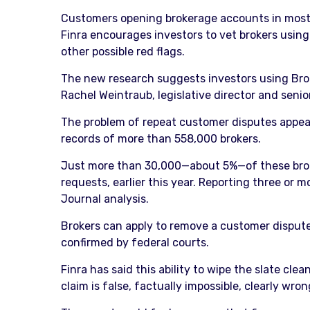
Customers opening brokerage accounts in most ca
Finra encourages investors to vet brokers using
other possible red flags.
The new research suggests investors using Broker
Rachel Weintraub, legislative director and seni
The problem of repeat customer disputes appear
records of more than 558,000 brokers.
Just more than 30,000—about 5%—of these broker
requests, earlier this year. Reporting three or
Journal analysis.
Brokers can apply to remove a customer dispute 
confirmed by federal courts.
Finra has said this ability to wipe the slate cl
claim is false, factually impossible, clearly wron