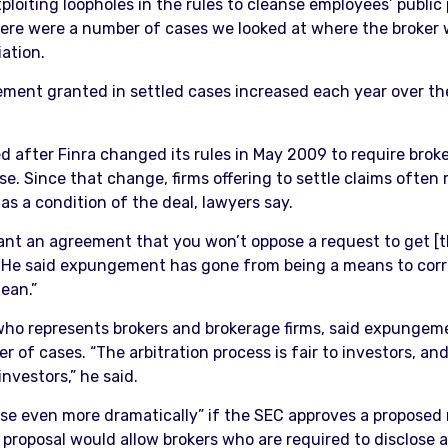
ploiting loopholes in the rules to cleanse employees’ public
There were a number of cases we looked at where the broker
iation.
ement granted in settled cases increased each year over the
fter Finra changed its rules in May 2009 to require brokers
e. Since that change, firms offering to settle claims often
 a condition of the deal, lawyers say.
want an agreement that you won’t oppose a request to get [t
. He said expungement has gone from being a means to correc
lean.”
 who represents brokers and brokerage firms, said expungem
ber of cases. “The arbitration process is fair to investors,
nvestors,” he said.
se even more dramatically” if the SEC approves a proposed r
e proposal would allow brokers who are required to disclose