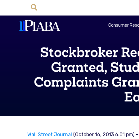
Consumer Reso
Stockbroker Re
Granted, Stud
Complaints Gran
Ea
Wall Street Journal
(October 16, 2013 6:01 pm) –