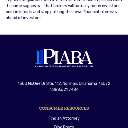
its name suggests – that brokers will actually act in investors’
best interests and stop putting their own financial interests
ahead of investors’.
1300 McGee Dr Ste. 112, Norman, Oklahoma 73072
1.888.621.7484
CONSUMER RESOURCES
Find an Attorney
Blog Posts