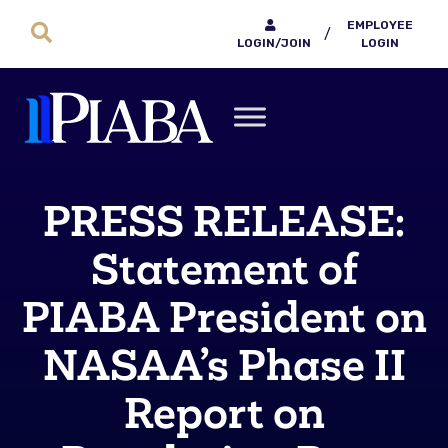
EMPLOYEE
/
LOGIN/JOIN
LOGIN
PRESS RELEASE:
Statement of
PIABA President on
NASAA’s Phase II
Report on