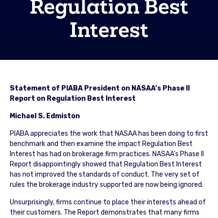
Regulation Best
Interest
Statement of PIABA President on NASAA’s Phase II
Report on Regulation Best Interest
Michael S. Edmiston
PIABA appreciates the work that NASAA has been doing to first
benchmark and then examine the impact Regulation Best
Interest has had on brokerage firm practices. NASAA’s Phase II
Report disappointingly showed that Regulation Best Interest
has not improved the standards of conduct. The very set of
rules the brokerage industry supported are now being ignored.
Unsurprisingly, firms continue to place their interests ahead of
their customers. The Report demonstrates that many firms