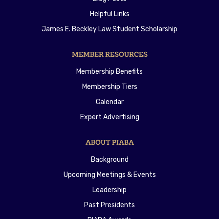
Helpful Links
James E. Beckley Law Student Scholarship
MEMBER RESOURCES
Membership Benefits
Membership Tiers
Calendar
Expert Advertising
ABOUT PIABA
Background
Upcoming Meetings & Events
Leadership
Past Presidents