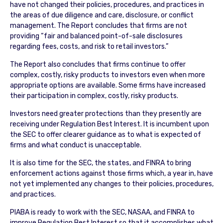
have not changed their policies, procedures, and practices in
the areas of due diligence and care, disclosure, or conflict
management. The Report concludes that firms are not
providing “fair and balanced point-of-sale disclosures
regarding fees, costs, and risk to retail investors.”
The Report also concludes that firms continue to offer
complex, costly, risky products to investors even when more
appropriate options are available. Some firms have increased
their participation in complex, costly, risky products.
Investors need greater protections than they presently are
receiving under Regulation Best Interest. It is incumbent upon
the SEC to offer clearer guidance as to what is expected of
firms and what conduct is unacceptable.
It is also time for the SEC, the states, and FINRA to bring
enforcement actions against those firms which, a year in, have
not yet implemented any changes to their policies, procedures,
and practices.
PIABA is ready to work with the SEC, NASAA, and FINRA to
improve Regulation Best Interest so that it accomplishes what