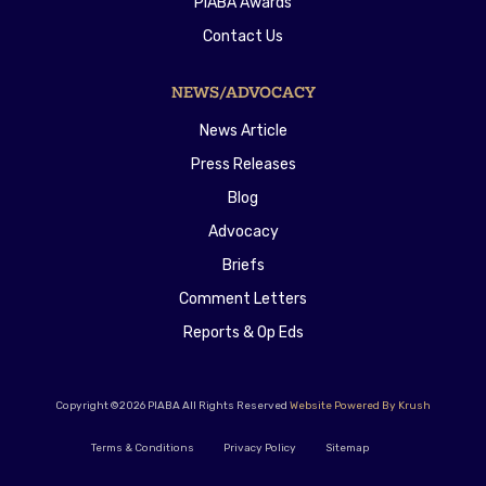
PIABA Awards
Contact Us
NEWS/ADVOCACY
News Article
Press Releases
Blog
Advocacy
Briefs
Comment Letters
Reports & Op Eds
Copyright ©2026 PIABA All Rights Reserved
Website Powered By Krush
Terms & Conditions
Privacy Policy
Sitemap