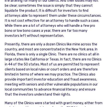
life altering for many of our clients. And their losses may not
be clear; sometimes the issue is simply that they cannot
liquidate the product. It is difficult for investors to find
attorneys able to represent them under these circumstances.
It is not cost effective for an attorney to handle such a case.
While there are a lot of attorneys who will handle a few pro
bono or low bono cases a year, there are far too many
investors left without representation.
Presently, there are only a dozen Clinics like mine across the
country, and most are concentrated in the New York area. In
Florida, there is only a single Clinic. There are no clinics at all in
large states like California or Texas. In fact, there are no Clinics
in 44 of the 50 states. Most of us are permitted to represent
clients based on local rules or court orders and are therefore
limited in terms of where we may practice. The Clinics also
provide important investor education and fraud awareness,
meeting with seniors and other vulnerable populations in our
local communities to advance financial literacy and ensure
that the investors understand their rights.
Many of the Clinics were started with grant money, either from