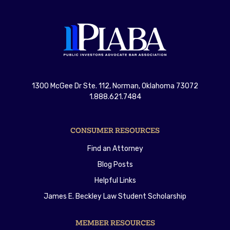
1300 McGee Dr Ste. 112, Norman, Oklahoma 73072
1.888.621.7484
CONSUMER RESOURCES
Find an Attorney
Blog Posts
Helpful Links
James E. Beckley Law Student Scholarship
MEMBER RESOURCES