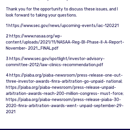
Thank you for the opportunity to discuss these issues, and I
look forward to taking your questions.
1 https://www.sec.gov/news/upcoming-events/iac-120221
2 https://www.nasaa.org/wp-
content/uploads/2021/11/NASAA-Reg-BI-Phase-II-A-Report-
November- 2021_FINAL.pdf
3 https://www.sec.gov/spotlight/investor-advisory-
committee-2012/law-clinics-recommendation.pdf
4 https://piaba.org/piaba-newsroom/press-release-one-out-
three-investor-awards-finra-arbitration-go-unpaid- national;
https://piaba.org/piaba-newsroom/press-release-unpaid-
arbitration-awards-reach-200-million-congress- must-force;
https://piaba.org/piaba-newsroom/press-release-piaba-30-
2020-finra-arbitration-awards-went- unpaid-september-29-
2021