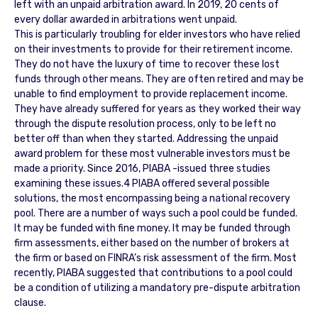
left with an unpaid arbitration award. In 2019, 20 cents of
every dollar awarded in arbitrations went unpaid.
This is particularly troubling for elder investors who have relied
on their investments to provide for their retirement income.
They do not have the luxury of time to recover these lost
funds through other means. They are often retired and may be
unable to find employment to provide replacement income.
They have already suffered for years as they worked their way
through the dispute resolution process, only to be left no
better off than when they started. Addressing the unpaid
award problem for these most vulnerable investors must be
made a priority. Since 2016, PIABA -issued three studies
examining these issues.4 PIABA offered several possible
solutions, the most encompassing being a national recovery
pool. There are a number of ways such a pool could be funded.
It may be funded with fine money. It may be funded through
firm assessments, either based on the number of brokers at
the firm or based on FINRA’s risk assessment of the firm. Most
recently, PIABA suggested that contributions to a pool could
be a condition of utilizing a mandatory pre-dispute arbitration
clause.