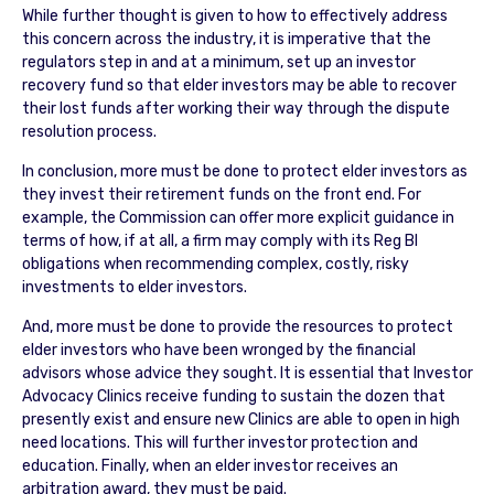
While further thought is given to how to effectively address
this concern across the industry, it is imperative that the
regulators step in and at a minimum, set up an investor
recovery fund so that elder investors may be able to recover
their lost funds after working their way through the dispute
resolution process.
In conclusion, more must be done to protect elder investors as
they invest their retirement funds on the front end. For
example, the Commission can offer more explicit guidance in
terms of how, if at all, a firm may comply with its Reg BI
obligations when recommending complex, costly, risky
investments to elder investors.
And, more must be done to provide the resources to protect
elder investors who have been wronged by the financial
advisors whose advice they sought. It is essential that Investor
Advocacy Clinics receive funding to sustain the dozen that
presently exist and ensure new Clinics are able to open in high
need locations. This will further investor protection and
education. Finally, when an elder investor receives an
arbitration award, they must be paid.