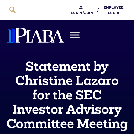
EMPLOYEE
/
LOGIN/JOIN
LOGIN
Statement by
Christine Lazaro
for the SEC
Investor Advisory
Committee Meeting