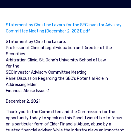
Statement by Christine Lazaro for the SEC Investor Advisory
Committee Meeting (December 2, 2021).pdf
Statement by Christine Lazaro,
Professor of Clinical Legal Education and Director of the
Securities
Arbitration Clinic, St. John’s University School of Law
for the
SEC Investor Advisory Committee Meeting
Panel Discussion Regarding the SEC’s Potential Role in
Addressing Elder
Financial Abuse Issues1
December 2, 2021
Thank you to the Committee and the Commission for the
opportunity today to speak on this Panel. I would like to focus
on a particular form of Elder Financial Abuse, abuse by a
trusted financial advisor. While the industry plays an important