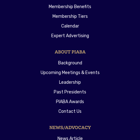
Membership Benefits
Membership Tiers
Calendar
Expert Advertising
ABOUT PIABA
Background
Upcoming Meetings & Events
Leadership
Past Presidents
PIABA Awards
Contact Us
NEWS/ADVOCACY
News Article