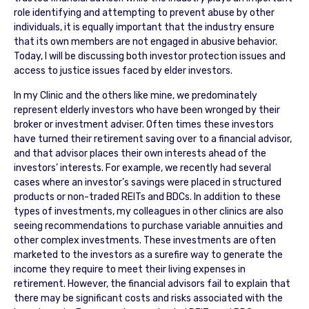
role identifying and attempting to prevent abuse by other
individuals, it is equally important that the industry ensure
that its own members are not engaged in abusive behavior.
Today, I will be discussing both investor protection issues and
access to justice issues faced by elder investors.
In my Clinic and the others like mine, we predominately
represent elderly investors who have been wronged by their
broker or investment adviser. Often times these investors
have turned their retirement saving over to a financial advisor,
and that advisor places their own interests ahead of the
investors’ interests. For example, we recently had several
cases where an investor’s savings were placed in structured
products or non-traded REITs and BDCs. In addition to these
types of investments, my colleagues in other clinics are also
seeing recommendations to purchase variable annuities and
other complex investments. These investments are often
marketed to the investors as a surefire way to generate the
income they require to meet their living expenses in
retirement. However, the financial advisors fail to explain that
there may be significant costs and risks associated with the