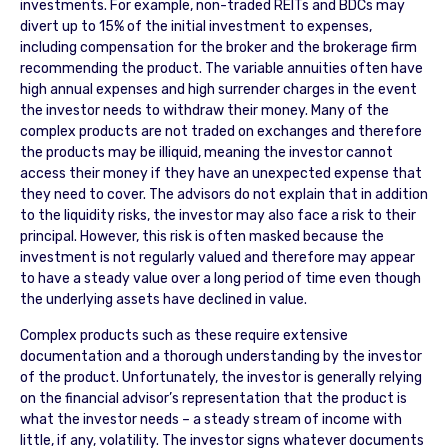
investments. For example, non-traded REITs and BDCs may
divert up to 15% of the initial investment to expenses,
including compensation for the broker and the brokerage firm
recommending the product. The variable annuities often have
high annual expenses and high surrender charges in the event
the investor needs to withdraw their money. Many of the
complex products are not traded on exchanges and therefore
the products may be illiquid, meaning the investor cannot
access their money if they have an unexpected expense that
they need to cover. The advisors do not explain that in addition
to the liquidity risks, the investor may also face a risk to their
principal. However, this risk is often masked because the
investment is not regularly valued and therefore may appear
to have a steady value over a long period of time even though
the underlying assets have declined in value.
Complex products such as these require extensive
documentation and a thorough understanding by the investor
of the product. Unfortunately, the investor is generally relying
on the financial advisor’s representation that the product is
what the investor needs – a steady stream of income with
little, if any, volatility. The investor signs whatever documents