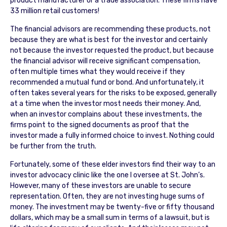
product manufacturer or a trade association. These firms have
33 million retail customers!
The financial advisors are recommending these products, not
because they are what is best for the investor and certainly
not because the investor requested the product, but because
the financial advisor will receive significant compensation,
often multiple times what they would receive if they
recommended a mutual fund or bond. And unfortunately, it
often takes several years for the risks to be exposed, generally
at a time when the investor most needs their money. And,
when an investor complains about these investments, the
firms point to the signed documents as proof that the
investor made a fully informed choice to invest. Nothing could
be further from the truth.
Fortunately, some of these elder investors find their way to an
investor advocacy clinic like the one I oversee at St. John’s.
However, many of these investors are unable to secure
representation. Often, they are not investing huge sums of
money. The investment may be twenty-five or fifty thousand
dollars, which may be a small sum in terms of a lawsuit, but is