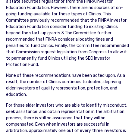
a state securities regulator or from the FINRA Investor
Education Foundation. However, there are no sources of on-
going funding available for these types of Clinics. This
Committee previously recommended that the FINRA Investor
Education Foundation consider funding to existing Clinics
beyond the start-up grants.3 The Committee further
recommended that FINRA consider allocating fines and
penalties to fund Clinics. Finally, the Committee recommended
that Commission request legislation from Congress to allow it
to permanently fund Clinics utilizing the SEC Investor
Protection Fund.
None of these recommendations have been acted upon. As a
result, the number of Clinics continues to decline, depriving
elder investors of quality representation, protection, and
education.
For those elder investors who are able to identify misconduct,
seek assistance, and obtain representation in the arbitration
process, there is still no assurance that they will be
compensated. Even when investors are successful in
arbitration, approximately one out of every three investors is