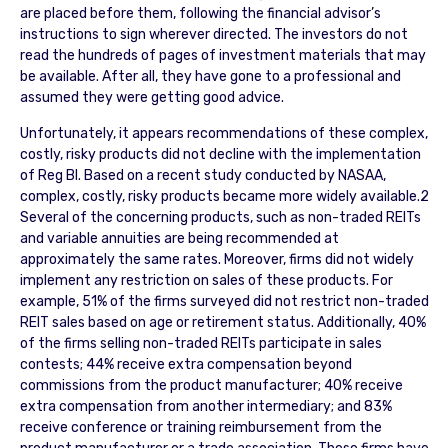
are placed before them, following the financial advisor’s
instructions to sign wherever directed. The investors do not
read the hundreds of pages of investment materials that may
be available. After all, they have gone to a professional and
assumed they were getting good advice.
Unfortunately, it appears recommendations of these complex,
costly, risky products did not decline with the implementation
of Reg BI. Based on a recent study conducted by NASAA,
complex, costly, risky products became more widely available.2
Several of the concerning products, such as non-traded REITs
and variable annuities are being recommended at
approximately the same rates. Moreover, firms did not widely
implement any restriction on sales of these products. For
example, 51% of the firms surveyed did not restrict non-traded
REIT sales based on age or retirement status. Additionally, 40%
of the firms selling non-traded REITs participate in sales
contests; 44% receive extra compensation beyond
commissions from the product manufacturer; 40% receive
extra compensation from another intermediary; and 83%
receive conference or training reimbursement from the