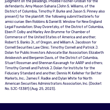
judgment on the pleadings. Phoebe Fischer-Groban for the
defendants; Amy Mason Saharia (John S. Williams, of the
District of Columbia, Timothy P. Burke and Jason S. Pinney also
present) for the plaintiff; the following submitted briefs for
amici curiae: Ben Robbins & Daniel B. Winslow for New England
Legal Foundation; Shay Dvoretzky, of the District of Columbia,
Eben P. Colby and Marley Ann Brumme for Chamber of
Commerce of the United States of America and another;
Robert S. Banks Jr., of Oregon, and William A. Jacobson for
Cornell Securities Law Clinic; Timothy Cornell and Patrick J.
Dolan for Public Investors Advocate Bar Association; Elizabeth
Aniskevich and Benjamin Davis, of the District of Columbia,
Stuart Rossman and Shennan Kavanagh for AARP and others;
Timothy Cornell and Patrick J. Dolan for Institute for the
Fiduciary Standard and another; Dennis M. Kelleher for Better
Markets, Inc.; James F. Radke and Dylan White for North
American Securities Administrators Association, Inc. (Docket
No. SJC-13381) (Aug. 25, 2023).