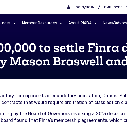
/
LOGIN/JOIN
EMPLOYEE L
urces
Member Resources
About PIABA
News/Advoc
,000 to settle Finra d
by Mason Braswell and
a victory for opponents of mandatory arbitration, Charles 
contracts that would require arbitration of class action cl
uling by the Board of Governors reversing a 2013 decision
the board found that Finra’s membership agreements, which 