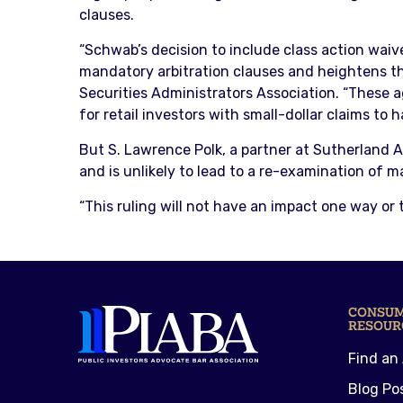
clauses.
“Schwab’s decision to include class action waive
mandatory arbitration clauses and heightens th
Securities Administrators Association. “These 
for retail investors with small-dollar claims to 
But S. Lawrence Polk, a partner at Sutherland As
and is unlikely to lead to a re-examination of 
“This ruling will not have an impact one way or 
CONSU
RESOUR
Find an
Blog Po