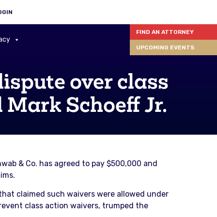
OGIN
FIND AN ATTORNEY
acy
UPCOMING EVENTS
ispute over class
 Mark Schoeff Jr.
Schwab & Co. has agreed to pay $500,000 and
aims.
 that claimed such waivers were allowed under
prevent class action waivers, trumped the