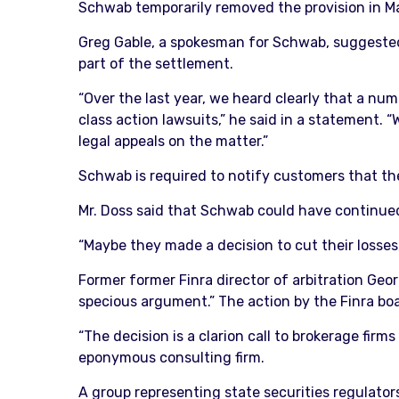
Schwab temporarily removed the provision in May
Greg Gable, a spokesman for Schwab, suggested
part of the settlement.
“Over the last year, we heard clearly that a nu
class action lawsuits,” he said in a statement.
legal appeals on the matter.”
Schwab is required to notify customers that the
Mr. Doss said that Schwab could have continued t
“Maybe they made a decision to cut their losses,
Former former Finra director of arbitration Ge
specious argument.” The action by the Finra boa
“The decision is a clarion call to brokerage firm
eponymous consulting firm.
A group representing state securities regulator