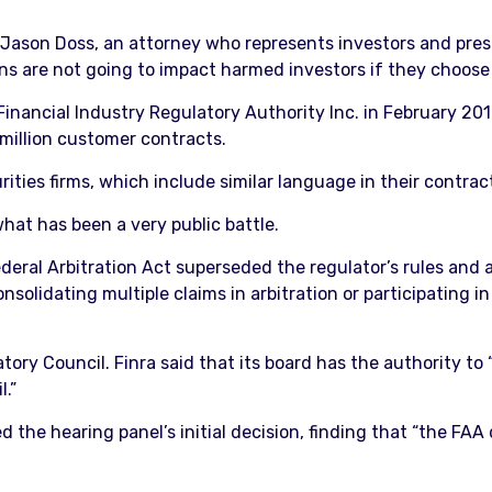
id Jason Doss, an attorney who represents investors and pres
ns are not going to impact harmed investors if they choose to
inancial Industry Regulatory Authority Inc. in February 201
 million customer contracts.
urities firms, which include similar language in their contrac
hat has been a very public battle.
ederal Arbitration Act superseded the regulator’s rules and
lidating multiple claims in arbitration or participating in
ory Council. Finra said that its board has the authority to “
.”
d the hearing panel’s initial decision, finding that “the FAA