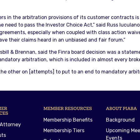
rs in the arbitration provisions of its customer contracts i
e need to pass the Investor Choice Act,” said Russ Iuculano
agreements, especially when coupled with class action waive
have their claims heard in an unbiased and fair forum.”
bill & Brennan, said the Finra board decision was a statemen
mandatory arbitration, which is included in almost every bro
the other on [attempts] to put to an end to mandatory arbitra
MER
MEMBER RESOURCES
ABOUT PIABA
CES
Membership Benefits
Background
 Attorney
Membership Tiers
Upcoming Mee
sts
Events