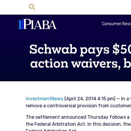
Consumer Reso
Schwab pays $500
action waivers, 
InvestmentNews
(April 24, 2014 4:15 pm) — In 
remove a controversial provision from customer 
The settlement announced Thursday follows a r
the Federal Arbitration Act. In this decision, 