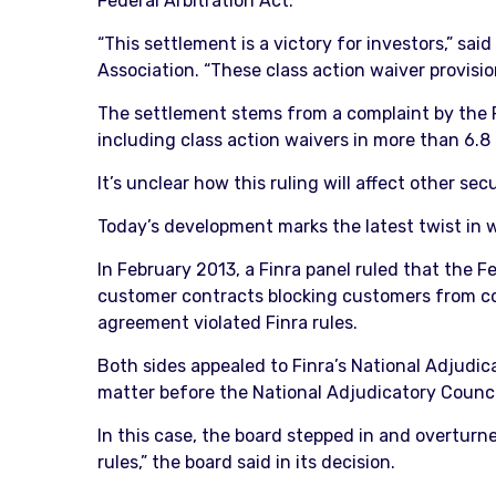
Federal Arbitration Act.
“This settlement is a victory for investors,” sa
Association. “These class action waiver provisio
The settlement stems from a complaint by the F
including class action waivers in more than 6.8
It’s unclear how this ruling will affect other sec
Today’s development marks the latest twist in w
In February 2013, a Finra panel ruled that the F
customer contracts blocking customers from conso
agreement violated Finra rules.
Both sides appealed to Finra’s National Adjudicat
matter before the National Adjudicatory Council
In this case, the board stepped in and overturne
rules,” the board said in its decision.