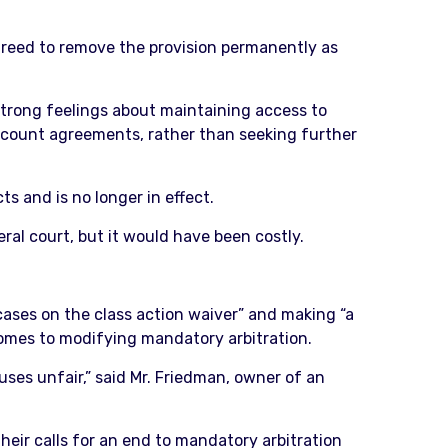
reed to remove the provision permanently as
strong feelings about maintaining access to
account agreements, rather than seeking further
 and is no longer in effect.
ral court, but it would have been costly.
ases on the class action waiver” and making “a
comes to modifying mandatory arbitration.
auses unfair,” said Mr. Friedman, owner of an
heir calls for an end to mandatory arbitration