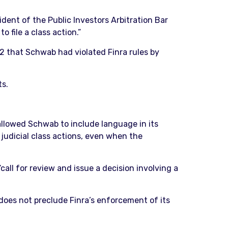
ident of the Public Investors Arbitration Bar
 file a class action.”
2 that Schwab had violated Finra rules by
ts.
 allowed Schwab to include language in its
 judicial class actions, even when the
call for review and issue a decision involving a
 does not preclude Finra’s enforcement of its