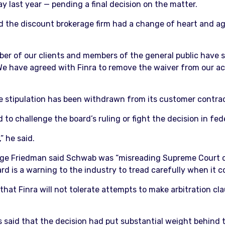
 last year — pending a final decision on the matter.
 the discount brokerage firm had a change of heart and ag
mber of our clients and members of the general public have 
 “We have agreed with Finra to remove the waiver from our 
 stipulation has been withdrawn from its customer contracts
o challenge the board’s ruling or fight the decision in fede
” he said.
orge Friedman said Schwab was “misreading Supreme Court c
rd is a warning to the industry to tread carefully when it 
s that Finra will not tolerate attempts to make arbitration cl
s said that the decision had put substantial weight behind t