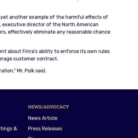
s yet another example of the harmful effects of
, executive director of the North American
rs, effectively eliminate any reasonable chance
t about Finra’s ability to enforce its own rules
kerage customer contract.
tion,” Mr. Polk said.
NEWS/ADVOCACY
News Article
tings &
Press Releases