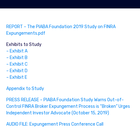
REPORT – The PIABA Foundation 2019 Study on FINRA
Expungements.pdf
Exhibits to Study
– Exhibit A
– Exhibit B
– Exhibit C
– Exhibit D
– Exhibit E
Appendix to Study
PRESS RELEASE – PIABA Foundation Study Warns Out-of-
Control FINRA Broker Expungement Process is “Broken” Urges
Independent Investor Advocate (October 15, 2019)
AUDIO FILE: Expungement Press Conference Call