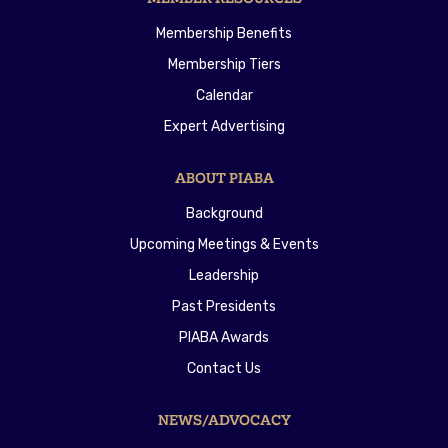
Membership Benefits
Membership Tiers
Calendar
Expert Advertising
ABOUT PIABA
Background
Upcoming Meetings & Events
Leadership
Past Presidents
PIABA Awards
Contact Us
NEWS/ADVOCACY