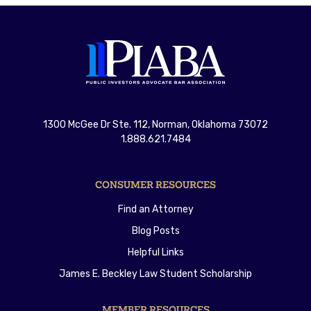
1300 McGee Dr Ste. 112, Norman, Oklahoma 73072
1.888.621.7484
CONSUMER RESOURCES
Find an Attorney
Blog Posts
Helpful Links
James E. Beckley Law Student Scholarship
MEMBER RESOURCES