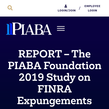
EMPLOYEE
/
LOGIN/JOIN
LOGIN
REPORT – The
PIABA Foundation
2019 Study on
FINRA
Expungements