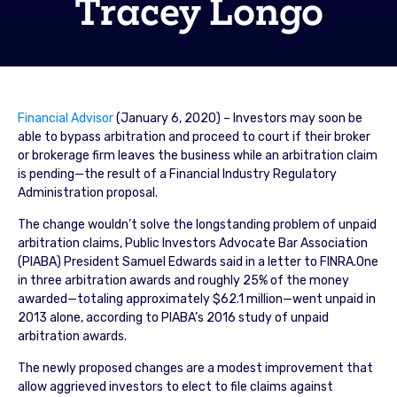
Tracey Longo
Financial Advisor
(January 6, 2020) – Investors may soon be
able to bypass arbitration and proceed to court if their broker
or brokerage firm leaves the business while an arbitration claim
is pending—the result of a Financial Industry Regulatory
Administration proposal.
The change wouldn’t solve the longstanding problem of unpaid
arbitration claims, Public Investors Advocate Bar Association
(PIABA) President Samuel Edwards said in a letter to FINRA.One
in three arbitration awards and roughly 25% of the money
awarded—totaling approximately $62.1 million—went unpaid in
2013 alone, according to PIABA’s 2016 study of unpaid
arbitration awards.
The newly proposed changes are a modest improvement that
allow aggrieved investors to elect to file claims against