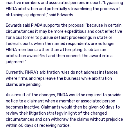
inactive members and associated persons in court, “bypassing
FINRA arbitration and potentially streamlining the process of
obtaining a judgment,” said Edwards.
Edwards said PIABA supports the proposal “because in certain
circumstances it may be more expeditious and cost effective
for a customer to pursue default proceedings in state or
federal courts when the named respondents are no longer
FINRA members, rather than attempting to obtain an
arbitration award first and then convert the award into a
judgment.”
Currently, FINRA’s arbitration rules do not address instances
where firms and reps leave the business while arbitration
claims are pending.
As a result of the changes, FINRA would be required to provide
notice to a claimant when a member or associated person
becomes inactive. Claimants would then be given 60 days to
review their litigation strategy in light of the changed
circumstances and can withdraw the claims without prejudice
within 60 days of receiving notice.