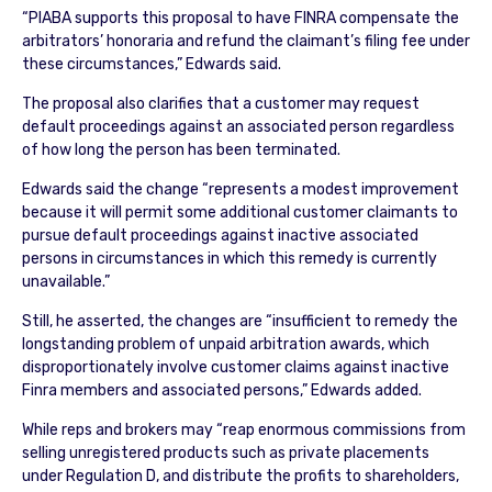
“PIABA supports this proposal to have FINRA compensate the
arbitrators’ honoraria and refund the claimant’s filing fee under
these circumstances,” Edwards said.
The proposal also clarifies that a customer may request
default proceedings against an associated person regardless
of how long the person has been terminated.
Edwards said the change “represents a modest improvement
because it will permit some additional customer claimants to
pursue default proceedings against inactive associated
persons in circumstances in which this remedy is currently
unavailable.”
Still, he asserted, the changes are “insufficient to remedy the
longstanding problem of unpaid arbitration awards, which
disproportionately involve customer claims against inactive
Finra members and associated persons,” Edwards added.
While reps and brokers may “reap enormous commissions from
selling unregistered products such as private placements
under Regulation D, and distribute the profits to shareholders,