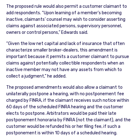
The proposed rule would also permit a customer claimant to
add respondents. “Upon learning of a member’s becoming
inactive, claimants’ counsel may wish to consider asserting
claims against associated persons, supervisory personnel,
owners or control persons,” Edwards said.
“Given the low net capital and lack of insurance that often
characterize smaller broker-dealers, this amendment is
important because it permits a customer claimant to pursue
claims against potentially collectible respondents when an
inactive member may not have any assets from which to
collect a judgment,” he added.
The proposed amendments would also allow a claimant to
unilaterally postpone a hearing, with no postponement fee
charged by FINRA, if the claimant receives such notice within
60 days of the scheduled FINRA hearing and the customer
elects to postpone. Arbitrators would be paid their late
postponement honoraria by FINRA (not the claimant), and the
customer would be refunded his or her filing fee, if such a
postponement is within 10 days of a scheduled hearing.