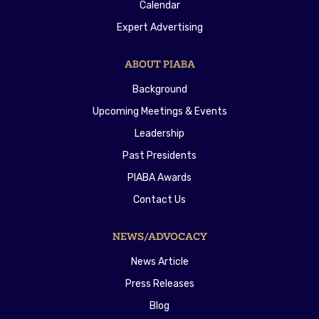
Calendar
Expert Advertising
ABOUT PIABA
Background
Upcoming Meetings & Events
Leadership
Past Presidents
PIABA Awards
Contact Us
NEWS/ADVOCACY
News Article
Press Releases
Blog