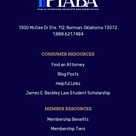
1300 McGee Dr Ste. 112, Norman, Oklahoma 73072
1.888.621.7484
CONSUMER RESOURCES
Find an Attorney
Blog Posts
Helpful Links
James E. Beckley Law Student Scholarship
MEMBER RESOURCES
Membership Benefits
Membership Tiers