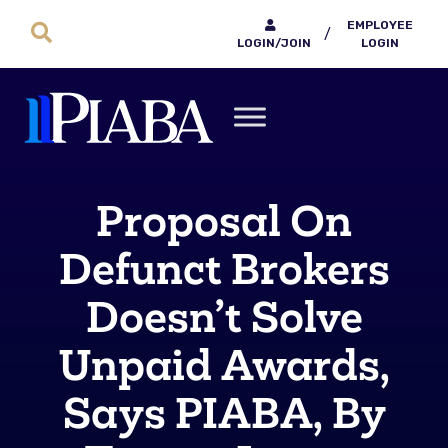
EMPLOYEE
/
LOGIN/JOIN
LOGIN
Proposal On
Defunct Brokers
Doesn’t Solve
Unpaid Awards,
Says PIABA, By