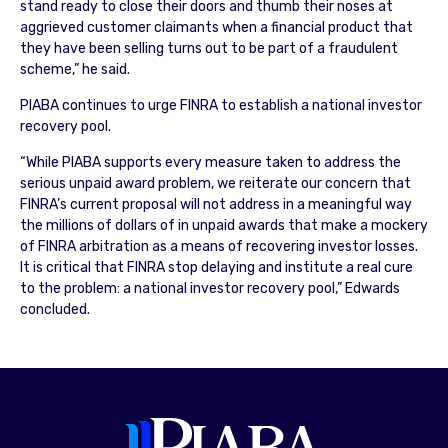
stand ready to close their doors and thumb their noses at
aggrieved customer claimants when a financial product that
they have been selling turns out to be part of a fraudulent
scheme,” he said.
PIABA continues to urge FINRA to establish a national investor
recovery pool.
“While PIABA supports every measure taken to address the
serious unpaid award problem, we reiterate our concern that
FINRA’s current proposal will not address in a meaningful way
the millions of dollars of in unpaid awards that make a mockery
of FINRA arbitration as a means of recovering investor losses.
It is critical that FINRA stop delaying and institute a real cure
to the problem: a national investor recovery pool,” Edwards
concluded.