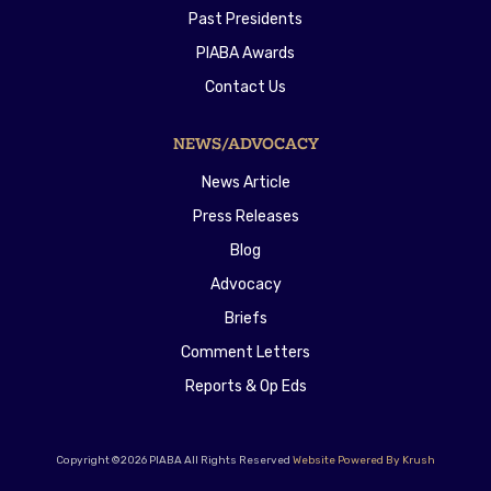
Past Presidents
PIABA Awards
Contact Us
NEWS/ADVOCACY
News Article
Press Releases
Blog
Advocacy
Briefs
Comment Letters
Reports & Op Eds
Copyright ©2026 PIABA All Rights Reserved
Website Powered By Krush