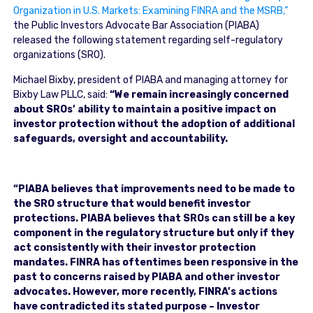
Organization in U.S. Markets: Examining FINRA and the MSRB,”
the Public Investors Advocate Bar Association (PIABA)
released the following statement regarding self-regulatory
organizations (SRO).
Michael Bixby, president of PIABA and managing attorney for
Bixby Law PLLC, said:
“We remain increasingly concerned
about SROs’ ability to maintain a positive impact on
investor protection without the adoption of additional
safeguards, oversight and accountability.
“PIABA believes that improvements need to be made to
the SRO structure that would benefit investor
protections. PIABA believes that SROs can still be a key
component in the regulatory structure but only if they
act consistently with their investor protection
mandates. FINRA has oftentimes been responsive in the
past to concerns raised by PIABA and other investor
advocates. However, more recently, FINRA’s actions
have contradicted its stated purpose – Investor