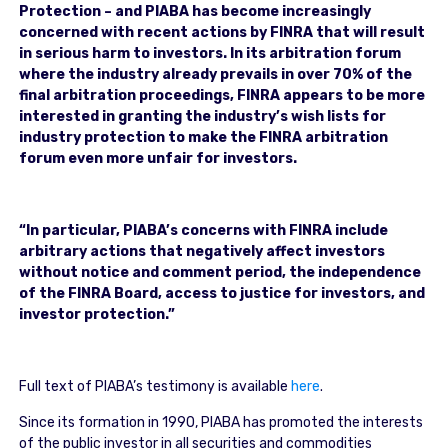
Protection – and PIABA has become increasingly
concerned with recent actions by FINRA that will result
in serious harm to investors. In its arbitration forum
where the industry already prevails in over 70% of the
final arbitration proceedings, FINRA appears to be more
interested in granting the industry’s wish lists for
industry protection to make the FINRA arbitration
forum even more unfair for investors.
“In particular, PIABA’s concerns with FINRA include
arbitrary actions that negatively affect investors
without notice and comment period, the independence
of the FINRA Board, access to justice for investors, and
investor protection.”
Full text of PIABA’s testimony is available
here
.
Since its formation in 1990, PIABA has promoted the interests
of the public investor in all securities and commodities