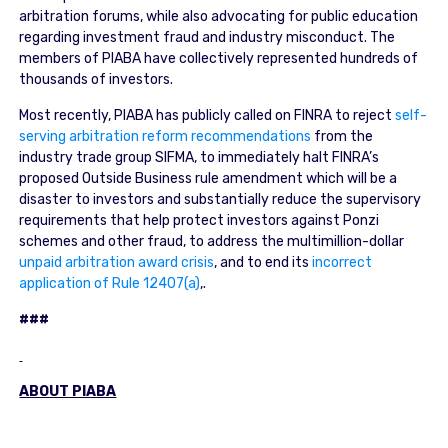
arbitration forums, while also advocating for public education
regarding investment fraud and industry misconduct. The
members of PIABA have collectively represented hundreds of
thousands of investors.
Most recently, PIABA has publicly called on FINRA to reject
self-
serving arbitration reform recommendations
from the
industry trade group SIFMA, to immediately halt FINRA’s
proposed Outside Business rule amendment which will be a
disaster to investors and substantially reduce the supervisory
requirements that help protect investors against Ponzi
schemes and other fraud, to address the multimillion-dollar
unpaid arbitration award crisis
, and to end its
incorrect
application of Rule 12407(a)
,.
###
ABOUT PIABA