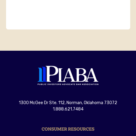
1300 McGee Dr Ste. 112, Norman, Oklahoma 73072
1.888.621.7484
CONSUMER RESOURCES