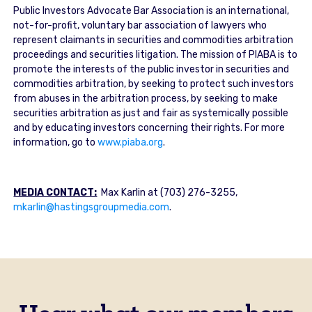
Public Investors Advocate Bar Association is an international,
not-for-profit, voluntary bar association of lawyers who
represent claimants in securities and commodities arbitration
proceedings and securities litigation. The mission of PIABA is to
promote the interests of the public investor in securities and
commodities arbitration, by seeking to protect such investors
from abuses in the arbitration process, by seeking to make
securities arbitration as just and fair as systemically possible
and by educating investors concerning their rights. For more
information, go to
www.piaba.org
.
MEDIA CONTACT:
Max Karlin at (703) 276-3255,
mkarlin@hastingsgroupmedia.com
.