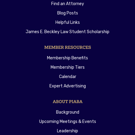
Find an Attorney
Blog Posts
Helpful Links
James E. Beckley Law Student Scholarship
MEMBER RESOURCES
Membership Benefits
Membership Tiers
Calendar
Expert Advertising
ABOUT PIABA
Background
Upcoming Meetings & Events
Leadership