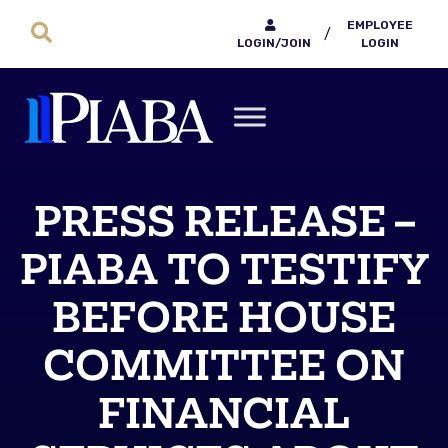
EMPLOYEE
/
LOGIN/JOIN
LOGIN
PRESS RELEASE –
PIABA TO TESTIFY
BEFORE HOUSE
COMMITTEE ON
FINANCIAL