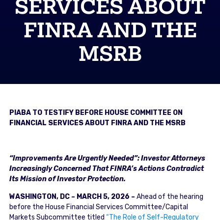
SERVICES ABOUT
FINRA AND THE
MSRB
PIABA TO TESTIFY BEFORE HOUSE COMMITTEE ON
FINANCIAL SERVICES ABOUT FINRA AND THE MSRB
“Improvements Are Urgently Needed”: Investor Attorneys
Increasingly Concerned That FINRA’s Actions Contradict
Its Mission of Investor Protection.
WASHINGTON, DC – MARCH 5, 2026 –
Ahead of the hearing
before the House Financial Services Committee/Capital
Markets Subcommittee titled
“The Role of Self-Regulatory