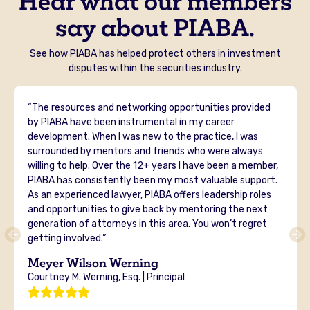
Hear what our members
say about PIABA.
See how PIABA has helped protect others in investment
disputes within the securities industry.
“The resources and networking opportunities provided
by PIABA have been instrumental in my career
development. When I was new to the practice, I was
surrounded by mentors and friends who were always
willing to help. Over the 12+ years I have been a member,
PIABA has consistently been my most valuable support.
As an experienced lawyer, PIABA offers leadership roles
and opportunities to give back by mentoring the next
generation of attorneys in this area. You won’t regret
getting involved.”
Meyer Wilson Werning
Courtney M. Werning, Esq. | Principal