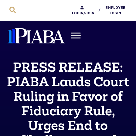
EMPLOYEE
/
LOGIN/JOIN
LOGIN
PRESS RELEASE:
PIABA Lauds Court
Ruling in Favor of
Fiduciary Rule,
Urges End to