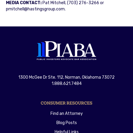
MEDIA CONTACT:
Pat Mitchell, (703) 276-3266 or
pmitchell@hastingsgroup.com.
1300 McGee Dr Ste. 112, Norman, Oklahoma 73072
1.888.621.7484
CONSUMER RESOURCES
Find an Attorney
Blog Posts
Helpful Links