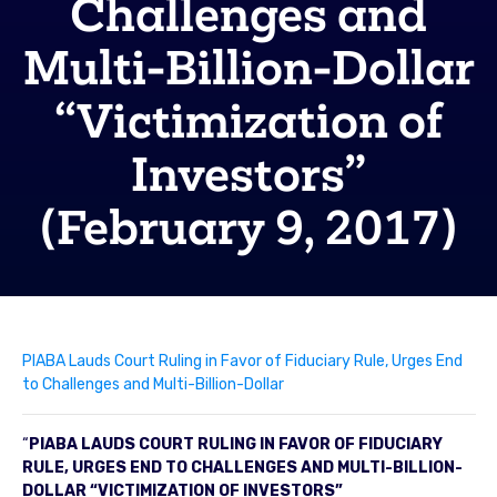
Challenges and
Multi-Billion-Dollar
“Victimization of
Investors”
(February 9, 2017)
PIABA Lauds Court Ruling in Favor of Fiduciary Rule, Urges End
to Challenges and Multi-Billion-Dollar
“
PIABA LAUDS COURT RULING IN FAVOR OF FIDUCIARY
RULE, URGES END TO CHALLENGES AND MULTI-BILLION-
DOLLAR “VICTIMIZATION OF INVESTORS”