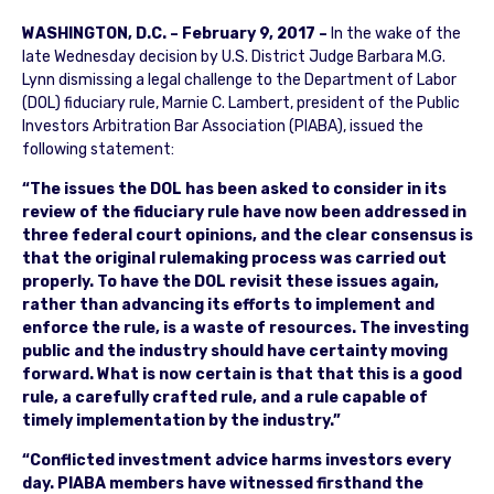
WASHINGTON, D.C. – February 9, 2017 –
In the wake of the
late Wednesday decision by U.S. District Judge Barbara M.G.
Lynn dismissing a legal challenge to the Department of Labor
(DOL) fiduciary rule, Marnie C. Lambert, president of the Public
Investors Arbitration Bar Association (PIABA), issued the
following statement:
“The issues the DOL has been asked to consider in its
review of the fiduciary rule have now been addressed in
three federal court opinions, and the clear consensus is
that the original rulemaking process was carried out
properly. To have the DOL revisit these issues again,
rather than advancing its efforts to implement and
enforce the rule, is a waste of resources. The investing
public and the industry should have certainty moving
forward. What is now certain is that that this is a good
rule, a carefully crafted rule, and a rule capable of
timely implementation by the industry.”
“Conflicted investment advice harms investors every
day. PIABA members have witnessed firsthand the