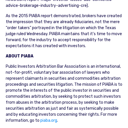
advice-brokerage-industry-advertising-cre).
As the 2015 PIABA report demonstrated, brokers have created
the impression that they are already fiduciaries, not the mere
“order takers” portrayed in the litigation on which the Texas
judge ruled Wednesday. PIABA maintains that it’s time to move
forward, for the industry to accept responsibility for the
expectations it has created with investors.
ABOUT PIABA
Public Investors Arbitration Bar Association is an international,
not-for-profit, voluntary bar association of lawyers who
represent claimants in securities and commodities arbitration
proceedings and securities litigation. The mission of PIABA is to
promote the interests of the public investor in securities and
commodities arbitration, by seeking to protect such investors
from abuses in the arbitration process, by seeking to make
securities arbitration as just and fair as systemically possible
and by educating investors concerning their rights. For more
information, go to
piaba.org
.