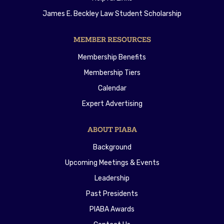
James E. Beckley Law Student Scholarship
MEMBER RESOURCES
Membership Benefits
Membership Tiers
Calendar
Expert Advertising
ABOUT PIABA
Background
Upcoming Meetings & Events
Leadership
Past Presidents
PIABA Awards