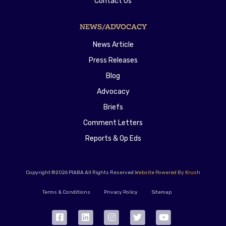
Contact Us
NEWS/ADVOCACY
News Article
Press Releases
Blog
Advocacy
Briefs
Comment Letters
Reports & Op Eds
Copyright ©2026 PIABA All Rights Reserved
Website Powered By Krush
Terms & Conditions
Privacy Policy
Sitemap