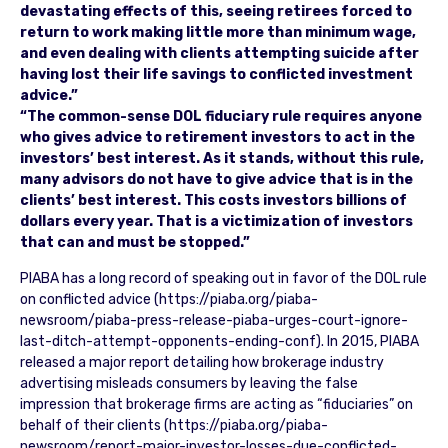
devastating effects of this, seeing retirees forced to
return to work making little more than minimum wage,
and even dealing with clients attempting suicide after
having lost their life savings to conflicted investment
advice.”
“The common-sense DOL fiduciary rule requires anyone
who gives advice to retirement investors to act in the
investors’ best interest. As it stands, without this rule,
many advisors do not have to give advice that is in the
clients’ best interest. This costs investors billions of
dollars every year. That is a victimization of investors
that can and must be stopped.”
PIABA has a long record of speaking out in favor of the DOL rule
on conflicted advice (https://piaba.org/piaba-
newsroom/piaba-press-release-piaba-urges-court-ignore-
last-ditch-attempt-opponents-ending-conf). In 2015, PIABA
released a major report detailing how brokerage industry
advertising misleads consumers by leaving the false
impression that brokerage firms are acting as “fiduciaries” on
behalf of their clients (https://piaba.org/piaba-
newsroom/report-major-investor-losses-due-conflicted-