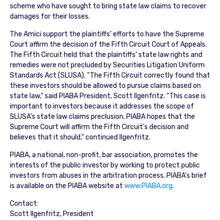
scheme who have sought to bring state law claims to recover
damages for their losses.
The Amici support the plaintiffs’ efforts to have the Supreme
Court affirm the decision of the Fifth Circuit Court of Appeals.
The Fifth Circuit held that the plaintiffs’ state law rights and
remedies were not precluded by Securities Litigation Uniform
Standards Act (SLUSA). “The Fifth Circuit correctly found that
these investors should be allowed to pursue claims based on
state law,” said PIABA President, Scott Ilgenfritz. “This case is
important to investors because it addresses the scope of
SLUSA’s state law claims preclusion. PIABA hopes that the
Supreme Court will affirm the Fifth Circuit’s decision and
believes that it should,” continued Ilgenfritz.
PIABA, a national, non-profit, bar association, promotes the
interests of the public investor by working to protect public
investors from abuses in the arbitration process. PIABA’s brief
is available on the PIABA website at
www.PIABA.org
.
Contact:
Scott Ilgenfritz, President