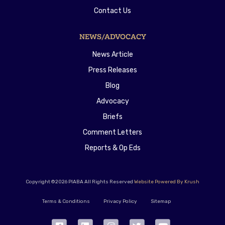
Contact Us
NEWS/ADVOCACY
News Article
Press Releases
Blog
Advocacy
Briefs
Comment Letters
Reports & Op Eds
Copyright ©2026 PIABA All Rights Reserved
Website Powered By Krush
Terms & Conditions
Privacy Policy
Sitemap