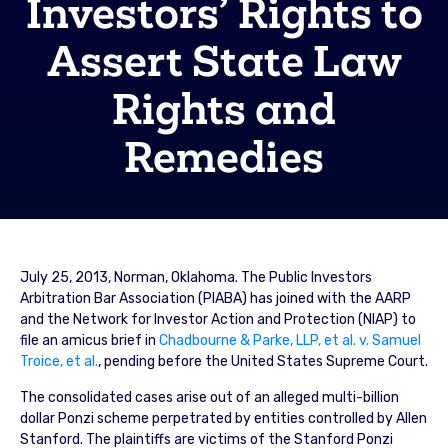
Investors’ Rights to
Assert State Law
Rights and
Remedies
July 25, 2013, Norman, Oklahoma. The Public Investors
Arbitration Bar Association (PIABA) has joined with the AARP
and the Network for Investor Action and Protection (NIAP) to
file an amicus brief in
Chadbourne & Parke, LLP, et al. v. Samuel
Troice, et al.
, pending before the United States Supreme Court.
The consolidated cases arise out of an alleged multi-billion
dollar Ponzi scheme perpetrated by entities controlled by Allen
Stanford. The plaintiffs are victims of the Stanford Ponzi