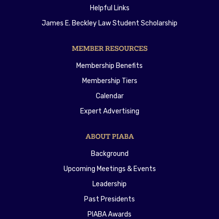
Helpful Links
James E. Beckley Law Student Scholarship
MEMBER RESOURCES
Membership Benefits
Membership Tiers
Calendar
Expert Advertising
ABOUT PIABA
Background
Upcoming Meetings & Events
Leadership
Past Presidents
PIABA Awards