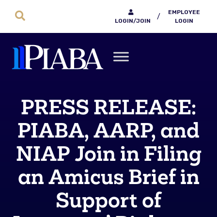
EMPLOYEE
/
LOGIN/JOIN
LOGIN
PRESS RELEASE:
PIABA, AARP, and
NIAP Join in Filing
an Amicus Brief in
Support of