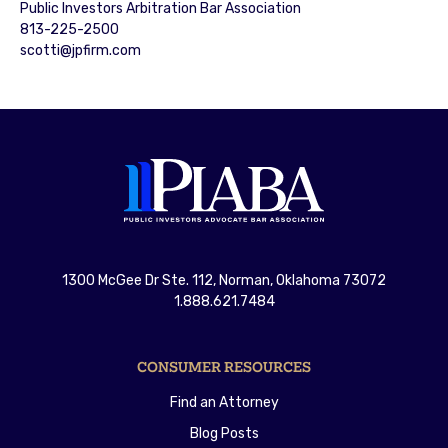
Public Investors Arbitration Bar Association
813-225-2500
scotti@jpfirm.com
1300 McGee Dr Ste. 112, Norman, Oklahoma 73072
1.888.621.7484
CONSUMER RESOURCES
Find an Attorney
Blog Posts