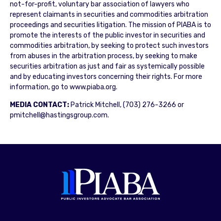
not-for-profit, voluntary bar association of lawyers who
represent claimants in securities and commodities arbitration
proceedings and securities litigation. The mission of PIABA is to
promote the interests of the public investor in securities and
commodities arbitration, by seeking to protect such investors
from abuses in the arbitration process, by seeking to make
securities arbitration as just and fair as systemically possible
and by educating investors concerning their rights. For more
information, go to www.piaba.org.
MEDIA CONTACT:
Patrick Mitchell, (703) 276-3266 or
pmitchell@hastingsgroup.com.