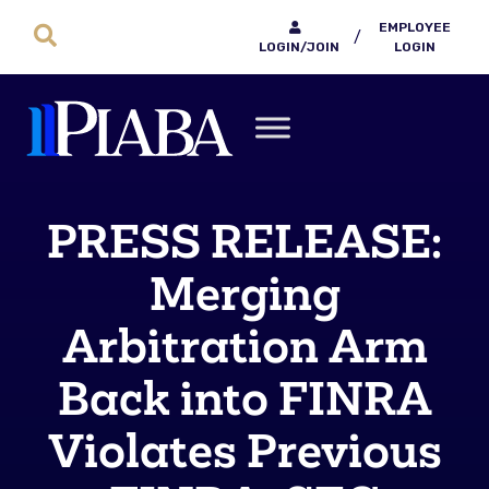
EMPLOYEE
/
LOGIN/JOIN
LOGIN
PRESS RELEASE:
Merging
Arbitration Arm
Back into FINRA
Violates Previous