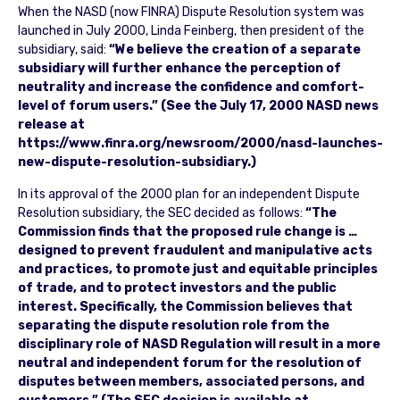
When the NASD (now FINRA) Dispute Resolution system was
launched in July 2000, Linda Feinberg, then president of the
subsidiary, said:
“We believe the creation of a separate
subsidiary will further enhance the perception of
neutrality and increase the confidence and comfort-
level of forum users.” (See the July 17, 2000 NASD news
release at
https://www.finra.org/newsroom/2000/nasd-launches-
new-dispute-resolution-subsidiary.)
In its approval of the 2000 plan for an independent Dispute
Resolution subsidiary, the SEC decided as follows:
“The
Commission finds that the proposed rule change is …
designed to prevent fraudulent and manipulative acts
and practices, to promote just and equitable principles
of trade, and to protect investors and the public
interest. Specifically, the Commission believes that
separating the dispute resolution role from the
disciplinary role of NASD Regulation will result in a more
neutral and independent forum for the resolution of
disputes between members, associated persons, and