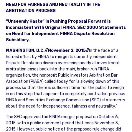
NEED FOR FAIRNESS AND NEUTRALITY IN THE
ARBITRATION PROCESS
“Unseemly Haste” in Pushing Proposal Forward is
Inconsistent With Original FINRA, SEC 2000 Statements
on Need for Independent FINRA Dispute Resolution
Subsidiary.
WASHINGTON, D.C.//November 2, 2015//
In the face of a
hurried effort by FINRA to merge its currently independent
Dispute Resolution division overseeing nearly all investment
arbitration cases back into the main, broker-run FINRA
organization, the nonprofit Public Investors Arbitration Bar
Association (PIABA) called today for “a slowing down of this
process so that there is sufficient time for the public to weigh
in on this step that appears to completely contradict previous
FINRA and Securities Exchange Commission (SEC) statements
about the need for independence, fairness and neutrality.”
The SEC approved the FINRA merger proposal on October 6,
2015, with a public comment period that ends November 3,
2015. However, public notice of the proposed rule change did