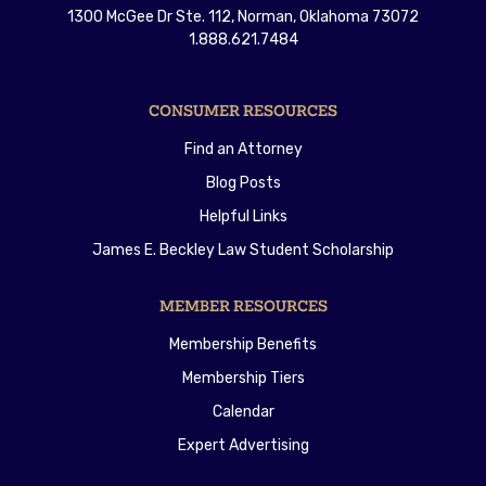
1300 McGee Dr Ste. 112, Norman, Oklahoma 73072
1.888.621.7484
CONSUMER RESOURCES
Find an Attorney
Blog Posts
Helpful Links
James E. Beckley Law Student Scholarship
MEMBER RESOURCES
Membership Benefits
Membership Tiers
Calendar
Expert Advertising