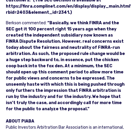
customers.” (The SEC decision is available at
https://finra.complinet.com/en/display/display_main.html
rbid=2403&element_id=2341.)
Berkson commented:
“Basically, we think FINRA and the
SEC got it 100 percent right 15 years ago when they
created the independent subsidiary now known as
FINRA Dispute Resolution. However, real concerns exist
today about the fairness and neutrality of FINRA-run
arbitration. As such, the proposed rule change would be
a huge step backward to, in essence, put the chicken
coop back into the fox den. At a minimum, the SEC
should open up this comment period to allow more time
for public views and concerns to be expressed. The
unseemly haste with which this is being pushed through
only furthers the impression that FINRA arbitration is
run by the industry and for the industry. We hope that
isn’t truly the case, and accordingly call for more time
for the public to analyze the proposal.”
ABOUT PIABA
Public Investors Arbitration Bar Association is an international,