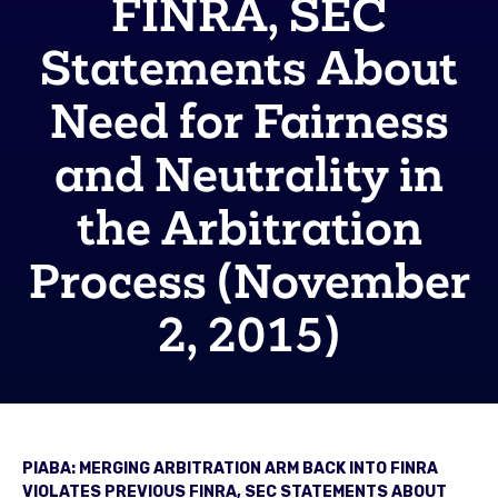
FINRA, SEC
Statements About
Need for Fairness
and Neutrality in
the Arbitration
Process (November
2, 2015)
PIABA: MERGING ARBITRATION ARM BACK INTO FINRA
VIOLATES PREVIOUS FINRA, SEC STATEMENTS ABOUT