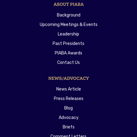
ABOUT PIABA
Background
Upcoming Meetings & Events
Leadership
Past Presidents
PIABA Awards
Contact Us
NEWS/ADVOCACY
News Article
Press Releases
Blog
Advocacy
Briefs
Comment Letters