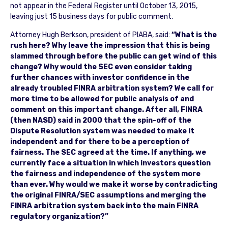
not appear in the Federal Register until October 13, 2015,
leaving just 15 business days for public comment.
Attorney Hugh Berkson, president of PIABA, said:
“What is the
rush here? Why leave the impression that this is being
slammed through before the public can get wind of this
change? Why would the SEC even consider taking
further chances with investor confidence in the
already troubled FINRA arbitration system? We call for
more time to be allowed for public analysis of and
comment on this important change. After all, FINRA
(then NASD) said in 2000 that the spin-off of the
Dispute Resolution system was needed to make it
independent and for there to be a perception of
fairness. The SEC agreed at the time. If anything, we
currently face a situation in which investors question
the fairness and independence of the system more
than ever. Why would we make it worse by contradicting
the original FINRA/SEC assumptions and merging the
FINRA arbitration system back into the main FINRA
regulatory organization?”