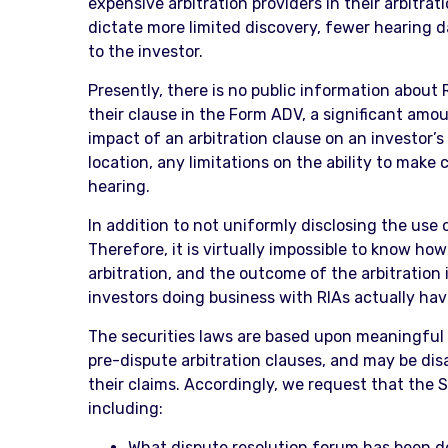
expensive arbitration providers in their arbitrat
dictate more limited discovery, fewer hearing da
to the investor.
Presently, there is no public information about 
their clause in the Form ADV, a significant amou
impact of an arbitration clause on an investor’s 
location, any limitations on the ability to make
hearing.
In addition to not uniformly disclosing the use 
Therefore, it is virtually impossible to know h
arbitration, and the outcome of the arbitration 
investors doing business with RIAs actually hav
The securities laws are based upon meaningful d
pre-dispute arbitration clauses, and may be dis
their claims. Accordingly, we request that the 
including:
What dispute resolution forum has been d