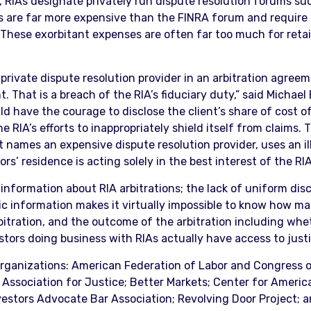
, RIAs designate privately run dispute resolution forums su
s are far more expensive than the FINRA forum and require t
 “These exorbitant expenses are often far too much for reta
ivate dispute resolution provider in an arbitration agreemen
ent. That is a breach of the RIA’s fiduciary duty,” said Michae
ld have the courage to disclose the client’s share of cost 
 RIA’s efforts to inappropriately shield itself from claims. 
t names an expensive dispute resolution provider, uses an i
rs’ residence is acting solely in the best interest of the RIA
 information about RIA arbitrations; the lack of uniform disc
lic information makes it virtually impossible to know how 
bitration, and the outcome of the arbitration including whe
stors doing business with RIAs actually have access to justi
 organizations: American Federation of Labor and Congress 
 Association for Justice; Better Markets; Center for Amer
vestors Advocate Bar Association; Revolving Door Project; an