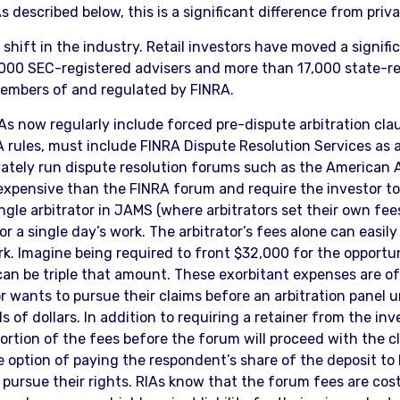
 described below, this is a significant difference from priva
 shift in the industry. Retail investors have moved a signif
14,000 SEC-registered advisers and more than 17,000 state-
members of and regulated by FINRA.
IAs now regularly include forced pre-dispute arbitration cl
A rules, must include FINRA Dispute Resolution Services as a
vately run dispute resolution forums such as the American A
expensive than the FINRA forum and require the investor to 
ngle arbitrator in JAMS (where arbitrators set their own fee
r a single day’s work. The arbitrator’s fees alone can easi
. Imagine being required to front $32,000 for the opportunit
 can be triple that amount. These exorbitant expenses are o
or wants to pursue their claims before an arbitration panel
f dollars. In addition to requiring a retainer from the inv
ortion of the fees before the forum will proceed with the cla
he option of paying the respondent’s share of the deposit to
 to pursue their rights. RIAs know that the forum fees are co