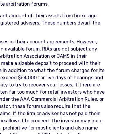
te arbitration forums.
icant amount of their assets from brokerage
registered advisers. These numbers dwarf the
auses in their account agreements. However,
n available forum, RIAs are not subject any
rbitration Association or JAMS in their
make a sizable deposit to proceed with their
s in addition to what the forum charges for its
ly exceed $64,000 for five days of hearings and
y to try to recover your losses. If there are
ften far too much for retail investors who have
 under the AAA Commercial Arbitration Rules, or
estor, these forums also require that the
ims. If the firm or adviser has not paid their
 be allowed to proceed. The investor may incur
st-prohibitive for most clients and also name