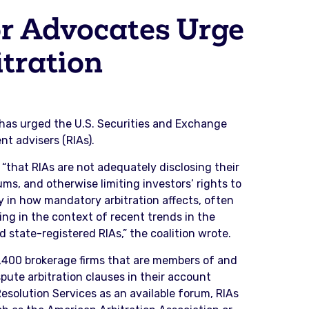
r Advocates Urge
tration
has urged the U.S. Securities and Exchange
t advisers (RIAs).
 “that RIAs are not adequately disclosing their
s, and otherwise limiting investors’ rights to
cy in how mandatory arbitration affects, often
ling in the context of recent trends in the
state-registered RIAs,” the coalition wrote.
3,400 brokerage firms that are members of and
pute arbitration clauses in their account
esolution Services as an available forum, RIAs