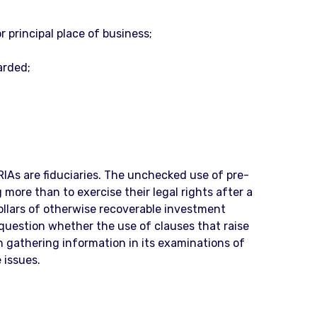
 principal place of business;
arded;
IAs are fiduciaries. The unchecked use of pre-
 more than to exercise their legal rights after a
ollars of otherwise recoverable investment
 question whether the use of clauses that raise
in gathering information in its examinations of
 issues.