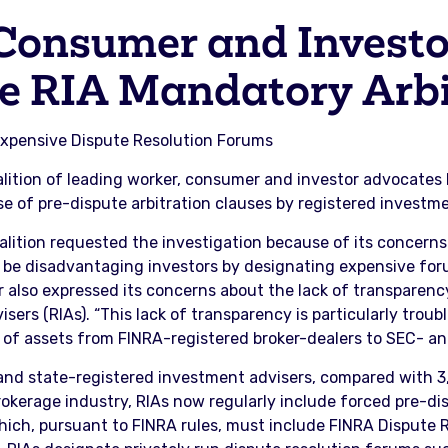
Consumer and Investo
te RIA Mandatory Arbi
o Expensive Dispute Resolution Forums
lition of leading worker, consumer and investor advocates 
 of pre-dispute arbitration clauses by registered investmen
alition requested the investigation because of its concerns
 be disadvantaging investors by designating expensive forum
ter also expressed its concerns about the lack of transparen
sers (RIAs). “This lack of transparency is particularly troub
of assets from FINRA-registered broker-dealers to SEC- and 
 and state-registered investment advisers, compared with 
rokerage industry, RIAs now regularly include forced pre-dis
ich, pursuant to FINRA rules, must include FINRA Dispute R