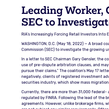
Leading Worker, 
SEC to Investiga
RIA’s Increasingly Forcing Retail Investors Int
WASHINGTON, D.C. (May 18, 2022) — A broad coa
Commission (SEC) to investigate the growing use
In a letter to SEC Chairman Gary Gensler, the co
use of pre-dispute arbitration clauses, and may
pursue their claims.” The coalition’s May 17 let
negatively, clients of registered investment advi
securities industry, which show mass migration 
Currently, there are more than 31,000 federal-
regulated by FINRA. Following the lead of the b
agreements. However, unlike brokerage firms, wh