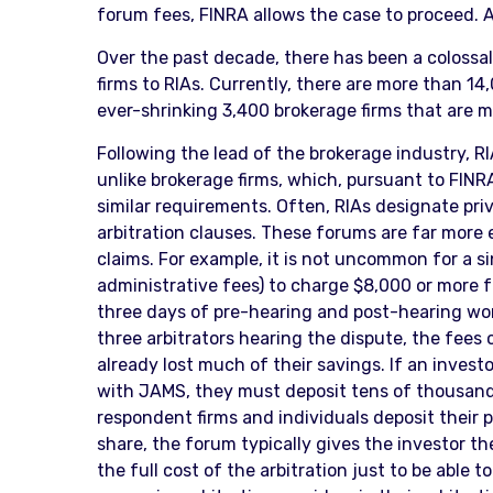
forum fees, FINRA allows the case to proceed. As
Over the past decade, there has been a colossal
firms to RIAs. Currently, there are more than 
ever-shrinking 3,400 brokerage firms that are 
Following the lead of the brokerage industry, R
unlike brokerage firms, which, pursuant to FINR
similar requirements. Often, RIAs designate pri
arbitration clauses. These forums are far more 
claims. For example, it is not uncommon for a si
administrative fees) to charge $8,000 or more fo
three days of pre-hearing and post-hearing work
three arbitrators hearing the dispute, the fees
already lost much of their savings. If an invest
with JAMS, they must deposit tens of thousands o
respondent firms and individuals deposit their p
share, the forum typically gives the investor t
the full cost of the arbitration just to be able