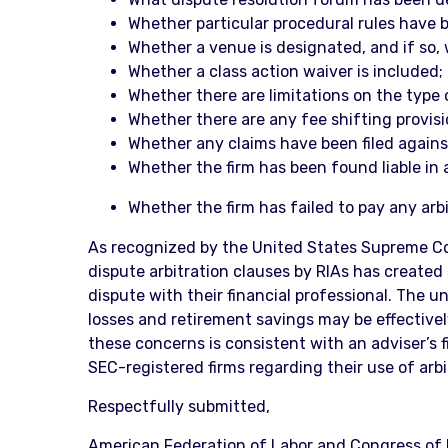
Whether particular procedural rules have 
Whether a venue is designated, and if so, 
Whether a class action waiver is included;
Whether there are limitations on the type
Whether there are any fee shifting provisi
Whether any claims have been filed against
Whether the firm has been found liable in a
Whether the firm has failed to pay any arbi
As recognized by the United States Supreme Cou
dispute arbitration clauses by RIAs has created 
dispute with their financial professional. The 
losses and retirement savings may be effectivel
these concerns is consistent with an adviser’s f
SEC-registered firms regarding their use of arb
Respectfully submitted,
American Federation of Labor and Congress of I