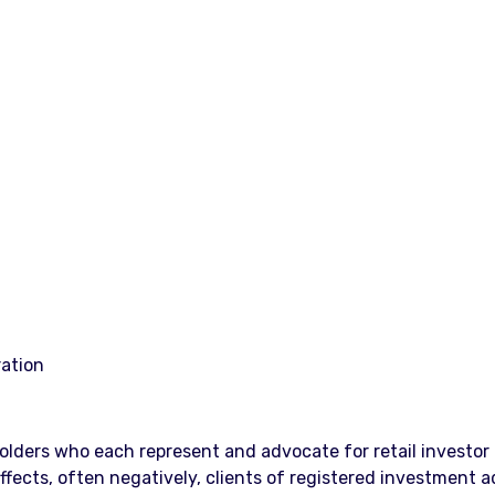
ration
lders who each represent and advocate for retail investor r
ects, often negatively, clients of registered investment adv