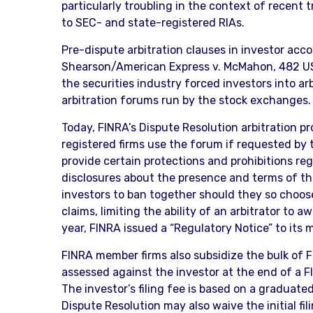
particularly troubling in the context of recent
to SEC- and state-registered RIAs.
Pre-dispute arbitration clauses in investor ac
Shearson/American Express v. McMahon, 482 US 2
the securities industry forced investors into a
arbitration forums run by the stock exchanges.
Today, FINRA’s Dispute Resolution arbitration 
registered firms use the forum if requested by 
provide certain protections and prohibitions re
disclosures about the presence and terms of the 
investors to ban together should they so choose,
claims, limiting the ability of an arbitrator to 
year, FINRA issued a “Regulatory Notice” to it
FINRA member firms also subsidize the bulk of 
assessed against the investor at the end of a FI
The investor’s filing fee is based on a graduat
Dispute Resolution may also waive the initial fi