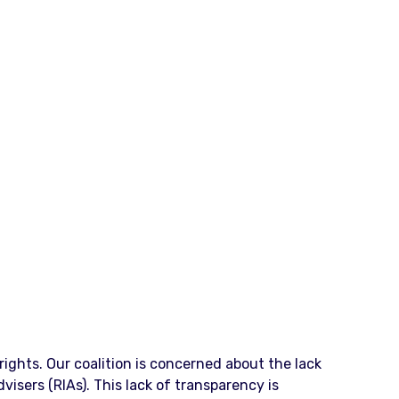
ights. Our coalition is concerned about the lack
isers (RIAs). This lack of transparency is