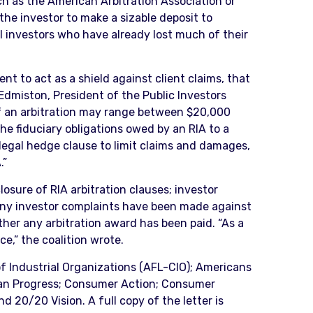
ch as the American Arbitration Association or
he investor to make a sizable deposit to
il investors who have already lost much of their
t to act as a shield against client claims, that
l Edmiston, President of the Public Investors
of an arbitration may range between $20,000
The fiduciary obligations owed by an RIA to a
llegal hedge clause to limit claims and damages,
.”
losure of RIA arbitration clauses; investor
many investor complaints have been made against
ther any arbitration award has been paid. “As a
ce,” the coalition wrote.
of Industrial Organizations (AFL-CIO); Americans
ican Progress; Consumer Action; Consumer
d 20/20 Vision. A full copy of the letter is