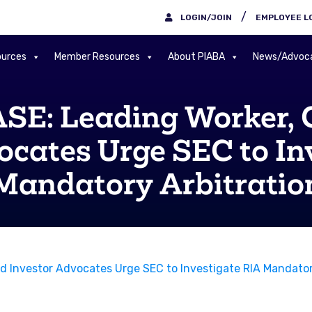
/
LOGIN/JOIN
EMPLOYEE L
urces
Member Resources
About PIABA
News/Advoc
E: Leading Worker,
ocates Urge SEC to In
Mandatory Arbitratio
Investor Advocates Urge SEC to Investigate RIA Mandatory