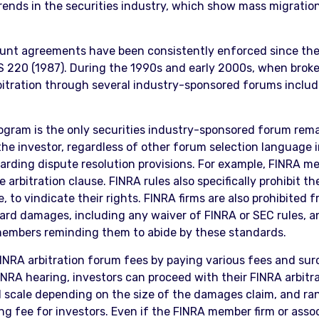
 trends in the securities industry, which show mass migrati
count agreements have been consistently enforced since the
20 (1987). During the 1990s and early 2000s, when brokerage
rbitration through several industry-sponsored forums inclu
program is the only securities industry-sponsored forum re
the investor, regardless of other forum selection language
garding dispute resolution provisions. For example, FINRA m
arbitration clause. FINRA rules also specifically prohibit th
 to vindicate their rights. FINRA firms are also prohibited 
award damages, including any waiver of FINRA or SEC rules, and
s members reminding them to abide by these standards.
FINRA arbitration forum fees by paying various fees and sur
NRA hearing, investors can proceed with their FINRA arbitrati
ed scale depending on the size of the damages claim, and ra
ling fee for investors. Even if the FINRA member firm or ass