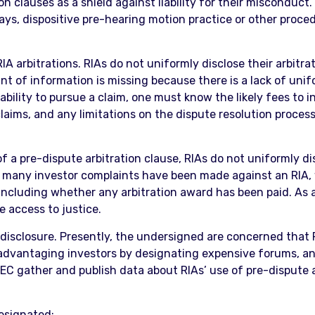
ion clauses as a shield against liability for their misconduc
ys, dispositive pre-hearing motion practice or other proced
RIA arbitrations. RIAs do not uniformly disclose their arbitr
nt of information is missing because there is a lack of unif
ability to pursue a claim, one must know the likely fees to i
 claims, and any limitations on the dispute resolution proces
of a pre-dispute arbitration clause, RIAs do not uniformly d
ow many investor complaints have been made against an RIA,
including whether any arbitration award has been paid. As a 
e access to justice.
isclosure. Presently, the undersigned are concerned that R
advantaging investors by designating expensive forums, and
SEC gather and publish data about RIAs’ use of pre-dispute a
esignated;