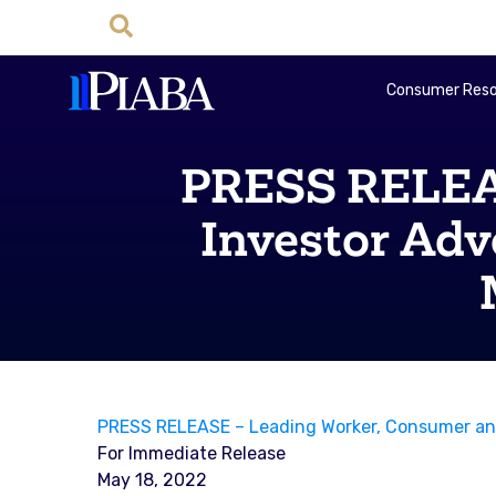
Consumer Reso
PRESS RELEAS
Investor Adv
PRESS RELEASE – Leading Worker, Consumer and 
For Immediate Release
May 18, 2022