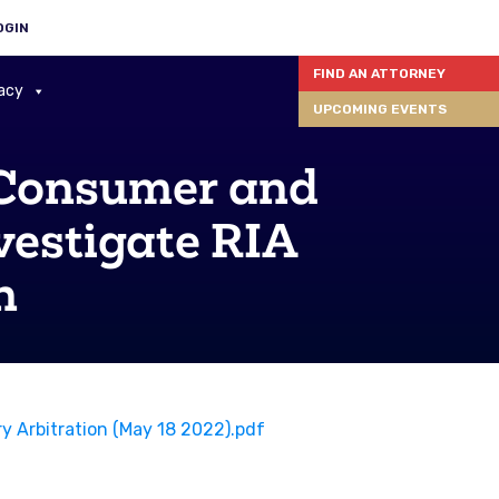
OGIN
FIND AN ATTORNEY
acy
UPCOMING EVENTS
 Consumer and
vestigate RIA
n
 Arbitration (May 18 2022).pdf