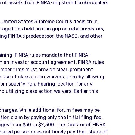
on of assets from FINRA-registered brokerdealers
 United States Supreme Court’s decision in
 firms held an iron grip on retail investors,
ding FINRA’s predecessor, the NASD, and other
maining. FINRA rules mandate that FINRA-
 in an investor account agreement. FINRA rules
ember firms must provide clear, prominent
e use of class action waivers, thereby allowing
from specifying a hearing location for any
 utilizing class action waivers. Earlier this
charges. While additional forum fees may be
on claim by paying only the initial filing fee.
nges from $50 to $2,300. The Director of FINRA
ociated person does not timely pay their share of