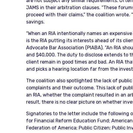
are not subject any similar requirements. Often
JAMS in their arbitration clauses. “These forum
proceed with their claims,” the coalition wrote.
savings.
“When an RIA intentionally names an expensive pr
is the RIA putting its interests ahead of its cli
Advocate Bar Association (PIABA). “An RIA shou
and $40,000. The duty to disclose extends to the
client remain in good times and bad. An RIA tha
and picks a hearing location far from the investo
The coalition also spotlighted the lack of public
complaints and their outcome. This lack of pub
an RIA, whether the complaint resulted in an ar
result, there is no clear picture on whether inve
Signatories to the letter include the following
for Financial Reform Education Fund; American
Federation of America; Public Citizen; Public In