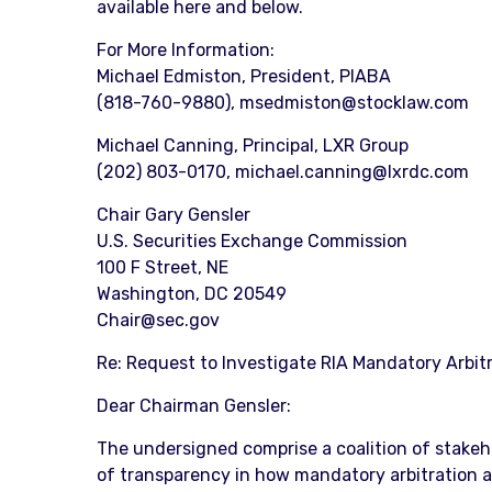
available here and below.
For More Information:
Michael Edmiston, President, PIABA
(818-760-9880), msedmiston@stocklaw.com
Michael Canning, Principal, LXR Group
(202) 803-0170, michael.canning@lxrdc.com
Chair Gary Gensler
U.S. Securities Exchange Commission
100 F Street, NE
Washington, DC 20549
Chair@sec.gov
Re: Request to Investigate RIA Mandatory Arbit
Dear Chairman Gensler:
The undersigned comprise a coalition of stakeho
of transparency in how mandatory arbitration aff