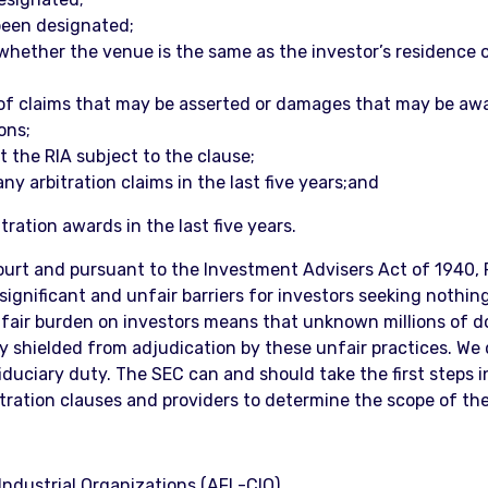
been designated;
whether the venue is the same as the investor’s residence or
 of claims that may be asserted or damages that may be aw
ons;
 the RIA subject to the clause;
ny arbitration claims in the last five years;and
tration awards in the last five years.
rt and pursuant to the Investment Advisers Act of 1940, R
significant and unfair barriers for investors seeking nothing
unfair burden on investors means that unknown millions of d
y shielded from adjudication by these unfair practices. We
iduciary duty. The SEC can and should take the first steps 
itration clauses and providers to determine the scope of the
ndustrial Organizations (AFL-CIO)