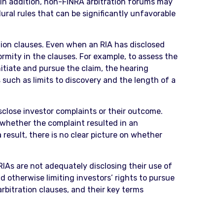
t. In addition, non-FINRA arbitration forums may
ural rules that can be significantly unfavorable
ation clauses. Even when an RIA has disclosed
ormity in the clauses. For example, to assess the
nitiate and pursue the claim, the hearing
s such as limits to discovery and the length of a
isclose investor complaints or their outcome.
 whether the complaint resulted in an
result, there is no clear picture on whether
IAs are not adequately disclosing their use of
 otherwise limiting investors’ rights to pursue
rbitration clauses, and their key terms