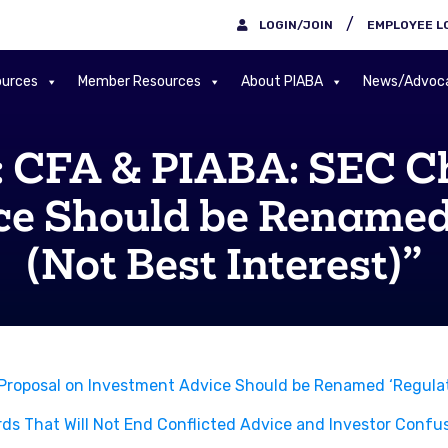
/
LOGIN/JOIN
EMPLOYEE L
urces
Member Resources
About PIABA
News/Advoc
CFA & PIABA: SEC Cha
ce Should be Renamed
(Not Best Interest)”
roposal on Investment Advice Should be Renamed ‘Regulati
rds That Will Not End Conflicted Advice and Investor Confus