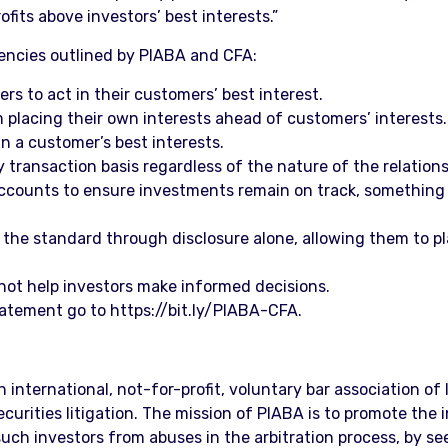
fits above investors’ best interests.”
iencies outlined by PIABA and CFA:
ers to act in their customers’ best interest.
 placing their own interests ahead of customers’ interests.
 in a customer’s best interests.
y transaction basis regardless of the nature of the relatio
accounts to ensure investments remain on track, something 
 the standard through disclosure alone, allowing them to pla
 not help investors make informed decisions.
tatement go to https://bit.ly/PIABA-CFA.
an international, not-for-profit, voluntary bar association o
rities litigation. The mission of PIABA is to promote the in
uch investors from abuses in the arbitration process, by see