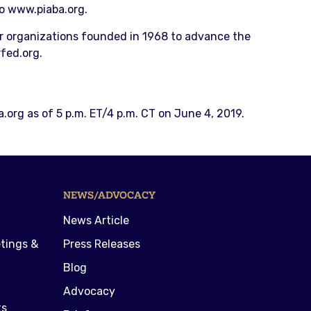
to www.piaba.org.
r organizations founded in 1968 to advance the
fed.org.
.org as of 5 p.m. ET/4 p.m. CT on June 4, 2019.
NEWS/ADVOCACY
News Article
tings &
Press Releases
Blog
Advocacy
ts