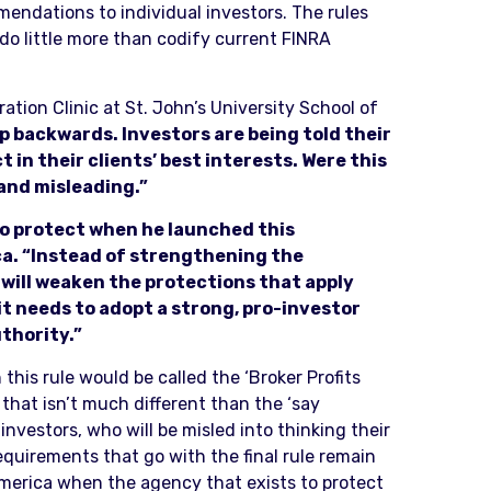
endations to individual investors. The rules
do little more than codify current FINRA
ation Clinic at St. John’s University School of
ep backwards. Investors are being told their
t in their clients’ best interests. Were this
 and misleading.”
to protect when he launched this
ca. “Instead of strengthening the
will weaken the protections that apply
it needs to adopt a strong, pro-investor
thority.”
 this rule would be called the ‘Broker Profits
s that isn’t much different than the ‘say
nvestors, who will be misled into thinking their
equirements that go with the final rule remain
America when the agency that exists to protect