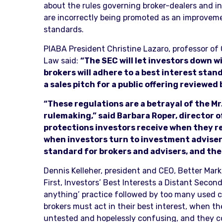
about the rules governing broker-dealers and i
are incorrectly being promoted as an improvemen
standards.
PIABA President Christine Lazaro, professor of C
Law said:
“The SEC will let investors down w
brokers will adhere to a best interest standa
a sales pitch for a public offering reviewed
“These regulations are a betrayal of the M
rulemaking,” said Barbara Roper, director 
protections investors receive when they r
when investors turn to investment advisers
standard for brokers and advisers, and the
Dennis Kelleher, president and CEO, Better Market
First, Investors’ Best Interests a Distant Second
anything’ practice followed by too many used ca
brokers must act in their best interest, when th
untested and hopelessly confusing, and they cou