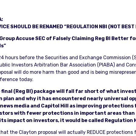
A:
ICE SHOULD BE RENAMED “REGULATION NBI (NOT BEST 
roup Accuse SEC of Falsely Claiming Reg BI Better fo
ds”
4 hours before the Securities and Exchange Commission (SEC
blic Investors Arbitration Bar Association (PIABA) and Co
oposal will do more harm than good and is being misreprese
ference today.
 final (Reg BI) package will fall far short of what inve
on plan and why it has encountered nearly universal o
news media and Capitol Hill as improving protections for
nvestors with fewer protections in important areas tha
 its impact on investors, it would be called Regulation 
that the Clayton proposal will actually REDUCE protections