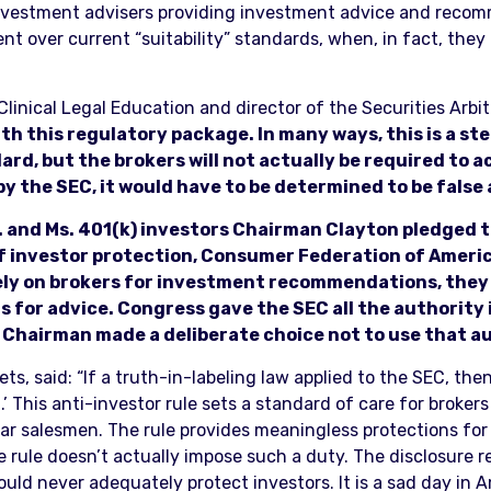
nvestment advisers providing investment advice and recomm
t over current “suitability” standards, when, in fact, they 
linical Legal Education and director of the Securities Arbitr
ith this regulatory package. In many ways, this is a st
rd, but the brokers will not actually be required to ac
 by the SEC, it would have to be determined to be false
r. and Ms. 401(k) investors Chairman Clayton pledged 
of investor protection, Consumer Federation of Ameri
ely on brokers for investment recommendations, they 
 for advice. Congress gave the SEC all the authority 
 Chairman made a deliberate choice not to use that au
s, said: “If a truth-in-labeling law applied to the SEC, then
.’ This anti-investor rule sets a standard of care for broker
r salesmen. The rule provides meaningless protections for i
e rule doesn’t actually impose such a duty. The disclosure r
ld never adequately protect investors. It is a sad day in 