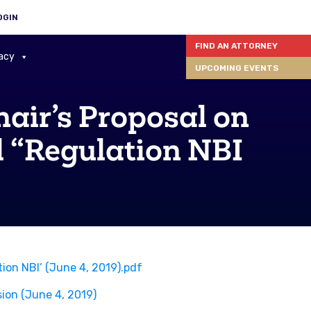
OGIN
FIND AN ATTORNEY
acy
UPCOMING EVENTS
ir’s Proposal on
 “Regulation NBI
on NBI’ (June 4, 2019).pdf
ion (June 4, 2019)