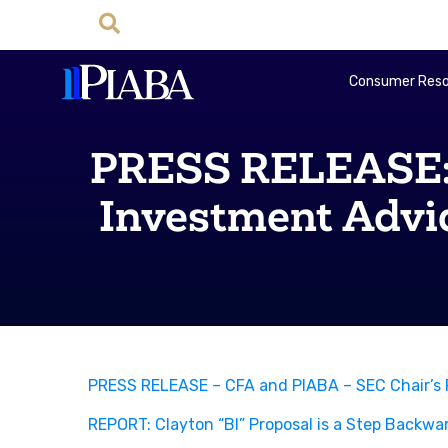
Consumer Reso
PRESS RELEASE: 
Investment Advi
PRESS RELEASE – CFA and PIABA – SEC Chair’s P
REPORT: Clayton “BI” Proposal is a Step Backwa