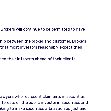
 Brokers will continue to be permitted to have
nship between the broker and customer. Brokers
that most investors reasonably expect their
ce their interests ahead of their clients’
f lawyers who represent claimants in securities
terests of the public investor in securities and
king to make securities arbitration as just and