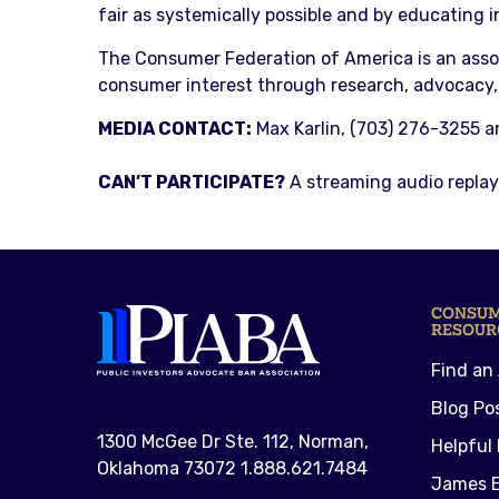
fair as systemically possible and by educating 
The Consumer Federation of America is an asso
consumer interest through research, advocacy,
MEDIA CONTACT:
Max Karlin, (703) 276-3255 
CAN’T PARTICIPATE?
A streaming audio replay 
CONSU
RESOUR
Find an
Blog Po
1300 McGee Dr Ste. 112, Norman,
Helpful 
Oklahoma 73072 1.888.621.7484
James E