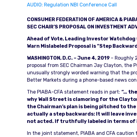
AUDIO: Regulation NBI Conference Call
CONSUMER FEDERATION OF AMERICA & PIAB
SEC CHAIR’S PROPOSAL ON INVESTMENT ADV
Ahead of Vote, Leading Investor Watchdog G
Warn Mislabeled Proposal is “Step Backwar
WASHINGTON, D.C. – June 4, 2019
– Roughly 2
proposal from SEC Chairman Jay Clayton, the Pu
unusually strongly worded warning that the pr
Better Markets during a phone-based news con
The PIABA-CFA statement reads in part:
“… the
why Wall Street is clamoring for the Clayt
the Chairman’s plan is being pitched to the 
actually a step backwards: It will leave i
not acted. If truthfully labeled in terms of
In the joint statement, PIABA and CFA caution 