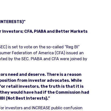
INTERESTS)”
r Investors; CFA, PIABA and Better Markets
) is set to vote on the so-called “Reg BI”
nsumer Federation of America (CFA) issued an
nted by the SEC. PIABA and CFA were joined by
stors need and deserve. There is a reason
pposition from investor advocates. While
 retail investors, the truth is that it is
n they would have had if the Commission had
NBI (Not Best Interests).”
 for investors and INCREASE public confusion