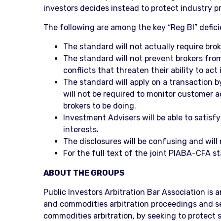
investors decides instead to protect industry pro
The following are among the key “Reg BI” defic
The standard will not actually require brok
The standard will not prevent brokers from
conflicts that threaten their ability to act
The standard will apply on a transaction b
will not be required to monitor customer 
brokers to be doing.
Investment Advisers will be able to satisfy
interests.
The disclosures will be confusing and will
For the full text of the joint PIABA-CFA s
ABOUT THE GROUPS
Public Investors Arbitration Bar Association is 
and commodities arbitration proceedings and secu
commodities arbitration, by seeking to protect s