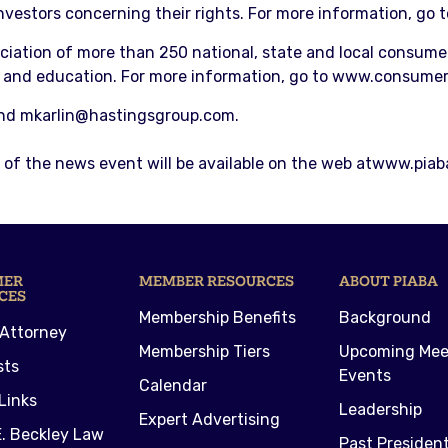
investors concerning their rights. For more information, go 
ciation of more than 250 national, state and local consume
 and education. For more information, go to www.consumer
and mkarlin@hastingsgroup.com.
of the news event will be available on the web atwww.piaba
MER
MEMBER RESOURCES
ABOUT PIABA
CES
Membership Benefits
Background
 Attorney
Membership Tiers
Upcoming Mee
sts
Events
Calendar
Links
Leadership
Expert Advertising
. Beckley Law
Past Presiden