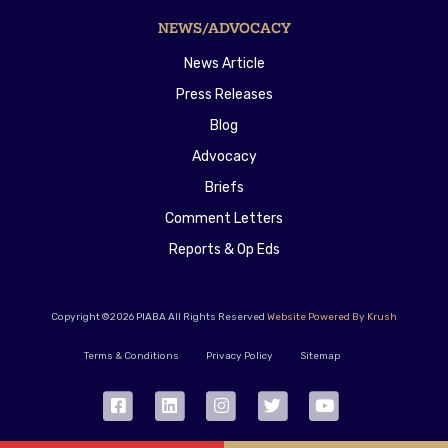
NEWS/ADVOCACY
News Article
Press Releases
Blog
Advocacy
Briefs
Comment Letters
Reports & Op Eds
Copyright ©2026 PIABA All Rights Reserved
Website Powered By Krush
Terms & Conditions
Privacy Policy
Sitemap