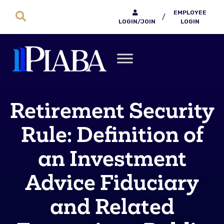
EMPLOYEE
/
LOGIN/JOIN
LOGIN
Retirement Security
Rule: Definition of
an Investment
Advice Fiduciary
and Related