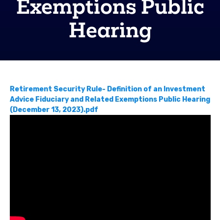
Exemptions Public
Hearing
Retirement Security Rule- Definition of an Investment
Advice Fiduciary and Related Exemptions Public Hearing
(December 13, 2023).pdf