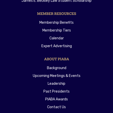
James E. Beckley Law Student Scholarship
MEMBER RESOURCES
Membership Benefits
Membership Tiers
Calendar
Expert Advertising
ABOUT PIABA
Background
Upcoming Meetings & Events
Leadership
Past Presidents
PIABA Awards
Contact Us