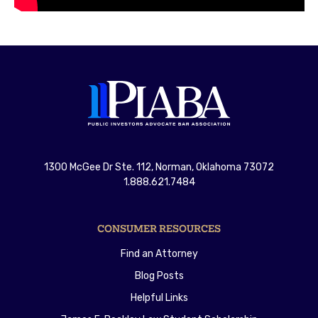
1300 McGee Dr Ste. 112, Norman, Oklahoma 73072
1.888.621.7484
CONSUMER RESOURCES
Find an Attorney
Blog Posts
Helpful Links