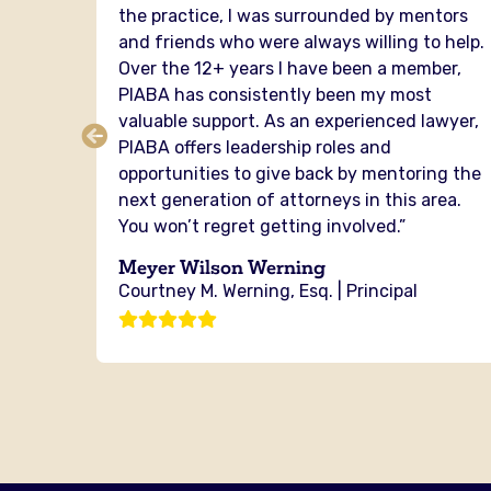
the practice, I was surrounded by mentors
senting
and friends who were always willing to help.
er of
Over the 12+ years I have been a member,
cross
PIABA has consistently been my most
ou from
valuable support. As an experienced lawyer,
ere is
PIABA offers leadership roles and
the
opportunities to give back by mentoring the
next generation of attorneys in this area.
You won’t regret getting involved.”
g
Meyer Wilson Werning
Courtney M. Werning, Esq. | Principal