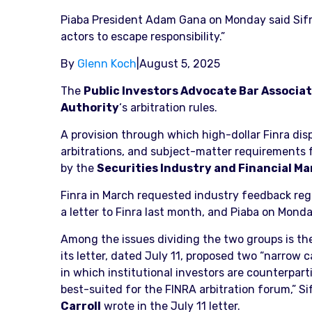
Piaba President Adam Gana on Monday said Sifma
actors to escape responsibility.”
By
Glenn Koch
|
August 5, 2025
The
Public Investors Advocate Bar Associa
Authority
‘s arbitration rules.
A provision through which high-dollar Finra dis
arbitrations, and subject-matter requirements fo
by the
Securities Industry and Financial Ma
Finra in March requested industry feedback rega
a letter to Finra last month, and Piaba on Mond
Among the issues dividing the two groups is the
its letter, dated July 11, proposed two “narrow 
in which institutional investors are counterpart
best-suited for the FINRA arbitration forum,” 
Carroll
wrote in the July 11 letter.