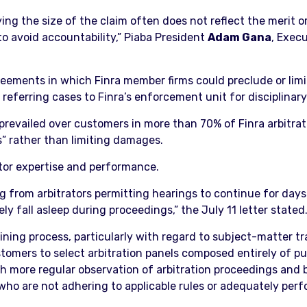
g the size of the claim often does not reflect the merit or 
to avoid accountability,” Piaba President
Adam Gana
, Exec
eements in which Finra member firms could preclude or limi
y referring cases to Finra’s enforcement unit for disciplinar
s prevailed over customers in more than 70% of Finra arbitra
s” rather than limiting damages.
tor expertise and performance.
 from arbitrators permitting hearings to continue for days 
ely fall asleep during proceedings,” the July 11 letter stated
ining process, particularly with regard to subject-matter t
tomers to select arbitration panels composed entirely of publ
 more regular observation of arbitration proceedings and 
who are not adhering to applicable rules or adequately perfo