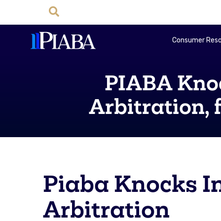
Consumer Reso
PIABA Knoc
Arbitration,
Piaba Knocks In
Arbitration