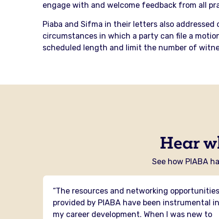
engage with and welcome feedback from all prac
Piaba and Sifma in their letters also addressed 
circumstances in which a party can file a motion
scheduled length and limit the number of witne
Hear w
See how PIABA has
 I have
“The resources and networking opportunitie
PIABA
provided by PIABA have been instrumental i
mental
my career development. When I was new to