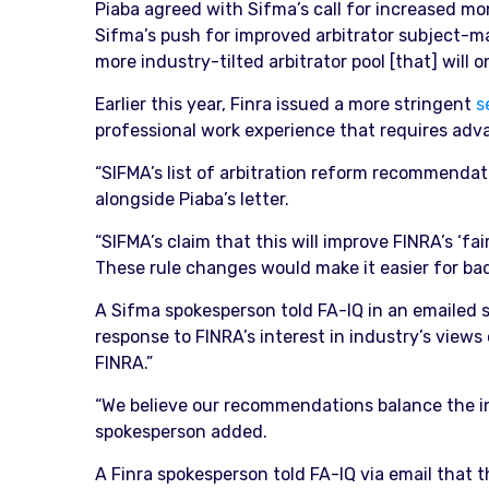
Piaba agreed with Sifma’s call for increased mon
Sifma’s push for improved arbitrator subject-mat
more industry-tilted arbitrator pool [that] will 
Earlier this year, Finra issued a more stringent
s
professional work experience that requires adv
“SIFMA’s list of arbitration reform recommendati
alongside Piaba’s letter.
“SIFMA’s claim that this will improve FINRA’s ‘fa
These rule changes would make it easier for bad 
A Sifma spokesperson told FA-IQ in an emailed 
response to FINRA’s interest in industry’s views
FINRA.”
“We believe our recommendations balance the inte
spokesperson added.
A Finra spokesperson told FA-IQ via email that the