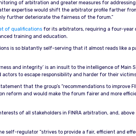
itoring of arbitration and greater measures for addressing p
ter expertise would shift the arbitrator profile farther from
only further deteriorate the fairness of the forum.”
et of qualifications
for its arbitrators, requiring a four-year
anced training and education.
ons is so blatantly self-serving that it almost reads like a 
irness and integrity’ is an insult to the intelligence of Main
actors to escape responsibility and harder for their victims
statement that the group’s “recommendations to improve FI
 on reform and would make the forum fairer and more efficien
rests of all stakeholders in FINRA arbitration, and, above a
 self-regulator “strives to provide a fair, efficient and effe