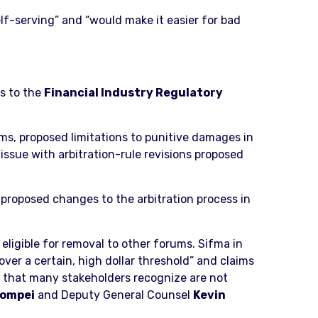
f-serving” and “would make it easier for bad
s to the
Financial Industry Regulatory
ms, proposed limitations to punitive damages in
issue with arbitration-rule revisions proposed
 proposed changes to the arbitration process in
eligible for removal to other forums. Sifma in
over a certain, high dollar threshold” and claims
ms that many stakeholders recognize are not
Pompei
and Deputy General Counsel
Kevin