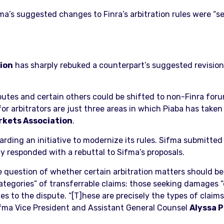
’s suggested changes to Finra’s arbitration rules were “sel
tion
has sharply rebuked a counterpart’s suggested revision
putes and certain others could be shifted to non-Finra foru
r arbitrators are just three areas in which Piaba has taken 
rkets Association
.
rding an initiative to modernize its rules. Sifma submitted
ay responded with a rebuttal to Sifma’s proposals.
 question of whether certain arbitration matters should be 
categories” of transferrable claims: those seeking damages “
ies to the dispute. “[T]hese are precisely the types of clai
Sifma Vice President and Assistant General Counsel
Alyssa 