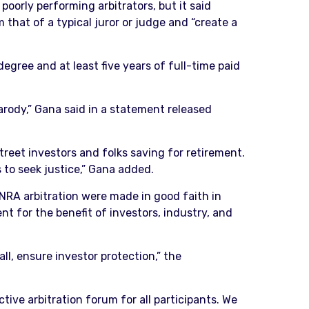
oorly performing arbitrators, but it said
 that of a typical juror or judge and “create a
 degree and at least five years of full-time paid
parody,” Gana said in a statement released
 Street investors and folks saving for retirement.
 to seek justice,” Gana added.
NRA arbitration were made in good faith in
t for the benefit of investors, industry, and
ll, ensure investor protection,” the
ctive arbitration forum for all participants. We