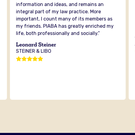
information and ideas, and remains an
integral part of my law practice. More
important, I count many of its members as
my friends. PIABA has greatly enriched my
life, both professionally and socially.”
Leonard Steiner
STEINER & LIBO