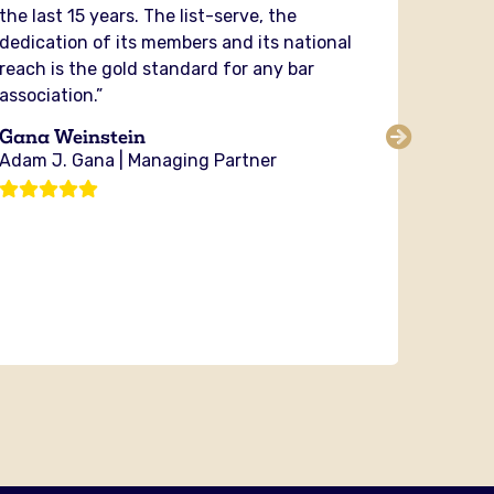
the last 15 years. The list-serve, the
in my 
dedication of its members and its national
securit
reach is the gold standard for any bar
and fig
association.”
PIABA y
the cou
Gana Weinstein
sharing
Adam J. Gana | Managing Partner
no orga
investi
Michae
Bixby 
Attorn