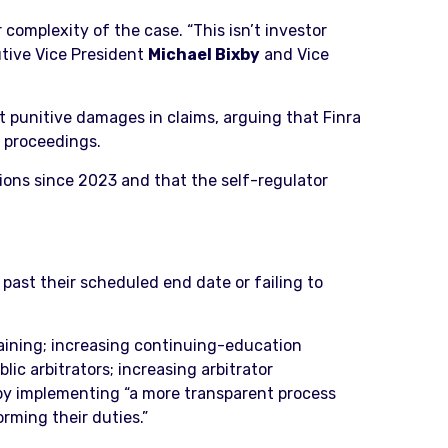
complexity of the case. “This isn’t investor
utive Vice President
Michael Bixby
and Vice
t punitive damages in claims, arguing that Finra
y proceedings.
tions since 2023 and that the self-regulator
past their scheduled end date or failing to
.
raining; increasing continuing-education
ic arbitrators; increasing arbitrator
by implementing “a more transparent process
rming their duties.”