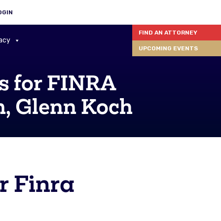
OGIN
FIND AN ATTORNEY
acy
UPCOMING EVENTS
s for FINRA
m, Glenn Koch
r Finra