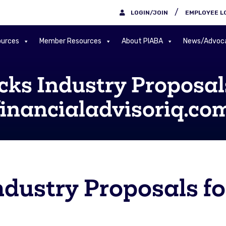
/
LOGIN/JOIN
EMPLOYEE L
urces
Member Resources
About PIABA
News/Advoc
ks Industry Proposal
 financialadvisoriq.co
dustry Proposals fo