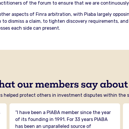
titioners of the forum to ensure that we are continuously 
other aspects of Finra arbitration, with Piaba largely oppo
 to dismiss a claim, to tighten discovery requirements, and 
sses each side can present.
hat our members say about
 helped protect others in investment disputes within the se
s
“I have been a PIABA member since the year
n
of its founding in 1991. For 33 years PIABA
has been an unparalleled source of