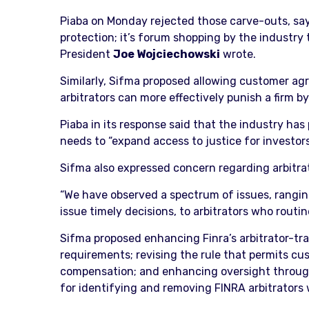
Piaba on Monday rejected those carve-outs, sayin
protection; it’s forum shopping by the industry 
President
Joe Wojciechowski
wrote.
Similarly, Sifma proposed allowing customer agr
arbitrators can more effectively punish a firm b
Piaba in its response said that the industry ha
needs to “expand access to justice for investor
Sifma also expressed concern regarding arbitra
“We have observed a spectrum of issues, ranging
issue timely decisions, to arbitrators who routin
Sifma proposed enhancing Finra’s arbitrator-tra
requirements; revising the rule that permits cus
compensation; and enhancing oversight through
for identifying and removing FINRA arbitrators 