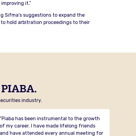
improving it.”
sing Sifma’s suggestions to expand the
to hold arbitration proceedings to their
 PIABA.
curities industry.
“Piaba has been instrumental to the growth
“PIABA 
of my career. I have made lifelong friends
had the
and have attended every annual meeting for
and it