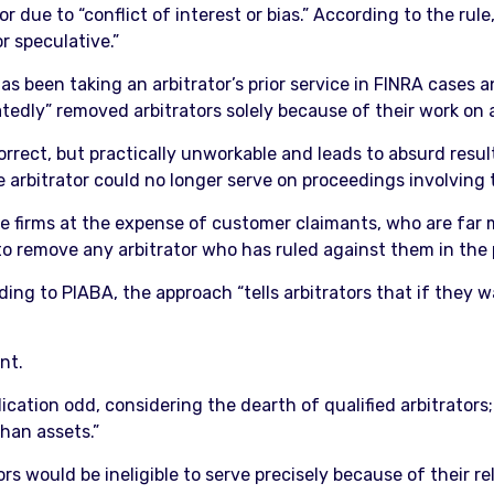
 due to “conflict of interest or bias.” According to the rule
r speculative.”
s been taking an arbitrator’s prior service in FINRA cases 
atedly” removed arbitrators solely because of their work on 
correct, but practically unworkable and leads to absurd resu
he arbitrator could no longer serve on proceedings involving
e firms at the expense of customer claimants, who are far mo
 to remove any arbitrator who has ruled against them in the 
ding to PIABA, the approach “tells arbitrators that if they 
nt.
ication odd, considering the dearth of qualified arbitrators;
than assets.”
s would be ineligible to serve precisely because of their re