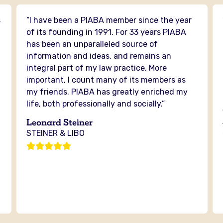
s
“I have been a PIABA member since the year
n
of its founding in 1991. For 33 years PIABA
has been an unparalleled source of
information and ideas, and remains an
integral part of my law practice. More
important, I count many of its members as
my friends. PIABA has greatly enriched my
life, both professionally and socially.”
Leonard Steiner
STEINER & LIBO