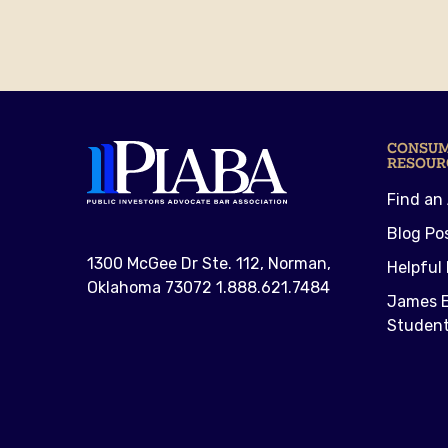
CONSU
RESOUR
Find an
Blog Po
1300 McGee Dr Ste. 112, Norman,
Helpful 
Oklahoma 73072 1.888.621.7484
James E
Student