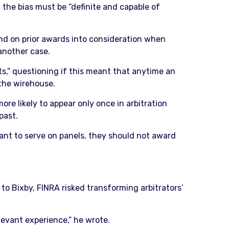
, the bias must be “definite and capable of
and on prior awards into consideration when
another case.
lts,” questioning if this meant that anytime an
 the wirehouse.
re likely to appear only once in arbitration
past.
want to serve on panels, they should not award
 to Bixby, FINRA risked transforming arbitrators’
levant experience,” he wrote.