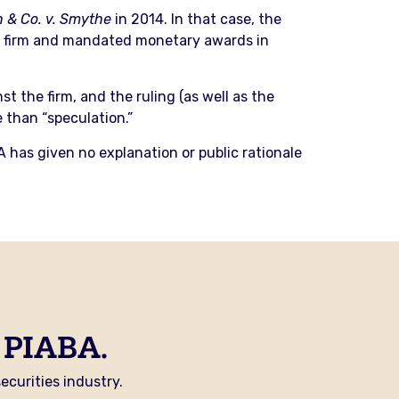
 & Co. v. Smythe
in 2014. In that case, the
the firm and mandated monetary awards in
 the firm, and the ruling (as well as the
e than “speculation.”
A has given no explanation or public rationale
 PIABA.
curities industry.