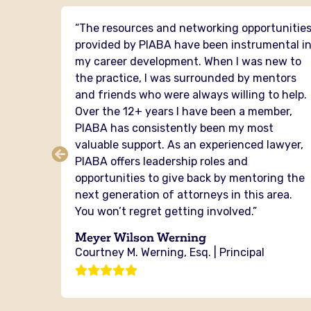
 I have
“The resources and networking opportunitie
PIABA
provided by PIABA have been instrumental i
mental
my career development. When I was new to
the practice, I was surrounded by mentors
senting
and friends who were always willing to help.
er of
Over the 12+ years I have been a member,
cross
PIABA has consistently been my most
ou from
valuable support. As an experienced lawyer,
ere is
PIABA offers leadership roles and
the
opportunities to give back by mentoring the
next generation of attorneys in this area.
You won’t regret getting involved.”
g
Meyer Wilson Werning
Courtney M. Werning, Esq. | Principal