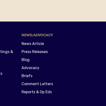
NEWS/ADVOCACY
News Article
tings &
Press Releases
Blog
Advocacy
ts
Briefs
Comment Letters
Reports & Op Eds