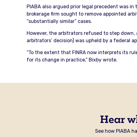
PIABA also argued prior legal precedent was in 
brokerage firm sought to remove appointed arbi
“substantially similar” cases.
However, the arbitrators refused to step down, 
arbitrators’ decision) was upheld by a federal a
“To the extent that FINRA now interprets its rul
for its change in practice,” Bixby wrote.
Hear w
See how PIABA has