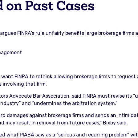
d on Past Cases
argues FINRA’s rule unfairly benefits large brokerage firms
anagement
s want FINRA to rethink allowing brokerage firms to request
 involving that firm.
tors Advocate Bar Association, said FINRA must revise its “
he industry” and “undermines the arbitration system.”
award damages against brokerage firms and sends an intimida
 may result in removal from future cases,” Bixby said.
ted what PIABA saw as a “serious and recurring problem” wit