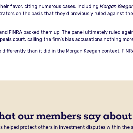
their favor, citing numerous cases, including
Morgan Keegan
trators on the basis that they’d previously ruled against 
and FINRA backed them up. The panel ultimately ruled against
ppeals court, calling the firm’s bias accusations nothing mor
e differently than it did in the Morgan Keegan context, FINR
hat our members say about
 helped protect others in investment disputes within the se