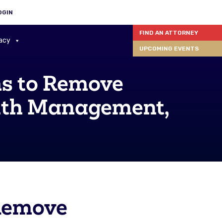
OGIN
FIND AN ATTORNEY
acy
UPCOMING EVENTS
s to Remove
alth Management,
Remove