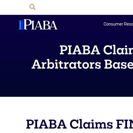
Consumer Reso
PIABA Clai
Arbitrators Bas
PIABA Claims FI