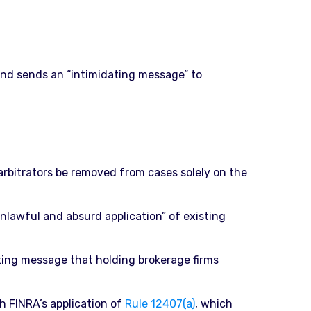
 and sends an “intimidating message” to
 arbitrators be removed from cases solely on the
unlawful and absurd application” of existing
ting message that holding brokerage firms
h FINRA’s application of
Rule 12407(a)
, which