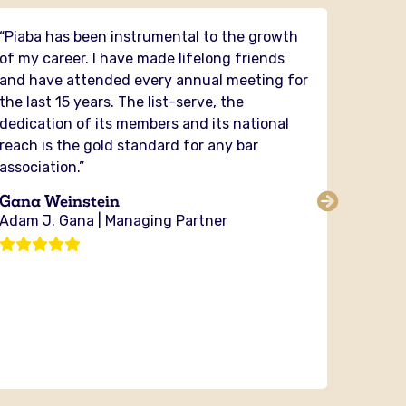
“Piaba has been instrumental to the growth
“PIABA 
of my career. I have made lifelong friends
had the
and have attended every annual meeting for
and it
the last 15 years. The list-serve, the
in my 
dedication of its members and its national
securit
reach is the gold standard for any bar
and fig
association.”
PIABA y
the cou
Gana Weinstein
sharing
Adam J. Gana | Managing Partner
no orga
investi
Michae
Bixby 
Attorn