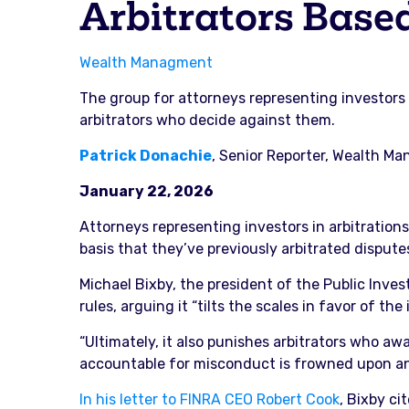
Arbitrators Base
Wealth Managment
The group for attorneys representing investors 
arbitrators who decide against them.
Patrick Donachie
, Senior Reporter, Wealth M
January 22, 2026
Attorneys representing investors in arbitration
basis that they’ve previously arbitrated disputes
Michael Bixby, the president of the Public Inves
rules, arguing it “tilts the scales in favor of t
“Ultimately, it also punishes arbitrators who 
accountable for misconduct is frowned upon and
In his letter to FINRA CEO Robert Cook
, Bixby ci