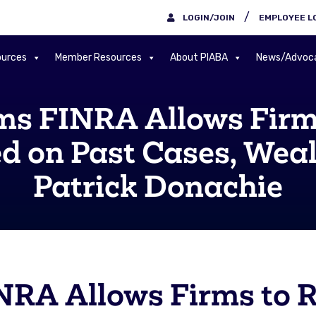
/
LOGIN/JOIN
EMPLOYEE L
urces
Member Resources
About PIABA
News/Advoc
ms FINRA Allows Firm
ed on Past Cases, We
Patrick Donachie
NRA Allows Firms to 