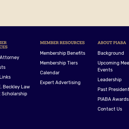
MER
MEMBER RESOURCES
ABOUT PIABA
CES
Membership Benefits
Background
 Attorney
Membership Tiers
Upcoming Mee
sts
Events
Calendar
Links
Leadership
Expert Advertising
. Beckley Law
Past Presiden
 Scholarship
PIABA Awards
Contact Us