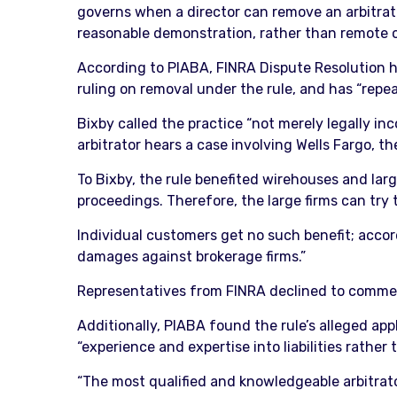
governs when a director can remove an arbitrator
reasonable demonstration, rather than remote o
According to PIABA, FINRA Dispute Resolution ha
ruling on removal under the rule, and has “repe
Bixby called the practice “not merely legally in
arbitrator hears a case involving Wells Fargo, t
To Bixby, the rule benefited wirehouses and larg
proceedings. Therefore, the large firms can try
Individual customers get no such benefit; accor
damages against brokerage firms.”
Representatives from FINRA declined to comme
Additionally, PIABA found the rule’s alleged appl
“experience and expertise into liabilities rather 
“The most qualified and knowledgeable arbitrator