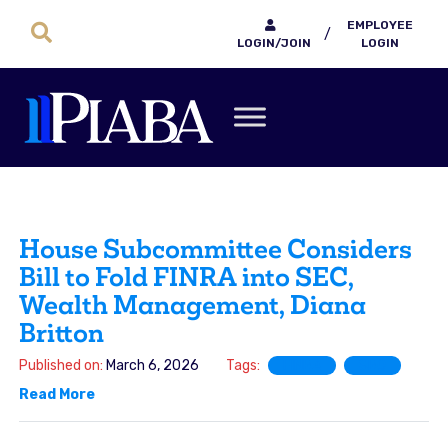
EMPLOYEE
/
LOGIN/JOIN
LOGIN
House Subcommittee Considers
Bill to Fold FINRA into SEC,
Wealth Management, Diana
Britton
Published on:
March 6, 2026
Tags:
FINRA
SRO
Read More