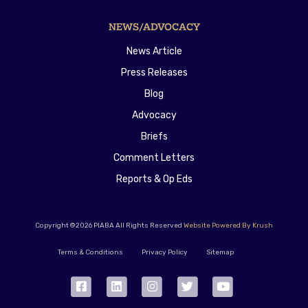
NEWS/ADVOCACY
News Article
Press Releases
Blog
Advocacy
Briefs
Comment Letters
Reports & Op Eds
Copyright ©2026 PIABA All Rights Reserved
Website Powered By Krush
Terms & Conditions
Privacy Policy
Sitemap