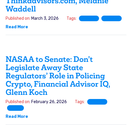
Thinkadvisors.com, Melanie
Waddell
Published on:
March 3, 2026
Tags:
FINRA
SIFMA
Read More
NASAA to Senate: Don’t
Legislate Away State
Regulators’ Role in Policing
Crypto, Financial Advisor IQ,
Glenn Koch
Published on:
February 26, 2026
Tags:
FINRA
SRO
Read More