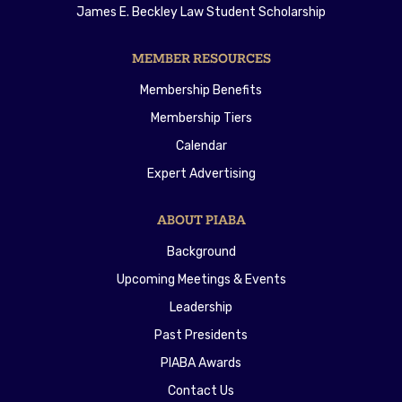
James E. Beckley Law Student Scholarship
MEMBER RESOURCES
Membership Benefits
Membership Tiers
Calendar
Expert Advertising
ABOUT PIABA
Background
Upcoming Meetings & Events
Leadership
Past Presidents
PIABA Awards
Contact Us