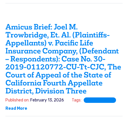
Amicus Brief: Joel M.
Trowbridge, Et. Al. (Plaintiffs-
Appellants) v. Pacific Life
Insurance Company, (Defendant
– Respondents): Case No. 30-
2019-01120772-CU-Tt-CJC, The
Court of Appeal of the State of
California Fourth Appellate
District, Division Three
Published on:
February 13, 2026
Tags:
Amicus Brief
Read More