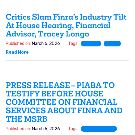
Critics Slam Finra’s Industry Tilt
At House Hearing, Financial
Advisor, Tracey Longo
Published on:
March 6, 2026
Tags:
FINRA
SRO
Read More
PRESS RELEASE – PIABA TO
TESTIFY BEFORE HOUSE
COMMITTEE ON FINANCIAL
SERVICES ABOUT FINRA AND
THE MSRB
Published on:
March 5, 2026
Tags:
Press Release