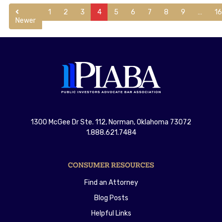
1
2
3
4
5
6
7
8
9
…
1
Newer
1300 McGee Dr Ste. 112, Norman, Oklahoma 73072
1.888.621.7484
CONSUMER RESOURCES
Find an Attorney
Blog Posts
Helpful Links