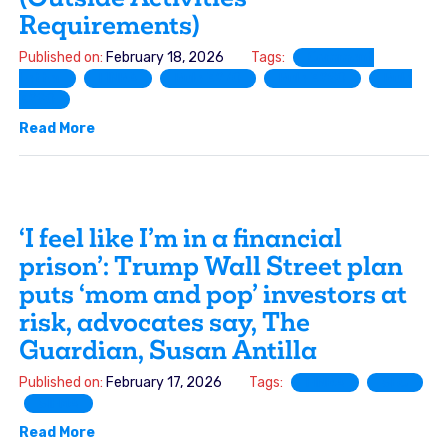
Requirements)
Published on:
February 18, 2026
Tags:
Comment
Letter
FINRA
Rule 3270
Rule 3280
Rule
3290
Read More
‘I feel like I’m in a financial
prison’: Trump Wall Street plan
puts ‘mom and pop’ investors at
risk, advocates say, The
Guardian, Susan Antilla
Published on:
February 17, 2026
Tags:
FINRA
SEC
SIFMA
Read More