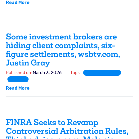
Read More
Some investment brokers are
hiding client complaints, six-
figure settlements, wsbtv.com,
Justin Gray
Published on:
March 3, 2026
Tags:
Expungement
FINRA
Read More
FINRA Seeks to Revamp
Controversial Arbitration Rules,