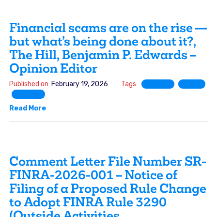
Financial scams are on the rise —
but what’s being done about it?,
The Hill, Benjamin P. Edwards –
Opinion Editor
Published on:
February 19, 2026
Tags:
FINRA
SEC
SIFMA
Read More
Comment Letter File Number SR-
FINRA-2026-001 – Notice of
Filing of a Proposed Rule Change
to Adopt FINRA Rule 3290
(Outside Activities