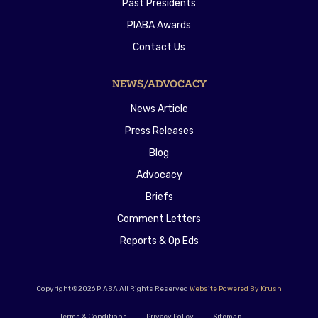
Past Presidents
PIABA Awards
Contact Us
NEWS/ADVOCACY
News Article
Press Releases
Blog
Advocacy
Briefs
Comment Letters
Reports & Op Eds
Copyright ©2026 PIABA All Rights Reserved
Website Powered By Krush
Terms & Conditions
Privacy Policy
Sitemap