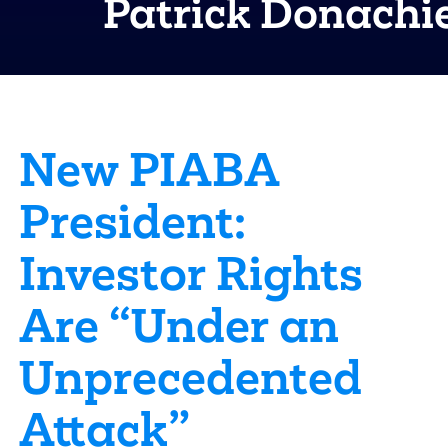
Patrick Donachi
New PIABA
President:
Investor Rights
Are “Under an
Unprecedented
Attack”