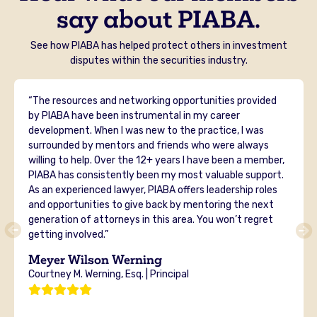
say about PIABA.
See how PIABA has helped protect others in investment
disputes within the securities industry.
“The resources and networking opportunities provided
by PIABA have been instrumental in my career
development. When I was new to the practice, I was
surrounded by mentors and friends who were always
willing to help. Over the 12+ years I have been a member,
PIABA has consistently been my most valuable support.
As an experienced lawyer, PIABA offers leadership roles
and opportunities to give back by mentoring the next
generation of attorneys in this area. You won’t regret
getting involved.”
Meyer Wilson Werning
Courtney M. Werning, Esq. | Principal