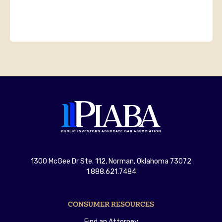
1300 McGee Dr Ste. 112, Norman, Oklahoma 73072
1.888.621.7484
CONSUMER RESOURCES
Find an Attorney