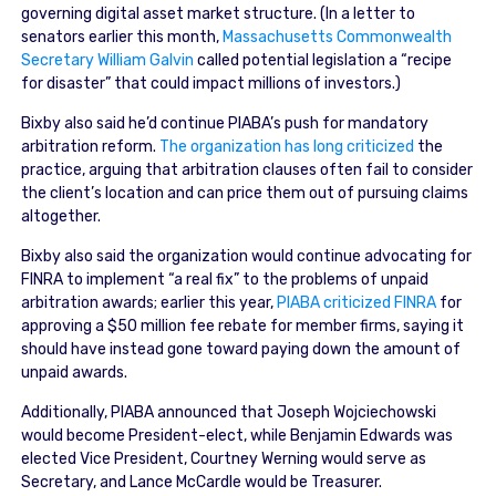
governing digital asset market structure. (In a letter to
senators earlier this month,
Massachusetts Commonwealth
Secretary William Galvin
called potential legislation a “recipe
for disaster” that could impact millions of investors.)
Bixby also said he’d continue PIABA’s push for mandatory
arbitration reform.
The organization has long criticized
the
practice, arguing that arbitration clauses often fail to consider
the client’s location and can price them out of pursuing claims
altogether.
Bixby also said the organization would continue advocating for
FINRA to implement “a real fix” to the problems of unpaid
arbitration awards; earlier this year,
PIABA criticized FINRA
for
approving a $50 million fee rebate for member firms, saying it
should have instead gone toward paying down the amount of
unpaid awards.
Additionally, PIABA announced that Joseph Wojciechowski
would become President-elect, while Benjamin Edwards was
elected Vice President, Courtney Werning would serve as
Secretary, and Lance McCardle would be Treasurer.