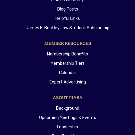
Blog Posts
Helpful Links
James E. Beckley Law Student Scholarship
MEMBER RESOURCES
Membership Benefits
Membership Tiers
Calendar
Expert Advertising
ABOUT PIABA
Background
Upcoming Meetings & Events
Leadership