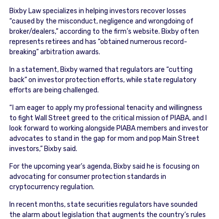
Bixby Law specializes in helping investors recover losses
“caused by the misconduct, negligence and wrongdoing of
broker/dealers,” according to the firm’s website. Bixby often
represents retirees and has “obtained numerous record-
breaking” arbitration awards.
In a statement, Bixby warned that regulators are “cutting
back” on investor protection efforts, while state regulatory
efforts are being challenged.
“I am eager to apply my professional tenacity and willingness
to fight Wall Street greed to the critical mission of PIABA, and I
look forward to working alongside PIABA members and investor
advocates to stand in the gap for mom and pop Main Street
investors,” Bixby said.
For the upcoming year’s agenda, Bixby said he is focusing on
advocating for consumer protection standards in
cryptocurrency regulation.
In recent months, state securities regulators have sounded
the alarm about legislation that augments the country’s rules