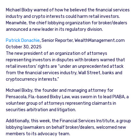
Michael Bixby warned of how he believed the financial services
industry and crypto interests could harm retail investors.
Meanwhile, the chief lobbying organization for broker/dealers
announced a new leader in its regulatory division.
Patrick Donachie
, Senior Reporter
, WealthManagement.com
October 30, 2025
The new president of an organization of attorneys
representing investors in disputes with brokers warned that
retail investors’ rights are “under an unprecedented attack
from the financial services industry, Wall Street, banks and
cryptocurrency interests.”
Michael Bixby, the founder and managing attorney for
Pensacola, Fla.-based Bixby Law, was sworn in to lead PIABA, a
volunteer group of attorneys representing claimants in
securities arbitration and litigation.
Additionally, this week, the Financial Services Institute, a group
lobbying lawmakers on behalf broker/dealers, welcomed new
members to its advocacy team.