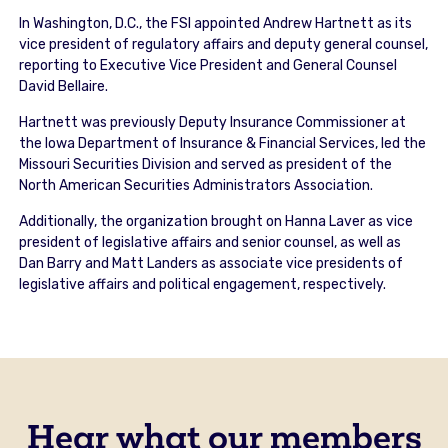
In Washington, D.C., the FSI appointed Andrew Hartnett as its
vice president of regulatory affairs and deputy general counsel,
reporting to Executive Vice President and General Counsel
David Bellaire.
Hartnett was previously Deputy Insurance Commissioner at
the Iowa Department of Insurance & Financial Services, led the
Missouri Securities Division and served as president of the
North American Securities Administrators Association.
Additionally, the organization brought on Hanna Laver as vice
president of legislative affairs and senior counsel, as well as
Dan Barry and Matt Landers as associate vice presidents of
legislative affairs and political engagement, respectively.
Hear what our members