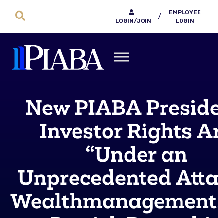
EMPLOYEE
/
LOGIN/JOIN
LOGIN
New PIABA Preside
Investor Rights A
“Under an
Unprecedented Atta
Wealthmanagement