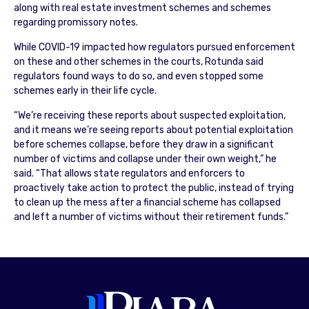
along with real estate investment schemes and schemes
regarding promissory notes.
While COVID-19 impacted how regulators pursued enforcement
on these and other schemes in the courts, Rotunda said
regulators found ways to do so, and even stopped some
schemes early in their life cycle.
“We’re receiving these reports about suspected exploitation,
and it means we’re seeing reports about potential exploitation
before schemes collapse, before they draw in a significant
number of victims and collapse under their own weight,” he
said. “That allows state regulators and enforcers to
proactively take action to protect the public, instead of trying
to clean up the mess after a financial scheme has collapsed
and left a number of victims without their retirement funds.”