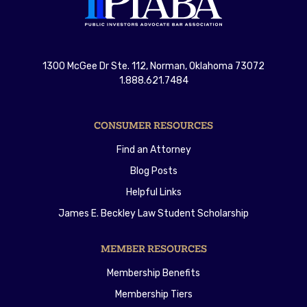
1300 McGee Dr Ste. 112, Norman, Oklahoma 73072
1.888.621.7484
CONSUMER RESOURCES
Find an Attorney
Blog Posts
Helpful Links
James E. Beckley Law Student Scholarship
MEMBER RESOURCES
Membership Benefits
Membership Tiers