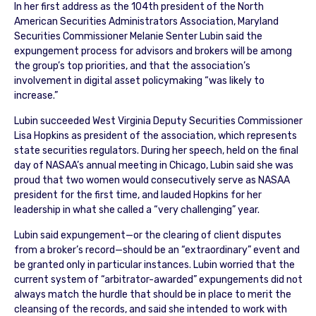
In her first address as the 104th president of the North
American Securities Administrators Association, Maryland
Securities Commissioner Melanie Senter Lubin said the
expungement process for advisors and brokers will be among
the group’s top priorities, and that the association’s
involvement in digital asset policymaking “was likely to
increase.”
Lubin succeeded West Virginia Deputy Securities Commissioner
Lisa Hopkins as president of the association, which represents
state securities regulators. During her speech, held on the final
day of NASAA’s annual meeting in Chicago, Lubin said she was
proud that two women would consecutively serve as NASAA
president for the first time, and lauded Hopkins for her
leadership in what she called a “very challenging” year.
Lubin said expungement—or the clearing of client disputes
from a broker’s record—should be an “extraordinary” event and
be granted only in particular instances. Lubin worried that the
current system of “arbitrator-awarded” expungements did not
always match the hurdle that should be in place to merit the
cleansing of the records, and said she intended to work with