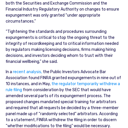
both the Securities and Exchange Commission and the
Financial Industry Regulatory Authority on changes to ensure
expungement was only granted “under appropriate
circumstances.”
“Tightening the standards and procedures surrounding
expungements is critical to stop the ongoing threat to the
integrity of recordkeeping and to critical information needed
by regulators making licensing decisions, firms making hiring
decisions, and investors deciding whom to trust with their
financial wellbeing,” she said.
In a
recent analysis,
the Public Investors Advocate Bar
Association found FINRA granted expungements in nine out of
10 instances, and in May,
the regulator temporarily withdrew a
rule filing
from consideration by the SEC that would have
amended several parts of its expungement process. The
proposed changes mandated special training for arbitrators
and required that all requests be decided by a three-member
panel made up of “randomly selected” arbitrators. According
to a statement, FINRA withdrew the filing in order to discern
“whether modifications to the filing” would be necessary.