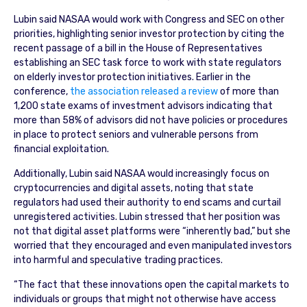
Lubin said NASAA would work with Congress and SEC on other
priorities, highlighting senior investor protection by citing the
recent passage of a bill in the House of Representatives
establishing an SEC task force to work with state regulators
on elderly investor protection initiatives. Earlier in the
conference,
the association released a review
of more than
1,200 state exams of investment advisors indicating that
more than 58% of advisors did not have policies or procedures
in place to protect seniors and vulnerable persons from
financial exploitation.
Additionally, Lubin said NASAA would increasingly focus on
cryptocurrencies and digital assets, noting that state
regulators had used their authority to end scams and curtail
unregistered activities. Lubin stressed that her position was
not that digital asset platforms were “inherently bad,” but she
worried that they encouraged and even manipulated investors
into harmful and speculative trading practices.
“The fact that these innovations open the capital markets to
individuals or groups that might not otherwise have access