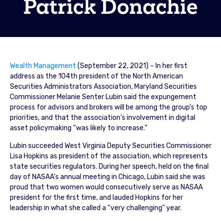
Patrick Donachie
Wealth Management
(September 22, 2021) – In her first
address as the 104th president of the North American
Securities Administrators Association, Maryland Securities
Commissioner Melanie Senter Lubin said the expungement
process for advisors and brokers will be among the group’s top
priorities, and that the association’s involvement in digital
asset policymaking “was likely to increase.”
Lubin succeeded West Virginia Deputy Securities Commissioner
Lisa Hopkins as president of the association, which represents
state securities regulators. During her speech, held on the final
day of NASAA’s annual meeting in Chicago, Lubin said she was
proud that two women would consecutively serve as NASAA
president for the first time, and lauded Hopkins for her
leadership in what she called a “very challenging” year.