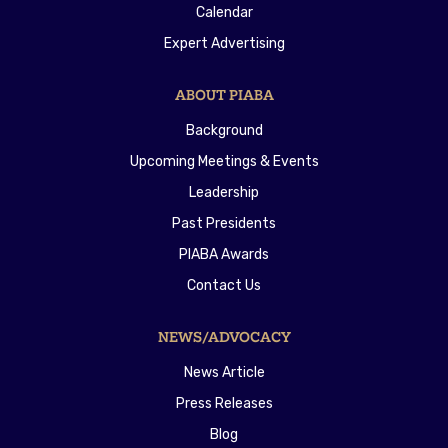
Calendar
Expert Advertising
ABOUT PIABA
Background
Upcoming Meetings & Events
Leadership
Past Presidents
PIABA Awards
Contact Us
NEWS/ADVOCACY
News Article
Press Releases
Blog