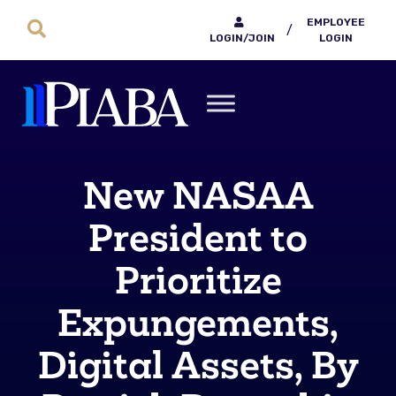
EMPLOYEE
/
LOGIN/JOIN
LOGIN
New NASAA
President to
Prioritize
Expungements,
Digital Assets, By