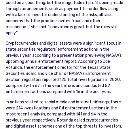
could be a good thing, but the magnitude of profits being made
through arrangements such as payment for order flow along
with a lack of investor understanding of the risks, all raise
concerns that the practice invites fraud and other
misconduct,” she said. “Innovation is great, but the rules still
apply.”
Cryptocurrencies and digital assets were a significant focus in
state securities regulators’ enforcement actions in the
previous year, according to a presentation previewing NASAA’s
upcoming annual enforcement report. According to Joe
Rotunda, the enforcement director for the Texas State
Securities Board and vice chair of NASAA’s Enforcement
Section, regulators reported 125 total investigations in 2020,
compared with 67 in the year before, and conducted 52
enforcement actions compared with 16 in the prior year.
In actions related to social media and internet offerings, there
were 214 investigations and 84 enforcement actions in the
most recent analysis, compared with 141 and 64 in the
previous year, respectively. Rotunda called cryptocurrencies
and digital asset schemes one of the top threats to investors,