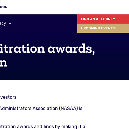
OGIN
FIND AN ATTORNEY
acy
UPCOMING EVENTS
itration awards,
on
vestors.
s Administrators Association (NASAA) is
tration awards and fines by making it a