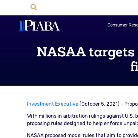
Consumer Reso
NASAA targets b
f
Investment Executive
(October 5, 2021) – Prop
With millions in arbitration rulings against U.S
proposing rules designed to help enforce unpaid
NASAA proposed model rules that aim to provide 