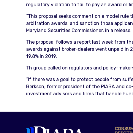
regulatory violation to fail to pay an award or f
“This proposal seeks comment on a model rule th
arbitration awards, and sanction those applicant
Maryland Securities Commissioner, in a release.
The proposal follows a report last week from th
awards against broker-dealers went unpaid in 
19.8% in 2019.
Th group called on regulators and policy-maker
“If there was a goal to protect people from suffe
Berkson, former president of the PIABA and co-a
investment advisors and firms that handle hundre
CONSU