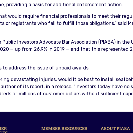
ine, providing a basis for additional enforcement action.
at would require financial professionals to meet their regu
s or registrants who fail to fulfill those obligations,” said
e Public Investors Advocate Bar Association (PIABA) in the U
2020 — up from 26.9% in 2019 — and that this represented 
s to address the issue of unpaid awards.
ring devastating injuries, would it be best to install seatbe
uthor of its report, in a release. “Investors today have no
ds of millions of customer dollars without sufficient capital
MER
MEMBER RESOURCES
ABOUT PIABA