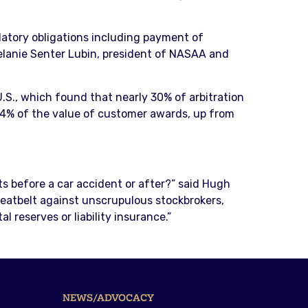
latory obligations including payment of
 Melanie Senter Lubin, president of NASAA and
.S., which found that nearly 30% of arbitration
24% of the value of customer awards, up from
lts before a car accident or after?” said Hugh
 seatbelt against unscrupulous stockbrokers,
 reserves or liability insurance.”
NEWS/ADVOCACY