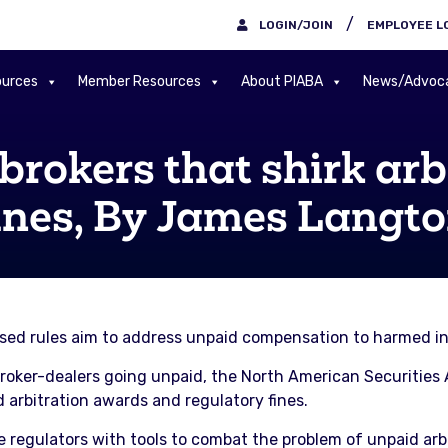
/
LOGIN/JOIN
EMPLOYEE L
urces
Member Resources
About PIABA
News/Advoc
rokers that shirk arb
ines, By James Langt
osed rules aim to address unpaid compensation to harmed in
. broker-dealers going unpaid, the North American Securitie
 arbitration awards and regulatory fines.
regulators with tools to combat the problem of unpaid arbi