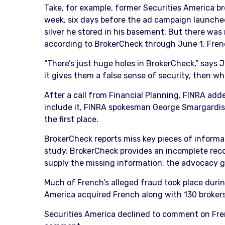
Take, for example, former Securities America bro
week, six days before the ad campaign launched
silver he stored in his basement. But there was
according to BrokerCheck through June 1, Frenc
“There’s just huge holes in BrokerCheck,” says J
it gives them a false sense of security, then w
After a call from Financial Planning, FINRA add
include it, FINRA spokesman George Smargardis
the first place.
BrokerCheck reports miss key pieces of informat
study. BrokerCheck provides an incomplete reco
supply the missing information, the advocacy g
Much of French’s alleged fraud took place durin
America acquired French along with 130 brokers 
Securities America declined to comment on Fren