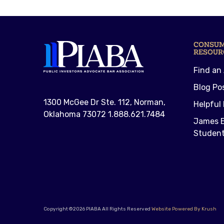
CONSU
RESOUR
Find an
Blog Po
1300 McGee Dr Ste. 112, Norman,
Helpful 
Oklahoma 73072 1.888.621.7484
James E
Student
Copyright ©2026 PIABA All Rights Reserved
Website Powered By Krush