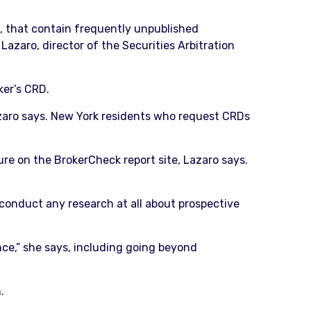
D, that contain frequently unpublished
Lazaro, director of the Securities Arbitration
ker’s CRD.
Lazaro says. New York residents who request CRDs
ure on the BrokerCheck report site, Lazaro says.
s conduct any research at all about prospective
nce,” she says, including going beyond
.