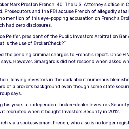
ker Mark Preston French, 40. The U.S. Attorney’s office in 
. Prosecutors and the FBI accuse French of allegedly steali
 no mention of this eye-popping accusation on French’s Brok
h had zero disclosures.
oe Peiffer, president of the Public Investors Arbitration Bar
hat is the use of BrokerCheck?”
ed the pending criminal charges to French’s report. Once FI
 says. However, Smargardis did not respond when asked why
ion, leaving investors in the dark about numerous blemishe
rd of a broker’s background even though some state securit
roup says.
g his years at independent broker-dealer Investors Security
it recruited when it bought Investors Security in 2012.
ch via a spokeswoman. French, who also is no longer regist