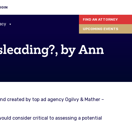
OGIN
FIND AN ATTORNEY
acy
UPCOMING EVENTS
leading?, by Ann
nd created by top ad agency Ogilvy & Mather –
uld consider critical to assessing a potential