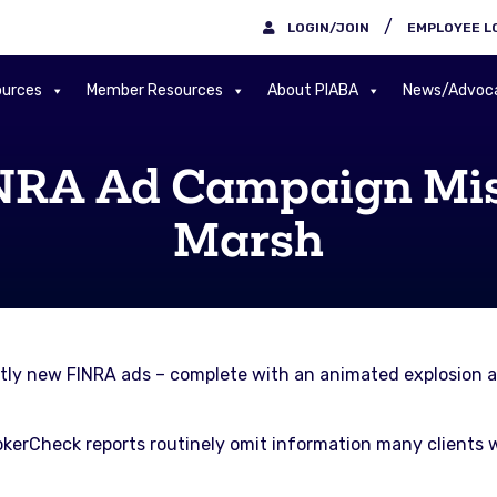
/
LOGIN/JOIN
EMPLOYEE L
urces
Member Resources
About PIABA
News/Advoc
INRA Ad Campaign Mis
Marsh
tly new FINRA ads – complete with an animated explosion a
kerCheck reports routinely omit information many clients wo