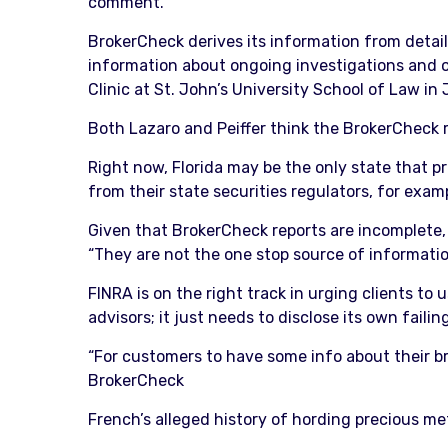
comment.
BrokerCheck derives its information from detail
information about ongoing investigations and oth
Clinic at St. John’s University School of Law in 
Both Lazaro and Peiffer think the BrokerCheck r
Right now, Florida may be the only state that p
from their state securities regulators, for exam
Given that BrokerCheck reports are incomplete, 
“They are not the one stop source of informati
FINRA is on the right track in urging clients to
advisors; it just needs to disclose its own failin
“For customers to have some info about their bro
BrokerCheck
French’s alleged history of hording precious me