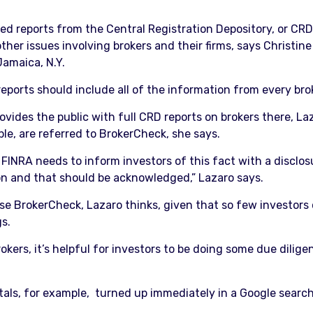
ed reports from the Central Registration Depository, or CR
er issues involving brokers and their firms, says Christine 
Jamaica, N.Y.
eports should include all of the information from every bro
rovides the public with full CRD reports on brokers there, 
ple, are referred to BrokerCheck, she says.
FINRA needs to inform investors of this fact with a disclos
on and that should be acknowledged,” Lazaro says.
 use BrokerCheck, Lazaro thinks, given that so few investor
gs.
kers, it’s helpful for investors to be doing some due dilige
tals, for example, turned up immediately in a Google search