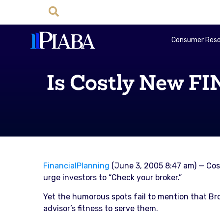
Consumer Reso
Is Costly New F
FinancialPlanning
(June 3, 2005 8:47 am) — Cos
urge investors to “Check your broker.”
Yet the humorous spots fail to mention that Bro
advisor’s fitness to serve them.