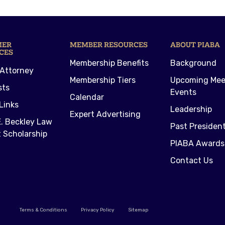
MER
MEMBER RESOURCES
ABOUT PIABA
CES
Membership Benefits
Background
 Attorney
Membership Tiers
Upcoming Mee
sts
Events
Calendar
Links
Leadership
Expert Advertising
. Beckley Law
Past Presiden
 Scholarship
PIABA Awards
Contact Us
Terms & Conditions
Privacy Policy
Sitemap