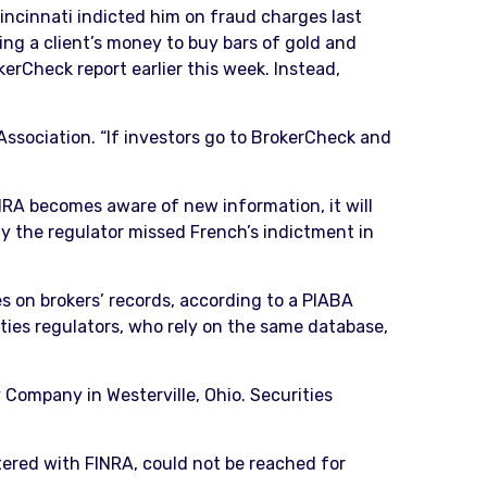
Cincinnati indicted him on fraud charges last
ng a client’s money to buy bars of gold and
erCheck report earlier this week. Instead,
 Association. “If investors go to BrokerCheck and
NRA becomes aware of new information, it will
 the regulator missed French’s indictment in
s on brokers’ records, according to a PIABA
ies regulators, who rely on the same database,
 Company in Westerville, Ohio. Securities
ered with FINRA, could not be reached for