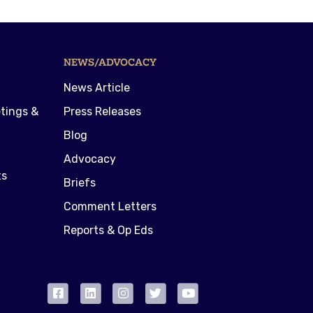
NEWS/ADVOCACY
News Article
tings &
Press Releases
Blog
Advocacy
ts
Briefs
Comment Letters
Reports & Op Eds