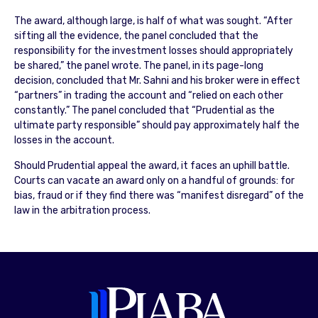
The award, although large, is half of what was sought. “After
sifting all the evidence, the panel concluded that the
responsibility for the investment losses should appropriately
be shared,” the panel wrote. The panel, in its page-long
decision, concluded that Mr. Sahni and his broker were in effect
“partners” in trading the account and “relied on each other
constantly.” The panel concluded that “Prudential as the
ultimate party responsible” should pay approximately half the
losses in the account.
Should Prudential appeal the award, it faces an uphill battle.
Courts can vacate an award only on a handful of grounds: for
bias, fraud or if they find there was “manifest disregard” of the
law in the arbitration process.