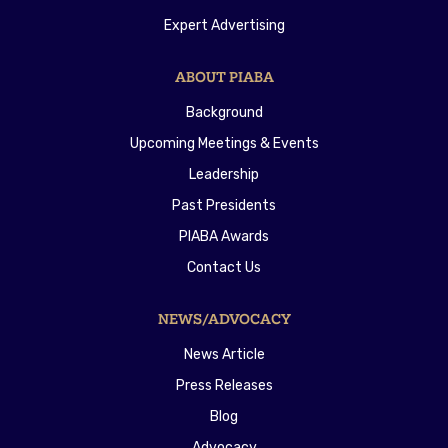
Expert Advertising
ABOUT PIABA
Background
Upcoming Meetings & Events
Leadership
Past Presidents
PIABA Awards
Contact Us
NEWS/ADVOCACY
News Article
Press Releases
Blog
Advocacy