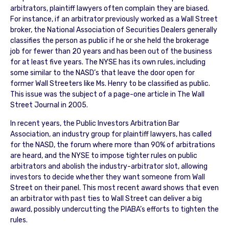
arbitrators, plaintiff lawyers often complain they are biased.
For instance, if an arbitrator previously worked as a Wall Street
broker, the National Association of Securities Dealers generally
classifies the person as public if he or she held the brokerage
job for fewer than 20 years and has been out of the business
for at least five years. The NYSE has its own rules, including
some similar to the NASD’s that leave the door open for
former Wall Streeters like Ms. Henry to be classified as public.
This issue was the subject of a page-one article in The Wall
Street Journal in 2005.
In recent years, the Public Investors Arbitration Bar
Association, an industry group for plaintiff lawyers, has called
for the NASD, the forum where more than 90% of arbitrations
are heard, and the NYSE to impose tighter rules on public
arbitrators and abolish the industry-arbitrator slot, allowing
investors to decide whether they want someone from Wall
Street on their panel. This most recent award shows that even
an arbitrator with past ties to Wall Street can deliver a big
award, possibly undercutting the PIABA’s efforts to tighten the
rules.