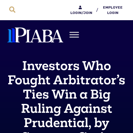
EMPLOYEE
/
LOGIN/JOIN
LOGIN
Investors Who
Fought Arbitrator’s
Ties Win a Big
Ruling Against
Prudential, by