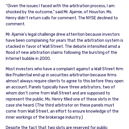
“Given the issues I faced with the arbitration process, I am
shocked by the outcome,” said Mr. Ajamie, of Houston. Ms.
Henry didn’t return calls for comment. The NYSE declined to
comment.
Mr. Ajamie’s legal challenge drew attention because investors
have been complaining for years that the arbitration system is
stacked in favor of Wall Street. The debate intensified amid a
flood of new arbitration claims following the bursting of the
Internet bubble in 2000.
Most investors who have a complaint against a Wall Street firm
like Prudential end up in securities arbitration because firms
almost always require clients to agree to this before they open
an account. Panels typically have three arbitrators, two of
whom don’t come from Wall Street and are supposed to
represent the public. Ms. Henry filled one of these slots in the
case she heard. (The third arbitrator on these panels must
come from Wall Street, an effort to ensure knowledge of the
inner workings of the brokerage industry.)
Despite the fact that two slots are reserved for public