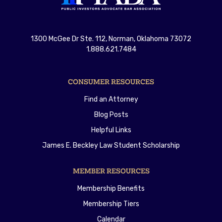
1300 McGee Dr Ste. 112, Norman, Oklahoma 73072
1.888.621.7484
CONSUMER RESOURCES
Find an Attorney
Blog Posts
Helpful Links
James E. Beckley Law Student Scholarship
MEMBER RESOURCES
Membership Benefits
Membership Tiers
Calendar