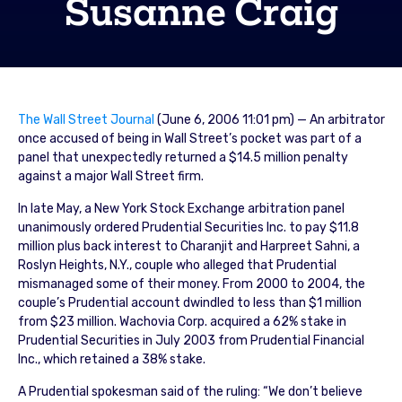
Susanne Craig
The Wall Street Journal
(June 6, 2006 11:01 pm) — An arbitrator
once accused of being in Wall Street’s pocket was part of a
panel that unexpectedly returned a $14.5 million penalty
against a major Wall Street firm.
In late May, a New York Stock Exchange arbitration panel
unanimously ordered Prudential Securities Inc. to pay $11.8
million plus back interest to Charanjit and Harpreet Sahni, a
Roslyn Heights, N.Y., couple who alleged that Prudential
mismanaged some of their money. From 2000 to 2004, the
couple’s Prudential account dwindled to less than $1 million
from $23 million. Wachovia Corp. acquired a 62% stake in
Prudential Securities in July 2003 from Prudential Financial
Inc., which retained a 38% stake.
A Prudential spokesman said of the ruling: “We don’t believe