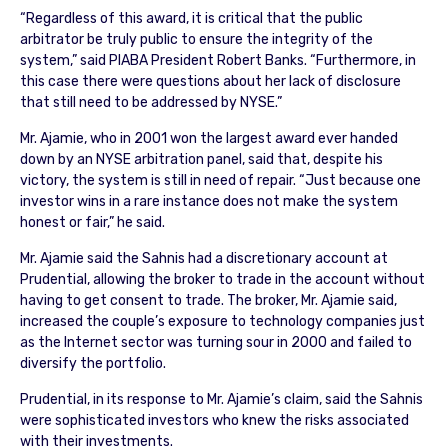
“Regardless of this award, it is critical that the public
arbitrator be truly public to ensure the integrity of the
system,” said PIABA President Robert Banks. “Furthermore, in
this case there were questions about her lack of disclosure
that still need to be addressed by NYSE.”
Mr. Ajamie, who in 2001 won the largest award ever handed
down by an NYSE arbitration panel, said that, despite his
victory, the system is still in need of repair. “Just because one
investor wins in a rare instance does not make the system
honest or fair,” he said.
Mr. Ajamie said the Sahnis had a discretionary account at
Prudential, allowing the broker to trade in the account without
having to get consent to trade. The broker, Mr. Ajamie said,
increased the couple’s exposure to technology companies just
as the Internet sector was turning sour in 2000 and failed to
diversify the portfolio.
Prudential, in its response to Mr. Ajamie’s claim, said the Sahnis
were sophisticated investors who knew the risks associated
with their investments.