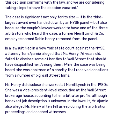
this decision conforms with the law, and we are considering
taking steps to have the decision vacated.”
The case is significant not only for its size — it is the third-
largest award ever handed down by an NYSE panel — but also
because the couple’s lawyer worked to have one of the three
arbitrators who heard the case, a former Merrill Lynch & Co.
employee named Robin Henry, removed from the panel.
In a lawsuit filed in a New York state court against the NYSE,
attorney Tom Ajamie alleged that Ms. Henry, 76 years old,
failed to disclose some of her ties to Wall Street that should
have disqualified her. Among them: While the case was being
heard, she was chairman of a charity that received donations
from a number of big Wall Street firms.
Ms. Henry did disclose she worked at Merrill Lynch in the 1980s.
She was a vice-president-level executive at the Wall Street
brokerage house, according to her arbitrator profile, although
her exact job description is unknown. In the lawsuit, Mr. Ajamie
also alleged Ms. Henry often fell asleep during the arbitration
proceedings and coached witnesses.