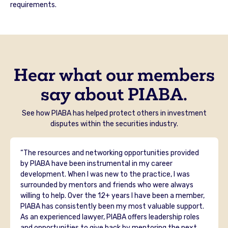
requirements.
Hear what our members
say about PIABA.
See how PIABA has helped protect others in investment
disputes within the securities industry.
“The resources and networking opportunities provided
by PIABA have been instrumental in my career
development. When I was new to the practice, I was
surrounded by mentors and friends who were always
willing to help. Over the 12+ years I have been a member,
PIABA has consistently been my most valuable support.
As an experienced lawyer, PIABA offers leadership roles
and opportunities to give back by mentoring the next