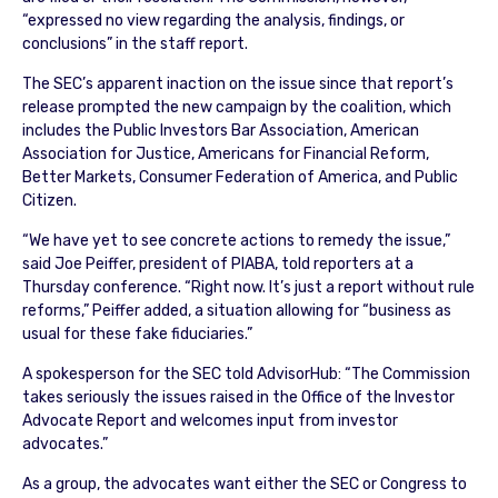
“expressed no view regarding the analysis, findings, or
conclusions” in the staff report.
The SEC’s apparent inaction on the issue since that report’s
release prompted the new campaign by the coalition, which
includes the Public Investors Bar Association, American
Association for Justice, Americans for Financial Reform,
Better Markets, Consumer Federation of America, and Public
Citizen.
“We have yet to see concrete actions to remedy the issue,”
said Joe Peiffer, president of PIABA, told reporters at a
Thursday conference. “Right now. It’s just a report without rule
reforms,” Peiffer added, a situation allowing for “business as
usual for these fake fiduciaries.”
A spokesperson for the SEC told AdvisorHub: “The Commission
takes seriously the issues raised in the Office of the Investor
Advocate Report and welcomes input from investor
advocates.”
As a group, the advocates want either the SEC or Congress to