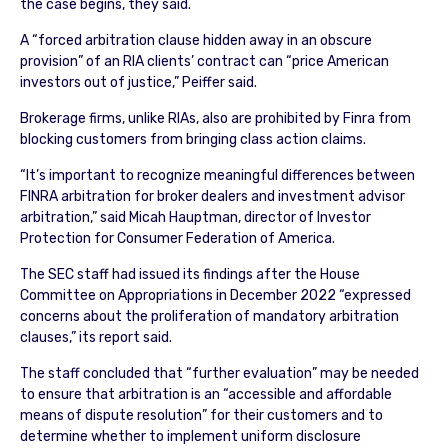
the case begins, they said.
A “forced arbitration clause hidden away in an obscure
provision” of an RIA clients’ contract can “price American
investors out of justice,” Peiffer said.
Brokerage firms, unlike RIAs, also are prohibited by Finra from
blocking customers from bringing class action claims.
“It’s important to recognize meaningful differences between
FINRA arbitration for broker dealers and investment advisor
arbitration,” said Micah Hauptman, director of Investor
Protection for Consumer Federation of America.
The SEC staff had issued its findings after the House
Committee on Appropriations in December 2022 “expressed
concerns about the proliferation of mandatory arbitration
clauses,” its report said.
The staff concluded that “further evaluation” may be needed
to ensure that arbitration is an “accessible and affordable
means of dispute resolution” for their customers and to
determine whether to implement uniform disclosure