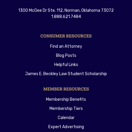
1300 McGee Dr Ste. 112, Norman, Oklahoma 73072
1.888.621.7484
CONSUMER RESOURCES
Find an Attorney
Blog Posts
Helpful Links
James E. Beckley Law Student Scholarship
MEMBER RESOURCES
Membership Benefits
Membership Tiers
Calendar
Expert Advertising