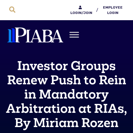
EMPLOYEE
/
LOGIN/JOIN
LOGIN
Investor Groups
Renew Push to Rein
in Mandatory
Arbitration at RIAs,
By Miriam Rozen