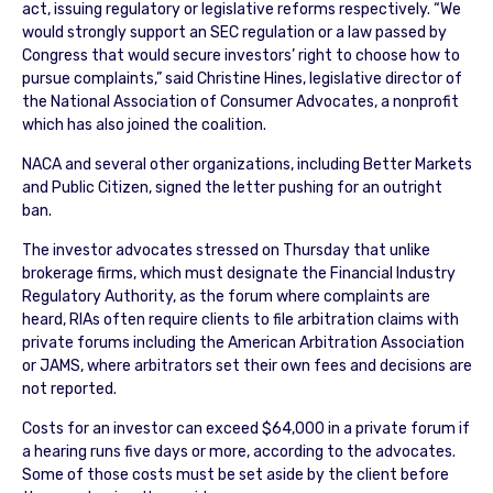
act, issuing regulatory or legislative reforms respectively. “We
would strongly support an SEC regulation or a law passed by
Congress that would secure investors’ right to choose how to
pursue complaints,” said Christine Hines, legislative director of
the National Association of Consumer Advocates, a nonprofit
which has also joined the coalition.
NACA and several other organizations, including Better Markets
and Public Citizen, signed the letter pushing for an outright
ban.
The investor advocates stressed on Thursday that unlike
brokerage firms, which must designate the Financial Industry
Regulatory Authority, as the forum where complaints are
heard, RIAs often require clients to file arbitration claims with
private forums including the American Arbitration Association
or JAMS, where arbitrators set their own fees and decisions are
not reported.
Costs for an investor can exceed $64,000 in a private forum if
a hearing runs five days or more, according to the advocates.
Some of those costs must be set aside by the client before