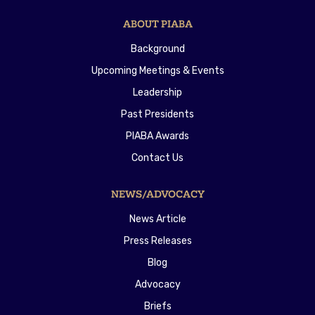
ABOUT PIABA
Background
Upcoming Meetings & Events
Leadership
Past Presidents
PIABA Awards
Contact Us
NEWS/ADVOCACY
News Article
Press Releases
Blog
Advocacy
Briefs