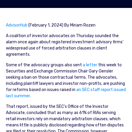
AdvisorHub
(February 1, 2024) By Miriam Rozen
A coalition of investor advocates on Thursday sounded the
alarm once again about registered investment advisory firms’
widespread use of forced arbitration clauses in client
agreements.
Some of the advocacy groups also sent
a letter
this week to
Securities and Exchange Commission Chair Gary Gensler
seeking a ban on those contractual terms. The advocates,
including plaintiff lawyers and investor non-profits, are pushing
for reforms based on issues raised in
an SEC staff report issued
last summer
.
That report, issued by the SEC’s Office of the Investor
Advocate, concluded that as many as 61% of RIAs serving
retail investors rely on mandatory arbitration clauses, which
means little is publicly disclosed regarding how often disputes
are filed or their resolution. The Commission, however,