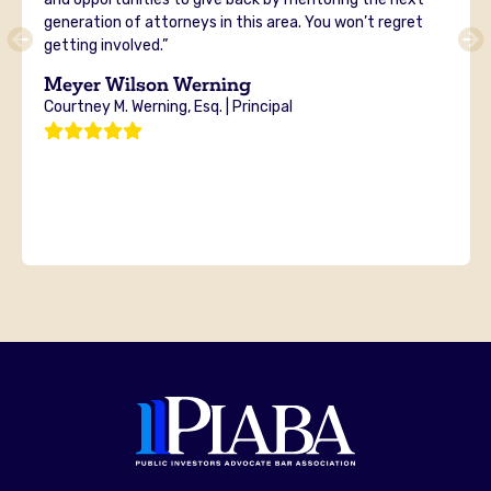
generation of attorneys in this area. You won’t regret
getting involved.”
Meyer Wilson Werning
Courtney M. Werning, Esq. | Principal