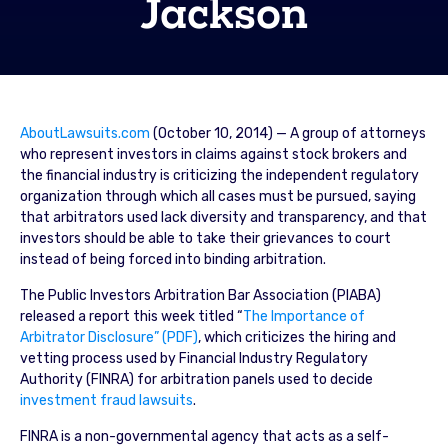
Jackson
AboutLawsuits.com
(October 10, 2014) — A group of attorneys
who represent investors in claims against stock brokers and
the financial industry is criticizing the independent regulatory
organization through which all cases must be pursued, saying
that arbitrators used lack diversity and transparency, and that
investors should be able to take their grievances to court
instead of being forced into binding arbitration.
The Public Investors Arbitration Bar Association (PIABA)
released a report this week titled “
The Importance of
Arbitrator Disclosure” (PDF)
, which criticizes the hiring and
vetting process used by Financial Industry Regulatory
Authority (FINRA) for arbitration panels used to decide
investment fraud lawsuits
.
FINRA is a non-governmental agency that acts as a self-