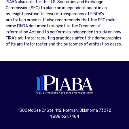
PIABA also calls for the U.S. Securities and Exchange
Commission (SEC) to place an independent board in an
oversight position to ensure transparency of FINRA’s
arbitration process. It also recommends that the SEC make
some FINRA documents subject to the Freedom of
Information Act and to perform an independent study on how
FIRA’s arbitrator recruiting practices affect the demographics
of its arbitrator roster and the outcomes of arbitration cases.
1300 McGee Dr Ste. 112, Norman, Oklahoma 73072
1.888.621.7484