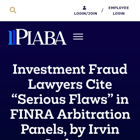
EMPLOYEE
/
LOGIN/JOIN
LOGIN
Investment Fraud
Lawyers Cite
“Serious Flaws” in
FINRA Arbitration
Panels, by Irvin