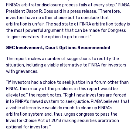
FINRA’s arbitrator disclosure process fails at every step,” PIABA
President Jason R. Doss said in a press release. “Therefore,
investors have no other choice but to conclude that
arbitration is unfair. The sad state of FINRA arbitration today is
the most powerful argument that can be made for Congress
to give investors the option to go to court.”
SEC Involvement, Court Options Recommended
The report makes a number of suggestions to rectify the
situation, including a viable alternative to FINRA for investors
with grievances.
“If investors had a choice to seek justice in a forum other than
FINRA, then many of the problems in this report would be
alleviated,” the report notes. “Right now, investors are forced
into FINRA’s flawed system to seek justice. PIABA believes that
a viable alternative would do much to clean up FINRA’s
arbitration system and, thus, urges congress to pass the
Investor Choice Act of 2013 making securities arbitration
optional for investors.”