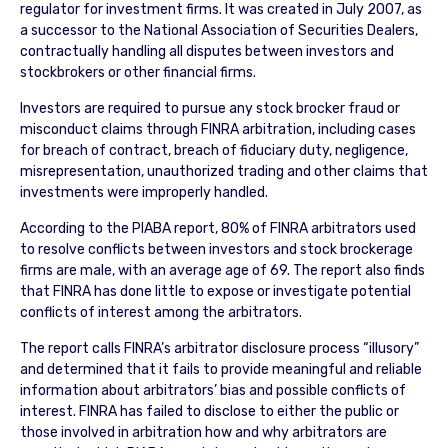
regulator for investment firms. It was created in July 2007, as
a successor to the National Association of Securities Dealers,
contractually handling all disputes between investors and
stockbrokers or other financial firms.
Investors are required to pursue any stock brocker fraud or
misconduct claims through FINRA arbitration, including cases
for breach of contract, breach of fiduciary duty, negligence,
misrepresentation, unauthorized trading and other claims that
investments were improperly handled.
According to the PIABA report, 80% of FINRA arbitrators used
to resolve conflicts between investors and stock brockerage
firms are male, with an average age of 69. The report also finds
that FINRA has done little to expose or investigate potential
conflicts of interest among the arbitrators.
The report calls FINRA’s arbitrator disclosure process “illusory”
and determined that it fails to provide meaningful and reliable
information about arbitrators’ bias and possible conflicts of
interest. FINRA has failed to disclose to either the public or
those involved in arbitration how and why arbitrators are