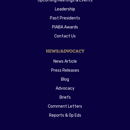
Upcoming Meetings & Events
Leadership
Past Presidents
PIABA Awards
Contact Us
NEWS/ADVOCACY
News Article
Press Releases
Blog
Advocacy
Briefs
Comment Letters
Reports & Op Eds