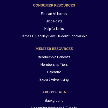
CONSUMER RESOURCES
Find an Attorney
Blog Posts
Helpful Links
James E. Beckley Law Student Scholarship
MEMBER RESOURCES
Membership Benefits
Membership Tiers
Calendar
Expert Advertising
ABOUT PIABA
Background