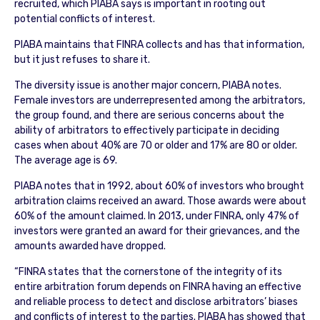
recruited, which PIABA says is important in rooting out
potential conflicts of interest.
PIABA maintains that FINRA collects and has that information,
but it just refuses to share it.
The diversity issue is another major concern, PIABA notes.
Female investors are underrepresented among the arbitrators,
the group found, and there are serious concerns about the
ability of arbitrators to effectively participate in deciding
cases when about 40% are 70 or older and 17% are 80 or older.
The average age is 69.
PIABA notes that in 1992, about 60% of investors who brought
arbitration claims received an award. Those awards were about
60% of the amount claimed. In 2013, under FINRA, only 47% of
investors were granted an award for their grievances, and the
amounts awarded have dropped.
“FINRA states that the cornerstone of the integrity of its
entire arbitration forum depends on FINRA having an effective
and reliable process to detect and disclose arbitrators’ biases
and conflicts of interest to the parties. PIABA has showed that