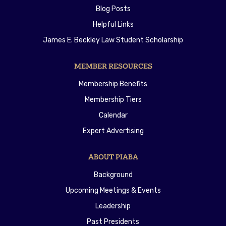
Blog Posts
Helpful Links
James E. Beckley Law Student Scholarship
MEMBER RESOURCES
Membership Benefits
Membership Tiers
Calendar
Expert Advertising
ABOUT PIABA
Background
Upcoming Meetings & Events
Leadership
Past Presidents