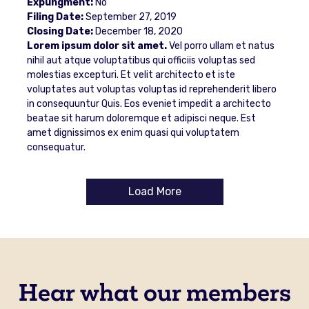
Expungment:
No
Filing Date:
September 27, 2019
Closing Date:
December 18, 2020
Lorem ipsum dolor sit amet.
Vel porro ullam et natus
nihil aut atque voluptatibus qui officiis voluptas sed
molestias excepturi. Et velit architecto et iste
voluptates aut voluptas voluptas id reprehenderit libero
in consequuntur Quis. Eos eveniet impedit a architecto
beatae sit harum doloremque et adipisci neque. Est
amet dignissimos ex enim quasi qui voluptatem
consequatur.
Load More
Hear what our members