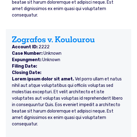
beatae sit harum doloremque et adipisci neque. Est
amet dignissimos ex enim quasi qui voluptatem
consequatur.
Zografos v. Koulourou
Account ID:
2222
Case Number:
Unknown
Expungment:
Unknown
Filing Date:
Closing Date:
Lorem ipsum dolor sit amet.
Vel porro ullam et natus
nihil aut atque voluptatibus qui officiis voluptas sed
molestias excepturi. Et velit architecto et iste
voluptates aut voluptas voluptas id reprehenderit libero
in consequuntur Quis. Eos eveniet impedit a architecto
beatae sit harum doloremque et adipisci neque. Est
amet dignissimos ex enim quasi qui voluptatem
consequatur.