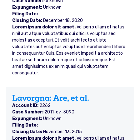
Case Number:
Unknown
Expungment:
Unknown
Filing Date:
Closing Date:
December 18, 2020
Lorem ipsum dolor sit amet.
Vel porro ullam et natus
nihil aut atque voluptatibus qui officiis voluptas sed
molestias excepturi. Et velit architecto et iste
voluptates aut voluptas voluptas id reprehenderit libero
in consequuntur Quis. Eos eveniet impedit a architecto
beatae sit harum doloremque et adipisci neque. Est
amet dignissimos ex enim quasi qui voluptatem
consequatur.
Lavorgna: Are, et al.
Account ID:
2262
Case Number:
2011-cv-3090
Expungment:
Unknown
Filing Date:
Closing Date:
November 13, 2015
Lorem ipsum dolor sit amet.
Vel porro ullam et natus