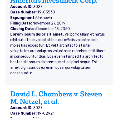
Ameritas Investment Corp.
Account ID:
3027
Case Number:
19-03530
Expungment:
Unknown
Filing Date:
November 27, 2019
Closing Date:
December 18, 2020
Lorem ipsum dolor sit amet.
Vel porro ullam et natus
nihil aut atque voluptatibus qui officiis voluptas sed
molestias excepturi. Et velit architecto et iste
voluptates aut voluptas voluptas id reprehenderit libero
in consequuntur Quis. Eos eveniet impedit a architecto
beatae sit harum doloremque et adipisci neque. Est
amet dignissimos ex enim quasi qui voluptatem
consequatur.
David L. Chambers v. Steven
M. Netzel, et al.
Account ID:
3027
Case Number:
19-02921