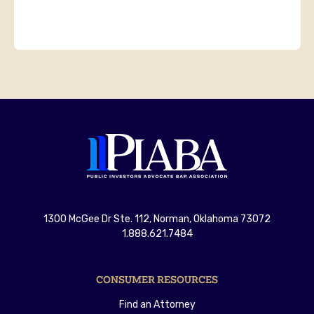
1300 McGee Dr Ste. 112, Norman, Oklahoma 73072
1.888.621.7484
CONSUMER RESOURCES
Find an Attorney