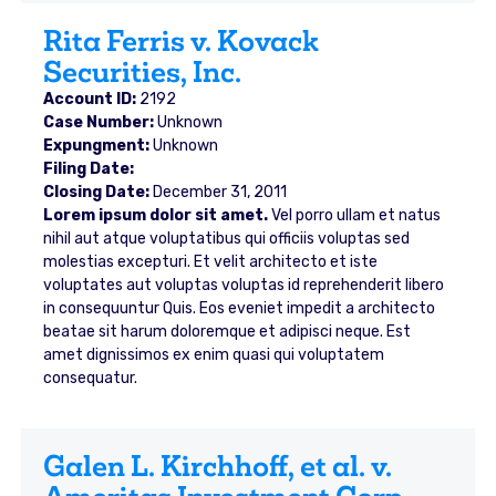
Rita Ferris v. Kovack
Securities, Inc.
Account ID:
2192
Case Number:
Unknown
Expungment:
Unknown
Filing Date:
Closing Date:
December 31, 2011
Lorem ipsum dolor sit amet.
Vel porro ullam et natus
nihil aut atque voluptatibus qui officiis voluptas sed
molestias excepturi. Et velit architecto et iste
voluptates aut voluptas voluptas id reprehenderit libero
in consequuntur Quis. Eos eveniet impedit a architecto
beatae sit harum doloremque et adipisci neque. Est
amet dignissimos ex enim quasi qui voluptatem
consequatur.
Galen L. Kirchhoff, et al. v.