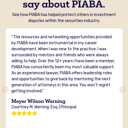
say about PIABA.
See how PIABA has helped protect others in investment
disputes within the securities industry.
“The resources and networking opportunities provided
by PIABA have been instrumental in my career
development. When I was new to the practice, I was
surrounded by mentors and friends who were always
willing to help. Over the 12+ years I have been a member,
PIABA has consistently been my most valuable support.
As an experienced lawyer, PIABA offers leadership roles
and opportunities to give back by mentoring the next
generation of attorneys in this area. You won’t regret
getting involved.”
Meyer Wilson Werning
Courtney M. Werning, Esq. | Principal