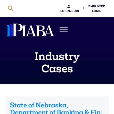
EMPLOYEE
/
LOGIN/JOIN
LOGIN
Industry
Cases
State of Nebraska,
Department of Banking & Fin.,