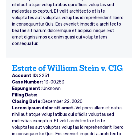
nihil aut atque voluptatibus qui officiis voluptas sed
molestias excepturi. Et velit architecto et iste
voluptates aut voluptas voluptas id reprehenderit libero
in consequuntur Quis. Eos eveniet impedit a architecto
beatae sit harum doloremque et adipisci neque. Est
amet dignissimos ex enim quasi qui voluptatem
consequatur.
Estate of William Stein v. CIG
Account ID:
2251
Case Number:
13-00253
Expungment:
Unknown
Filing Date:
Closing Date:
December 22, 2020
Lorem ipsum dolor sit amet.
Vel porro ullam et natus
nihil aut atque voluptatibus qui officiis voluptas sed
molestias excepturi. Et velit architecto et iste
voluptates aut voluptas voluptas id reprehenderit libero
in consequuntur Quis. Eos eveniet impedit a architecto