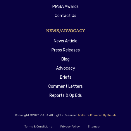
PIABA Awards
Contact Us
NEWS/ADVOCACY
News Article
Press Releases
Blog
Advocacy
Briefs
Comment Letters
Reports & Op Eds
Copyright ©2026 PIABA All Rights Reserved
Website Powered By Krush
Terms & Conditions
Privacy Policy
Sitemap