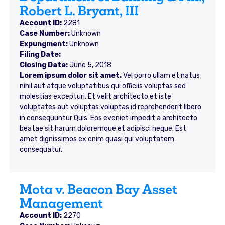
Robert L. Bryant, III
Account ID:
2281
Case Number:
Unknown
Expungment:
Unknown
Filing Date:
Closing Date:
June 5, 2018
Lorem ipsum dolor sit amet.
Vel porro ullam et natus
nihil aut atque voluptatibus qui officiis voluptas sed
molestias excepturi. Et velit architecto et iste
voluptates aut voluptas voluptas id reprehenderit libero
in consequuntur Quis. Eos eveniet impedit a architecto
beatae sit harum doloremque et adipisci neque. Est
amet dignissimos ex enim quasi qui voluptatem
consequatur.
Mota v. Beacon Bay Asset
Management
Account ID:
2270