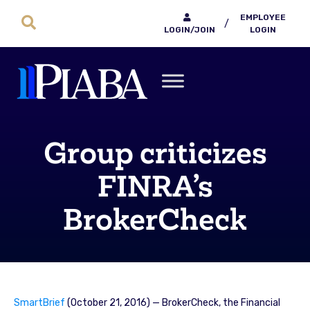
EMPLOYEE
/
LOGIN/JOIN
LOGIN
Group criticizes
FINRA’s
BrokerCheck
SmartBrief
(October 21, 2016) — BrokerCheck, the Financial