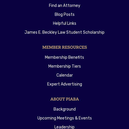
Find an Attorney
Blog Posts
Helpful Links
James E. Beckley Law Student Scholarship
MEMBER RESOURCES
Membership Benefits
Membership Tiers
Calendar
Expert Advertising
ABOUT PIABA
Background
Upcoming Meetings & Events
Leadership