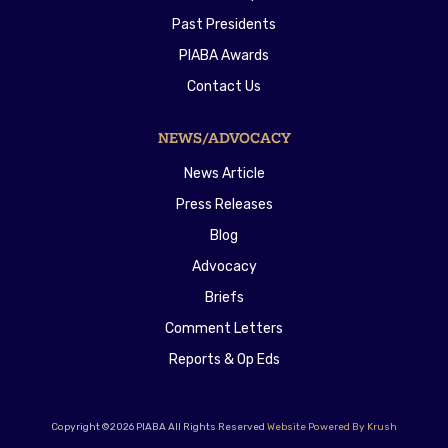
Past Presidents
PIABA Awards
Contact Us
NEWS/ADVOCACY
News Article
Press Releases
Blog
Advocacy
Briefs
Comment Letters
Reports & Op Eds
Copyright ©2026 PIABA All Rights Reserved
Website Powered By Krush