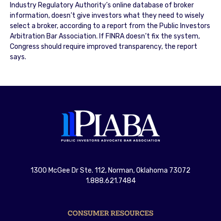
Industry Regulatory Authority’s online database of broker
information, doesn’t give investors what they need to wisely
select a broker, according to a report from the Public Investors
Arbitration Bar Association. If FINRA doesn’t fix the system,
Congress should require improved transparency, the report
says.
1300 McGee Dr Ste. 112, Norman, Oklahoma 73072
1.888.621.7484
CONSUMER RESOURCES