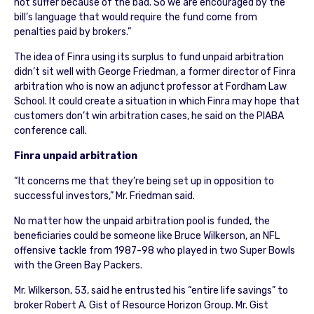
not suffer because of the bad. So we are encouraged by the
bill’s language that would require the fund come from
penalties paid by brokers.”
The idea of Finra using its surplus to fund unpaid arbitration
didn’t sit well with George Friedman, a former director of Finra
arbitration who is now an adjunct professor at Fordham Law
School. It could create a situation in which Finra may hope that
customers don’t win arbitration cases, he said on the PIABA
conference call.
Finra unpaid arbitration
“It concerns me that they’re being set up in opposition to
successful investors,” Mr. Friedman said.
No matter how the unpaid arbitration pool is funded, the
beneficiaries could be someone like Bruce Wilkerson, an NFL
offensive tackle from 1987-98 who played in two Super Bowls
with the Green Bay Packers.
Mr. Wilkerson, 53, said he entrusted his “entire life savings” to
broker Robert A. Gist of Resource Horizon Group. Mr. Gist