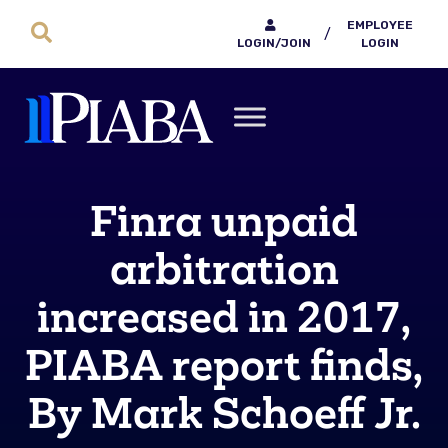
EMPLOYEE
/
LOGIN/JOIN
LOGIN
Finra unpaid
arbitration
increased in 2017,
PIABA report finds,
By Mark Schoeff Jr.