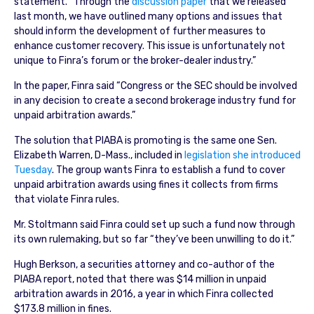
statement. “Through the
discussion paper
that we released
last month, we have outlined many options and issues that
should inform the development of further measures to
enhance customer recovery. This issue is unfortunately not
unique to Finra’s forum or the broker-dealer industry.”
In the paper, Finra said “Congress or the SEC should be involved
in any decision to create a second brokerage industry fund for
unpaid arbitration awards.”
The solution that PIABA is promoting is the same one Sen.
Elizabeth Warren, D-Mass., included in
legislation she introduced
Tuesday
. The group wants Finra to establish a fund to cover
unpaid arbitration awards using fines it collects from firms
that violate Finra rules.
Mr. Stoltmann said Finra could set up such a fund now through
its own rulemaking, but so far “they’ve been unwilling to do it.”
Hugh Berkson, a securities attorney and co-author of the
PIABA report, noted that there was $14 million in unpaid
arbitration awards in 2016, a year in which Finra collected
$173.8 million in fines.