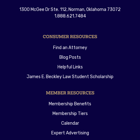
1300 McGee Dr Ste. 112, Norman, Oklahoma 73072
1.888.621.7484
CONSUMER RESOURCES
Find an Attorney
Blog Posts
Helpful Links
James E. Beckley Law Student Scholarship
MEMBER RESOURCES
Membership Benefits
Membership Tiers
Calendar
Expert Advertising