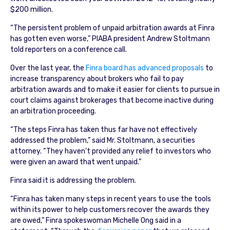
$200 million.
“The persistent problem of unpaid arbitration awards at Finra
has gotten even worse,” PIABA president Andrew Stoltmann
told reporters on a conference call.
Over the last year, the
Finra board has advanced proposals
to
increase transparency about brokers who fail to pay
arbitration awards and to make it easier for clients to pursue in
court claims against brokerages that become inactive during
an arbitration proceeding.
“The steps Finra has taken thus far have not effectively
addressed the problem,” said Mr. Stoltmann, a securities
attorney. “They haven’t provided any relief to investors who
were given an award that went unpaid.”
Finra said it is addressing the problem.
“Finra has taken many steps in recent years to use the tools
within its power to help customers recover the awards they
are owed,” Finra spokeswoman Michelle Ong said in a