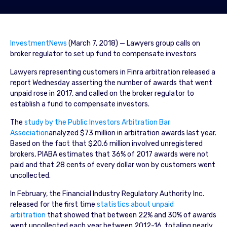
InvestmentNews
(March 7, 2018) — Lawyers group calls on
broker regulator to set up fund to compensate investors
Lawyers representing customers in Finra arbitration released a
report Wednesday asserting the number of awards that went
unpaid rose in 2017, and called on the broker regulator to
establish a fund to compensate investors.
The
study by the Public Investors Arbitration Bar
Association
analyzed $73 million in arbitration awards last year.
Based on the fact that $20.6 million involved unregistered
brokers, PIABA estimates that 36% of 2017 awards were not
paid and that 28 cents of every dollar won by customers went
uncollected.
In February, the Financial Industry Regulatory Authority Inc.
released for the first time
statistics about unpaid
arbitration
that showed that between 22% and 30% of awards
went uncollected each year between 2012-16, totaling nearly