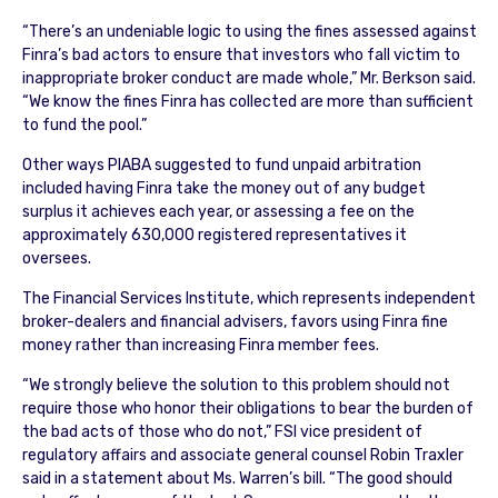
“There’s an undeniable logic to using the fines assessed against
Finra’s bad actors to ensure that investors who fall victim to
inappropriate broker conduct are made whole,” Mr. Berkson said.
“We know the fines Finra has collected are more than sufficient
to fund the pool.”
Other ways PIABA suggested to fund unpaid arbitration
included having Finra take the money out of any budget
surplus it achieves each year, or assessing a fee on the
approximately 630,000 registered representatives it
oversees.
The Financial Services Institute, which represents independent
broker-dealers and financial advisers, favors using Finra fine
money rather than increasing Finra member fees.
“We strongly believe the solution to this problem should not
require those who honor their obligations to bear the burden of
the bad acts of those who do not,” FSI vice president of
regulatory affairs and associate general counsel Robin Traxler
said in a statement about Ms. Warren’s bill. “The good should