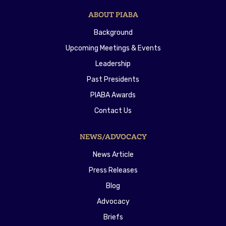
ABOUT PIABA
Background
Upcoming Meetings & Events
Leadership
Past Presidents
PIABA Awards
Contact Us
NEWS/ADVOCACY
News Article
Press Releases
Blog
Advocacy
Briefs