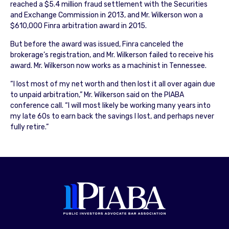
reached a $5.4 million fraud settlement with the Securities
and Exchange Commission in 2013, and Mr. Wilkerson won a
$610,000 Finra arbitration award in 2015.
But before the award was issued, Finra canceled the
brokerage’s registration, and Mr. Wilkerson failed to receive his
award. Mr. Wilkerson now works as a machinist in Tennessee.
“I lost most of my net worth and then lost it all over again due
to unpaid arbitration,” Mr. Wilkerson said on the PIABA
conference call. “I will most likely be working many years into
my late 60s to earn back the savings I lost, and perhaps never
fully retire.”