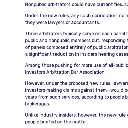
Nonpublic arbitrators could have current ties, su
Under the new rules, any such connection, no ma
they were lawyers or accountants.
Three arbitrators typically serve on each panel
public and nonpublic members but, responding to 
of panels composed entirely of public arbitrators
a significant reduction in insiders hearing cases
Among those pushing for more use of all-public 
Investors Arbitration Bar Association.
However, under the proposed new rules, lawyers 
investors making claims against them—would be d
years from such services, according to people b
brokerages.
Unlike industry insiders, however, the new rule 
people briefed on the matter.