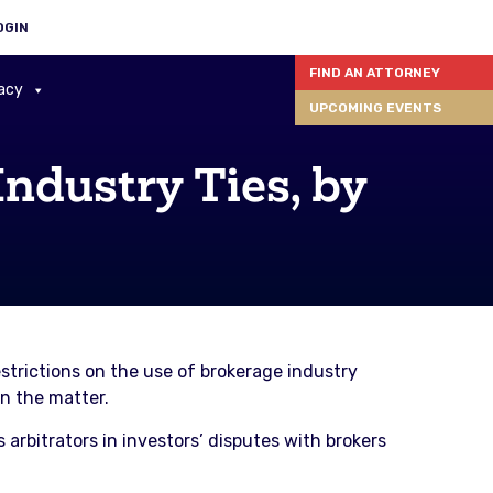
OGIN
FIND AN ATTORNEY
acy
UPCOMING EVENTS
Industry Ties, by
estrictions on the use of brokerage industry
on the matter.
s arbitrators in investors’ disputes with brokers