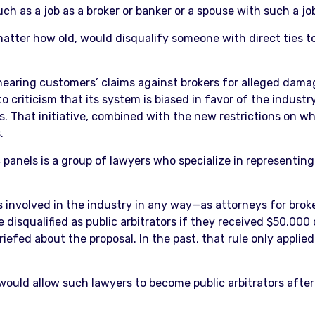
ch as a job as a broker or banker or a spouse with such a job,
tter how old, would disqualify someone with direct ties to t
 hearing customers’ claims against brokers for alleged damag
criticism that its system is biased in favor of the industry
. That initiative, combined with the new restrictions on who 
.
panels is a group of lawyers who specialize in representing 
involved in the industry in any way—as attorneys for broke
isqualified as public arbitrators if they received $50,000
riefed about the proposal. In the past, that rule only appli
would allow such lawyers to become public arbitrators after 