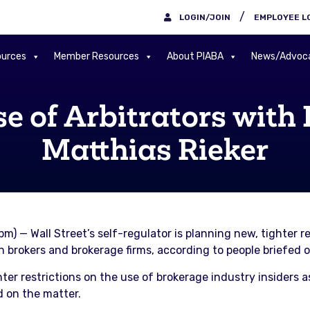
/
LOGIN/JOIN
EMPLOYEE L
urces
Member Resources
About PIABA
News/Advoc
se of Arbitrators with 
Matthias Rieker
pm) — Wall Street’s self-regulator is planning new, tighter r
ith brokers and brokerage firms, according to people briefed 
hter restrictions on the use of brokerage industry insiders a
d on the matter.