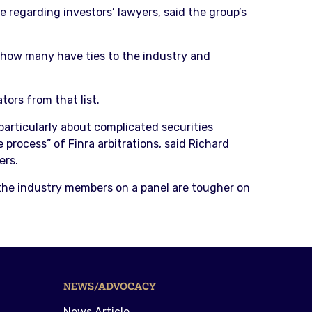
e regarding investors’ lawyers, said the group’s
e how many have ties to the industry and
tors from that list.
particularly about complicated securities
 process” of Finra arbitrations, said Richard
ers.
 the industry members on a panel are tougher on
NEWS/ADVOCACY
News Article