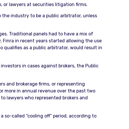
 or lawyers at securities litigation firms.
he industry to be a public arbitrator, unless
es. Traditional panels had to have a mix of
, Finra in recent years started allowing the use
qualifies as a public arbitrator, would result in
investors in cases against brokers, the Public
rs and brokerage firms, or representing
 or more in annual revenue over the past two
ed to lawyers who represented brokers and
a so-called “cooling off” period, according to