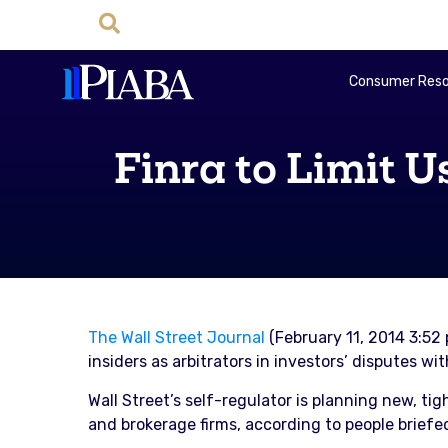
Consumer Reso
Finra to Limit U
The Wall Street Journal
(February 11, 2014 3:52 
insiders as arbitrators in investors’ disputes w
Wall Street’s self-regulator is planning new, tig
and brokerage firms, according to people briefe