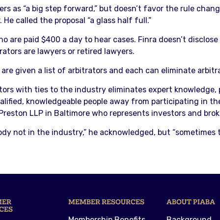
ers as “a big step forward,” but doesn’t favor the rule chang
e called the proposal “a glass half full.”
who are paid $400 a day to hear cases. Finra doesn’t disclos
trators are lawyers or retired lawyers.
re given a list of arbitrators and each can eliminate arbitra
rs with ties to the industry eliminates expert knowledge, 
ualified, knowledgeable people away from participating in the
 Preston LLP in Baltimore who represents investors and brok
body not in the industry,” he acknowledged, but “sometimes
MER
MEMBER RESOURCES
ABOUT PIABA
CES
Membership Benefits
Background