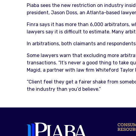
Piaba sees the new restriction on industry insid
president, Jason Doss, an Atlanta-based lawyer. H
Finra says it has more than 6,000 arbitrators, 
lawyers say it is difficult to estimate. Many arbi
In arbitrations, both claimants and respondents a
Some lawyers warn that excluding more arbitrato
transactions. “It’s never a good thing to take q
Magid, a partner with law firm Whiteford Taylor
“Client feel they get a fairer shake from some
the industry than you’d believe.”
CONSU
RESOUR