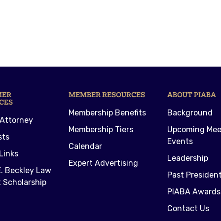
MER
MEMBER RESOURCES
ABOUT PIABA
CES
Membership Benefits
Background
 Attorney
Membership Tiers
Upcoming Mee
sts
Events
Calendar
Links
Leadership
Expert Advertising
. Beckley Law
Past Presiden
 Scholarship
PIABA Awards
Contact Us