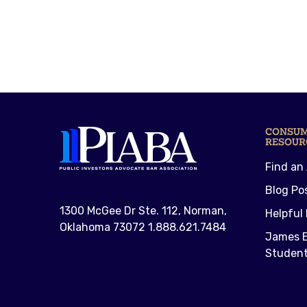
CONSU
RESOUR
Find an
Blog Po
1300 McGee Dr Ste. 112, Norman,
Helpful 
Oklahoma 73072 1.888.621.7484
James E
Student