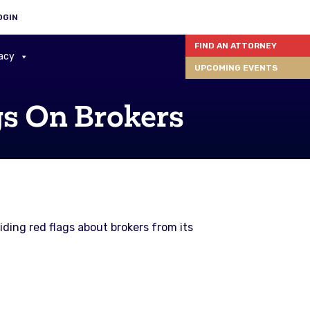
OGIN
FIND AN ATTORNEY
acy
UPCOMING EVENTS
gs On Brokers
ding red flags about brokers from its