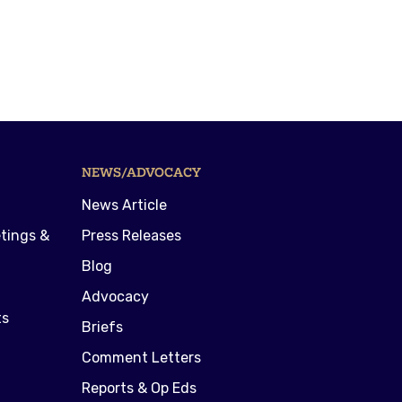
NEWS/ADVOCACY
News Article
tings &
Press Releases
Blog
Advocacy
ts
Briefs
Comment Letters
Reports & Op Eds