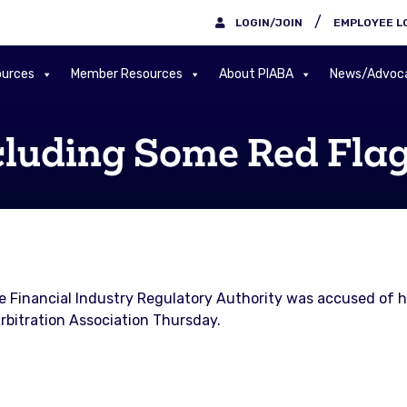
/
LOGIN/JOIN
EMPLOYEE L
urces
Member Resources
About PIABA
News/Advoc
cluding Some Red Fla
e Financial Industry Regulatory Authority was accused of hi
rbitration Association Thursday.