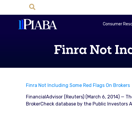
Consumer Reso
Finra Not In
Finra Not Including Some Red Flags On Brokers
FinancialAdvisor (Reuters) (March 6, 2014) — Th
BrokerCheck database by the Public Investors A