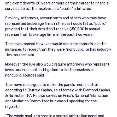
and didn’t devote 20 years or more of their career to financial
services, to list themselves as a “public” arbitrator.
Similarly, attorneys, accountants and others who may have
represented brokerage firms in the past could list as “public”
provided that their firm didn’t receive $50,000 in annual
revenue from brokerage firms in the past two years.
The new proposal, however, would require individuals in both
instances to report that they were “nonpublic,” or had industry
ties, sources said.
Moreover, the rule also would require attorneys who represent
investors in securities litigation to list themselves as
nonpublic, sources said.
The move is designed to make the panels more neutral,
according to Jeffrey Kaplan, an attorney with Diamond Kaplan
& Rothstein, PA. He also serves on Finra’s National Arbitration
and Mediation Committee but wasn’t speaking for the
regulator.
“The whole goal is to create a neutral arbitration panel and