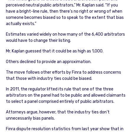
perceived neutral public arbitrators,” Mr. Kaplan said. “If you
have a bright-line rule, then there’s no right or wrong of when
someone becomes biased so to speak to the extent that bias
actually exists.”
Estimates varied widely on how many of the 6,400 arbitrators
would have to change their listing.
Mr. Kaplan guessed that it could be as high as 1,000.
Others declined to provide an approximation.
The move follows other efforts by Finra to address concerns
that those with industry ties could be biased.
In 2011, the regulator lifted its rule that one of the three
arbitrators on the panel had to be public and allowed claimants
to select a panel comprised entirely of public arbitrators.
Attorneys argue, however, that the industry ties don’t
unnecessarily bias panels.
Finra dispute resolution statistics from last year show that in