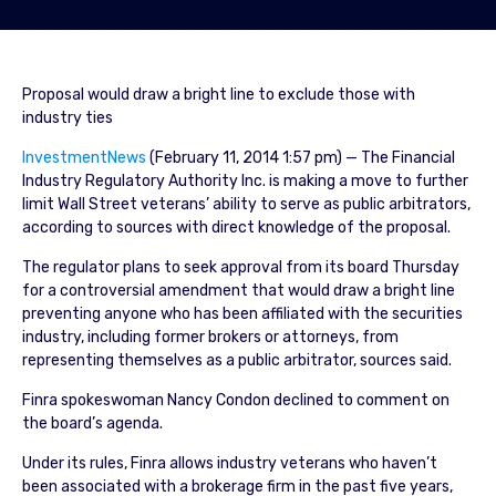
Proposal would draw a bright line to exclude those with
industry ties
InvestmentNews
(February 11, 2014 1:57 pm) — The Financial
Industry Regulatory Authority Inc. is making a move to further
limit Wall Street veterans’ ability to serve as public arbitrators,
according to sources with direct knowledge of the proposal.
The regulator plans to seek approval from its board Thursday
for a controversial amendment that would draw a bright line
preventing anyone who has been affiliated with the securities
industry, including former brokers or attorneys, from
representing themselves as a public arbitrator, sources said.
Finra spokeswoman Nancy Condon declined to comment on
the board’s agenda.
Under its rules, Finra allows industry veterans who haven’t
been associated with a brokerage firm in the past five years,