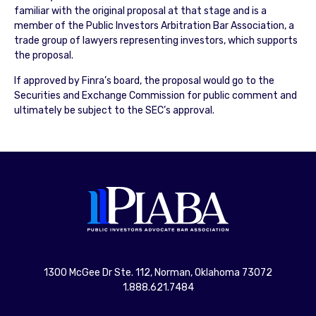
familiar with the original proposal at that stage and is a
member of the Public Investors Arbitration Bar Association, a
trade group of lawyers representing investors, which supports
the proposal.
If approved by Finra’s board, the proposal would go to the
Securities and Exchange Commission for public comment and
ultimately be subject to the SEC’s approval.
1300 McGee Dr Ste. 112, Norman, Oklahoma 73072
1.888.621.7484