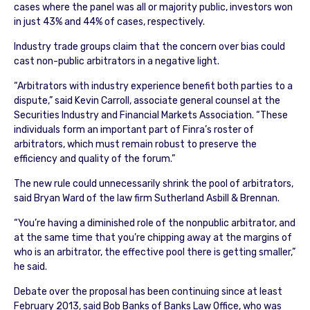
cases where the panel was all or majority public, investors won
in just 43% and 44% of cases, respectively.
Industry trade groups claim that the concern over bias could
cast non-public arbitrators in a negative light.
“Arbitrators with industry experience benefit both parties to a
dispute,” said Kevin Carroll, associate general counsel at the
Securities Industry and Financial Markets Association. “These
individuals form an important part of Finra’s roster of
arbitrators, which must remain robust to preserve the
efficiency and quality of the forum.”
The new rule could unnecessarily shrink the pool of arbitrators,
said Bryan Ward of the law firm Sutherland Asbill & Brennan.
“You’re having a diminished role of the nonpublic arbitrator, and
at the same time that you’re chipping away at the margins of
who is an arbitrator, the effective pool there is getting smaller,”
he said.
Debate over the proposal has been continuing since at least
February 2013, said Bob Banks of Banks Law Office, who was