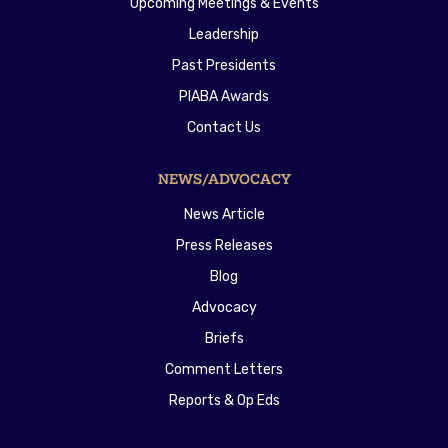
Upcoming Meetings & Events
Leadership
Past Presidents
PIABA Awards
Contact Us
NEWS/ADVOCACY
News Article
Press Releases
Blog
Advocacy
Briefs
Comment Letters
Reports & Op Eds