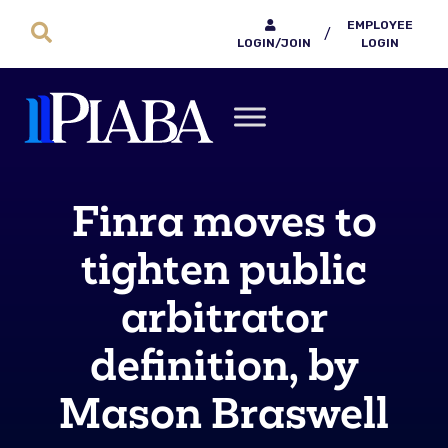
EMPLOYEE
/
LOGIN/JOIN
LOGIN
Finra moves to
tighten public
arbitrator
definition, by
Mason Braswell