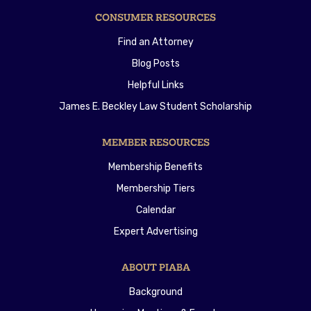
CONSUMER RESOURCES
Find an Attorney
Blog Posts
Helpful Links
James E. Beckley Law Student Scholarship
MEMBER RESOURCES
Membership Benefits
Membership Tiers
Calendar
Expert Advertising
ABOUT PIABA
Background