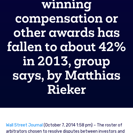
winning
compensation or
other awards has
fallen to about 42%
in 2013, group
says, by Matthias
Rieker
Wall Street Journal
(October 7, 2014 1:58 pm) – The roster of
arbitrators chosen to resolve disputes between investors and