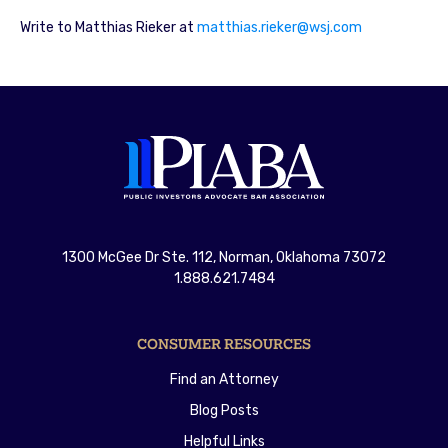
Write to Matthias Rieker at
matthias.rieker@wsj.com
1300 McGee Dr Ste. 112, Norman, Oklahoma 73072
1.888.621.7484
CONSUMER RESOURCES
Find an Attorney
Blog Posts
Helpful Links