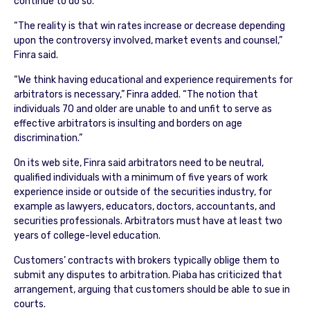
continue to do so.”
“The reality is that win rates increase or decrease depending
upon the controversy involved, market events and counsel,”
Finra said.
“We think having educational and experience requirements for
arbitrators is necessary,” Finra added. “The notion that
individuals 70 and older are unable to and unfit to serve as
effective arbitrators is insulting and borders on age
discrimination.”
On its web site, Finra said arbitrators need to be neutral,
qualified individuals with a minimum of five years of work
experience inside or outside of the securities industry, for
example as lawyers, educators, doctors, accountants, and
securities professionals. Arbitrators must have at least two
years of college-level education.
Customers’ contracts with brokers typically oblige them to
submit any disputes to arbitration. Piaba has criticized that
arrangement, arguing that customers should be able to sue in
courts.