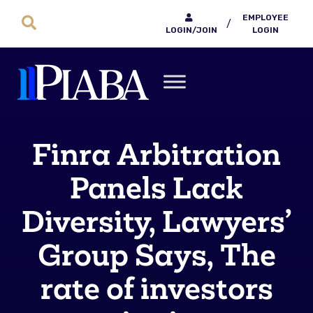
EMPLOYEE
/
LOGIN/JOIN
LOGIN
Finra Arbitration
Panels Lack
Diversity, Lawyers’
Group Says, The
rate of investors