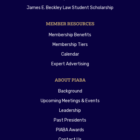
James E. Beckley Law Student Scholarship
MEMBER RESOURCES
Membership Benefits
Membership Tiers
Calendar
Expert Advertising
ABOUT PIABA
Background
Upcoming Meetings & Events
Leadership
Past Presidents
PIABA Awards
Contact Us