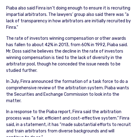
Piaba also said Finra isn’t doing enough to ensure it is recruiting
impartial arbitrators. The lawyers’ group also said there was “a
lack of transparency in how arbitrators are initially recruited by
Finra.”
The rate of investors winning compensation or other awards
has fallen to about 42% in 2013, from 60% in 1992, Piaba said.
Mr. Doss said he believes the decline in the rate of investors
winning compensation is tied to the lack of diversity in the
arbitrator pool, though he conceded the issue needs to be
studied further.
In July, Finra announced the formation of a task force to do a
comprehensive review of the arbitration system. Piaba wants
the Securities and Exchange Commission to look into the
matter.
In a response to the Piaba report, Finra said the arbitration
process was “a fair, efficient and cost-effective system.” Finra
said, in a statement, it has “made substantial efforts to recruit
and train arbitrators from diverse backgrounds and will