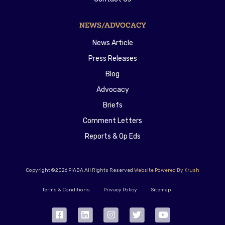
NEWS/ADVOCACY
News Article
Press Releases
Blog
Advocacy
Briefs
Comment Letters
Reports & Op Eds
Copyright ©2026 PIABA All Rights Reserved
Website Powered By Krush
Terms & Conditions
Privacy Policy
Sitemap