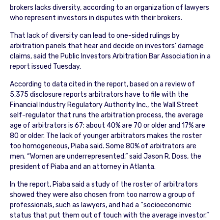
brokers lacks diversity, according to an organization of lawyers
who represent investors in disputes with their brokers.
That lack of diversity can lead to one-sided rulings by
arbitration panels that hear and decide on investors’ damage
claims, said the Public Investors Arbitration Bar Association in a
report issued Tuesday.
According to data cited in the report, based on a review of
5,375 disclosure reports arbitrators have to file with the
Financial Industry Regulatory Authority Inc., the Wall Street
self-regulator that runs the arbitration process, the average
age of arbitrators is 67; about 40% are 70 or older and 17% are
80 or older. The lack of younger arbitrators makes the roster
too homogeneous, Piaba said. Some 80% of arbitrators are
men. “Women are underrepresented,” said Jason R. Doss, the
president of Piaba and an attorney in Atlanta.
In the report, Piaba said a study of the roster of arbitrators
showed they were also chosen from too narrow a group of
professionals, such as lawyers, and had a “socioeconomic
status that put them out of touch with the average investor.”