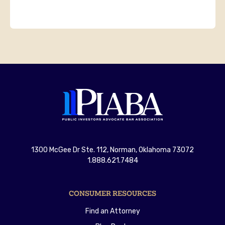
1300 McGee Dr Ste. 112, Norman, Oklahoma 73072
1.888.621.7484
CONSUMER RESOURCES
Find an Attorney