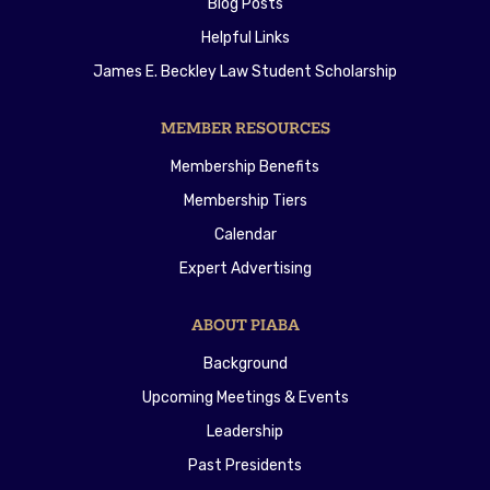
Blog Posts
Helpful Links
James E. Beckley Law Student Scholarship
MEMBER RESOURCES
Membership Benefits
Membership Tiers
Calendar
Expert Advertising
ABOUT PIABA
Background
Upcoming Meetings & Events
Leadership
Past Presidents