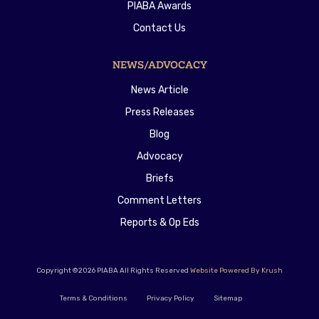
PIABA Awards
Contact Us
NEWS/ADVOCACY
News Article
Press Releases
Blog
Advocacy
Briefs
Comment Letters
Reports & Op Eds
Copyright ©2026 PIABA All Rights Reserved
Website Powered By Krush
Terms & Conditions
Privacy Policy
Sitemap