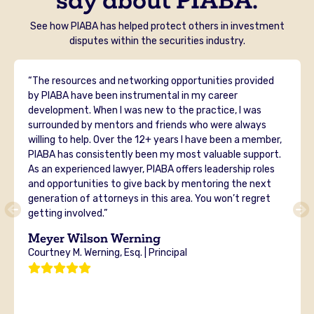
See how PIABA has helped protect others in investment
disputes within the securities industry.
“The resources and networking opportunities provided
by PIABA have been instrumental in my career
development. When I was new to the practice, I was
surrounded by mentors and friends who were always
willing to help. Over the 12+ years I have been a member,
PIABA has consistently been my most valuable support.
As an experienced lawyer, PIABA offers leadership roles
and opportunities to give back by mentoring the next
generation of attorneys in this area. You won’t regret
getting involved.”
Meyer Wilson Werning
Courtney M. Werning, Esq. | Principal