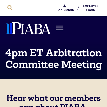
EMPLOYEE
/
LOGIN/JOIN
LOGIN
4pm ET Arbitration
Committee Meeting
Hear what our members
say about PIABA.