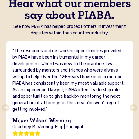
Hear what our members
say about PIABA.
See how PIABA has helped protect others in investment
disputes within the securities industry.
“The resources and networking opportunities provided
by PIABA have been instrumental in my career
development. When I was new to the practice, I was
surrounded by mentors and friends who were always
willing to help. Over the 12+ years I have been a member,
PIABA has consistently been my most valuable support.
As an experienced lawyer, PIABA offers leadership roles
and opportunities to give back by mentoring the next
generation of attorneys in this area. You won’t regret
getting involved.”
Meyer Wilson Werning
Courtney M. Werning, Esq. | Principal