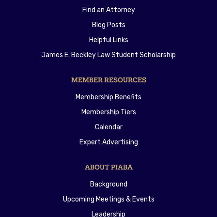
Find an Attorney
Blog Posts
Helpful Links
James E. Beckley Law Student Scholarship
MEMBER RESOURCES
Membership Benefits
Membership Tiers
Calendar
Expert Advertising
ABOUT PIABA
Background
Upcoming Meetings & Events
Leadership