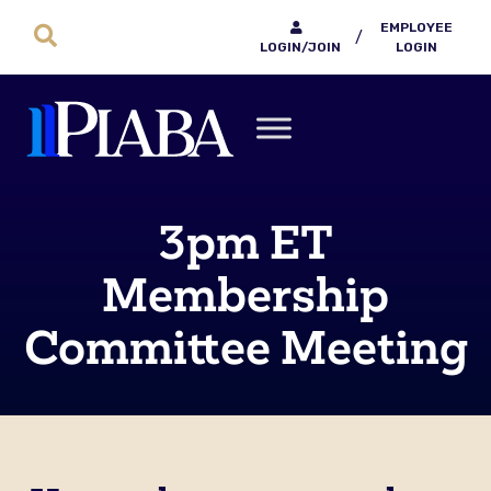
EMPLOYEE
/
LOGIN/JOIN
LOGIN
3pm ET
Membership
Committee Meeting