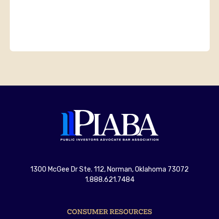
1300 McGee Dr Ste. 112, Norman, Oklahoma 73072
1.888.621.7484
CONSUMER RESOURCES