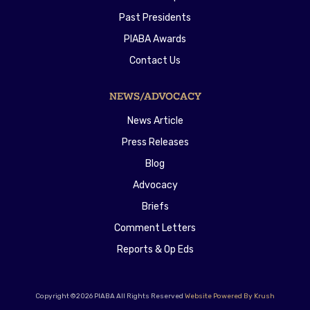
Past Presidents
PIABA Awards
Contact Us
NEWS/ADVOCACY
News Article
Press Releases
Blog
Advocacy
Briefs
Comment Letters
Reports & Op Eds
Copyright ©2026 PIABA All Rights Reserved
Website Powered By Krush