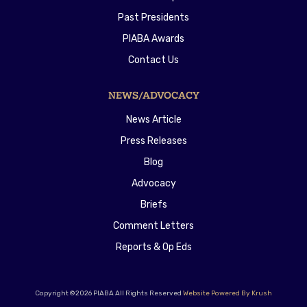
Past Presidents
PIABA Awards
Contact Us
NEWS/ADVOCACY
News Article
Press Releases
Blog
Advocacy
Briefs
Comment Letters
Reports & Op Eds
Copyright ©2026 PIABA All Rights Reserved
Website Powered By Krush