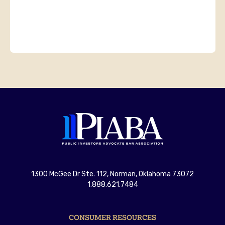
1300 McGee Dr Ste. 112, Norman, Oklahoma 73072
1.888.621.7484
CONSUMER RESOURCES