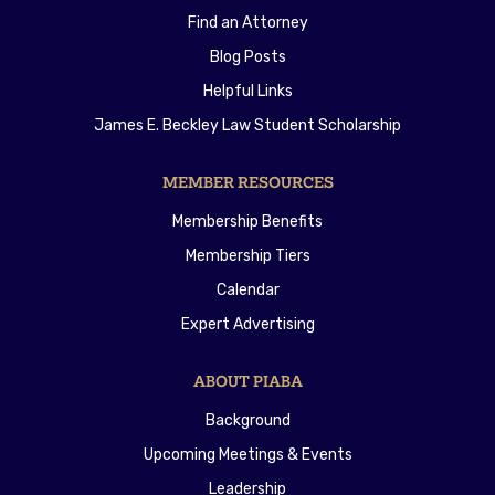
Find an Attorney
Blog Posts
Helpful Links
James E. Beckley Law Student Scholarship
MEMBER RESOURCES
Membership Benefits
Membership Tiers
Calendar
Expert Advertising
ABOUT PIABA
Background
Upcoming Meetings & Events
Leadership