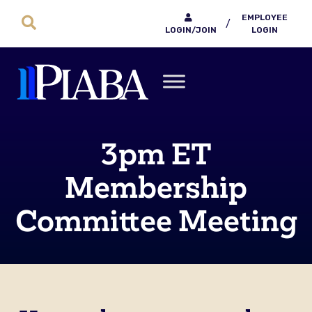
EMPLOYEE
/
LOGIN/JOIN
LOGIN
3pm ET
Membership
Committee Meeting