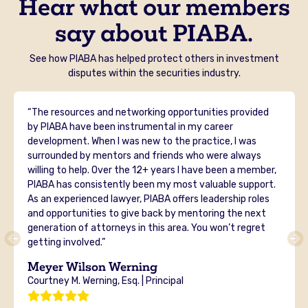
Hear what our members
say about PIABA.
See how PIABA has helped protect others in investment
disputes within the securities industry.
“The resources and networking opportunities provided
by PIABA have been instrumental in my career
development. When I was new to the practice, I was
surrounded by mentors and friends who were always
willing to help. Over the 12+ years I have been a member,
PIABA has consistently been my most valuable support.
As an experienced lawyer, PIABA offers leadership roles
and opportunities to give back by mentoring the next
generation of attorneys in this area. You won’t regret
getting involved.”
Meyer Wilson Werning
Courtney M. Werning, Esq. | Principal